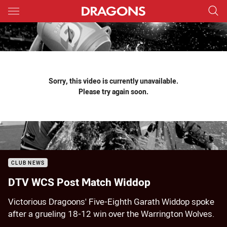
Main
You have skipped the navigation, tab for page content
Sorry, this video is currently unavailable.
Please try again soon.
CLUB NEWS
DTV WCS Post Match Widdop
Victorious Dragoons' Five-Eighth Garath Widdop spoke
after a grueling 18-12 win over the Warrington Wolves.