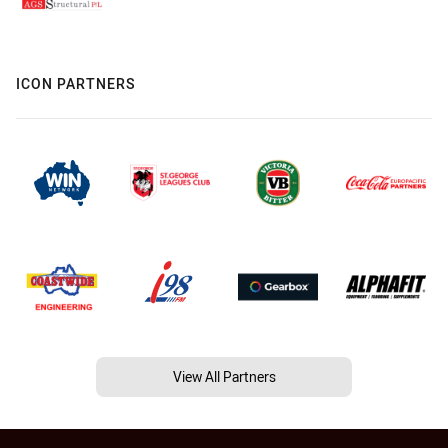
ICON PARTNERS
View All Partners