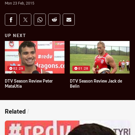
Mon 23 Feb, 2015
Share on social media
Share via Facebook
Share via Twitter
Share via Whats-app
Share via Reddit
Share via Email
UP NEXT
02:29
01:28
DTV Season Review Peter
DTV Season Review Jack de
MataUtia
Belin
Related
/