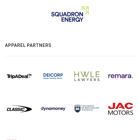
APPAREL PARTNERS