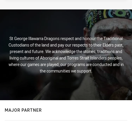
St George Illawarra Dragons respect and honour the Traditional
Custodians of the land and pay our respects to their Elders past,
present and future. We acknowledge the stories, traditions and
living cultures of Aboriginal and Torres Strait Islanders peoples,
where our games are played, our programs are conducted and in
the communities we support.
MAJOR PARTNER