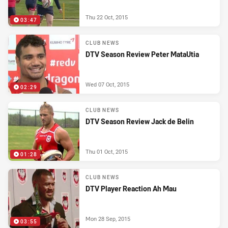
Thu 22 Oct, 2015
03:47
CLUB NEWS
DTV Season Review Peter MataUtia
Wed 07 Oct, 2015
02:29
CLUB NEWS
DTV Season Review Jack de Belin
Thu 01 Oct, 2015
01:28
CLUB NEWS
DTV Player Reaction Ah Mau
Mon 28 Sep, 2015
03:55