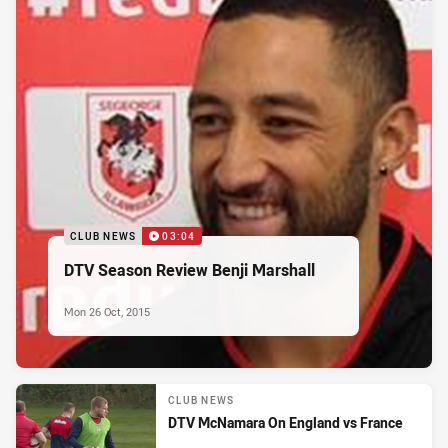
CLUB NEWS
03:04
DTV Season Review Benji Marshall
Mon 26 Oct, 2015
CLUB NEWS
DTV McNamara On England vs France