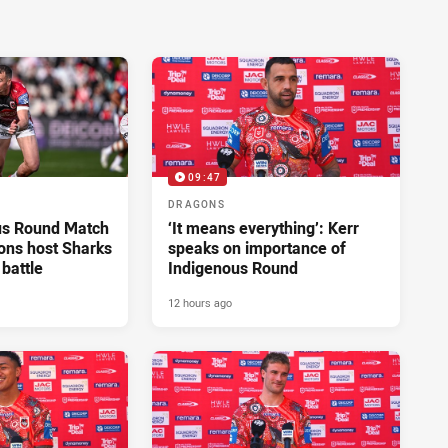
09:47
DRAGONS
us Round Match
‘It means everything’: Kerr
ons host Sharks
speaks on importance of
 battle
Indigenous Round
12 hours ago