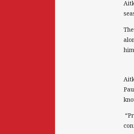
Ait
sea
The
alo
him
Ait
Pau
kno
“Pr
con