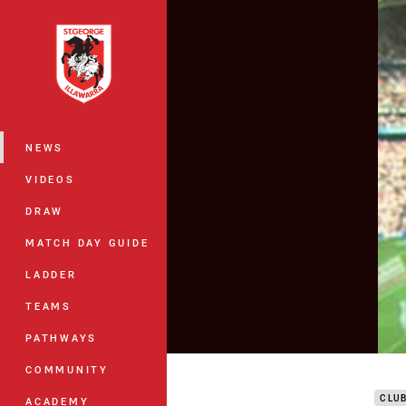
You have skipped the navigation, tab 
Main
NEWS
VIDEOS
DRAW
MATCH DAY GUIDE
LADDER
TEAMS
PATHWAYS
DTV 
COMMUNITY
CLU
ACADEMY