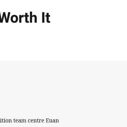
 Worth It
ition team centre Euan