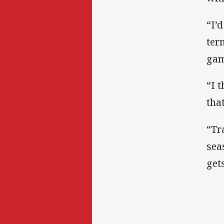
“I’
ter
gam
“I 
tha
“Tr
sea
gets