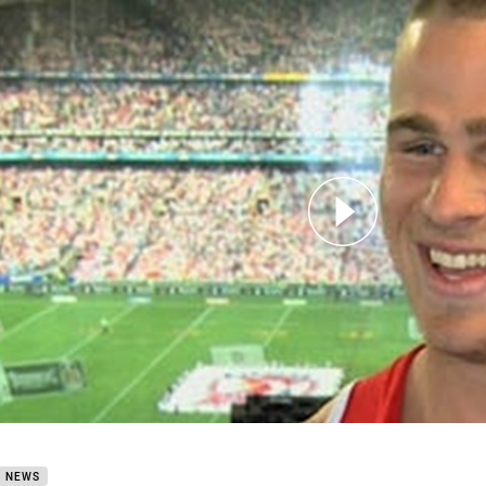
for page content
PreSeason Update Euan Aitkin
B NEWS