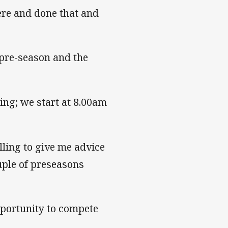
ere and done that and
 pre-season and the
ning; we start at 8.00am
lling to give me advice
ple of preseasons
opportunity to compete