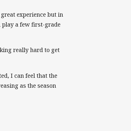
a great experience but in
d play a few first-grade
king really hard to get
d, I can feel that the
creasing as the season