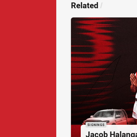
Related
/
SIGNINGS
Jacob Halang