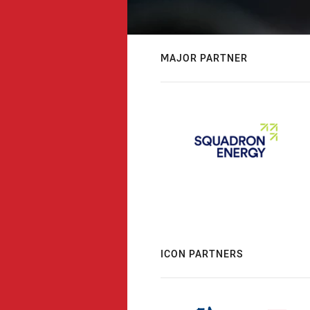
MAJOR PARTNER
ICON PARTNERS