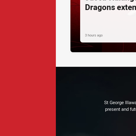
Dragons exte
3 hours ago
St George Illaw
present and fut