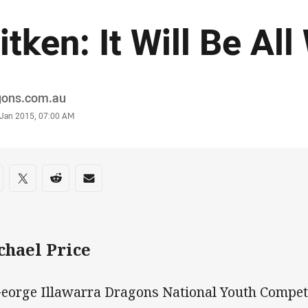
itken: It Will Be All
or
gons.com.au
stamp
 Jan 2015, 07:00 AM
re on social media
are via Facebook
Share via Twitter
Share via Reddit
Share via Email
chael Price
George Illawarra Dragons National Youth Compet