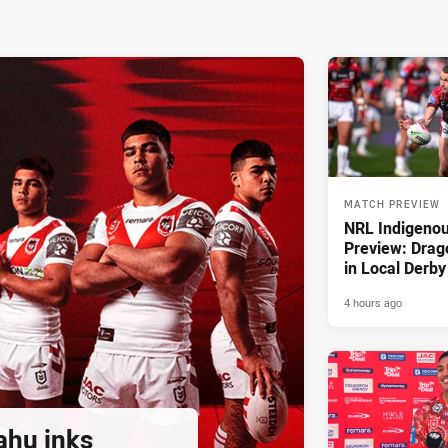
MATCH PREVIEW
NRL Indigeno
Preview: Drag
in Local Derby
4 hours ago
ahu inks