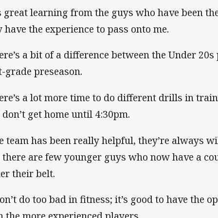
’s great learning from the guys who have been th
y have the experience to pass onto me.
ere’s a bit of a difference between the Under 20s
st-grade preseason.
ere’s a lot more time to do different drills in trai
 don’t get home until 4:30pm.
e team has been really helpful, they’re always wi
 there are few younger guys who now have a cou
er their belt.
don’t do too bad in fitness; it’s good to have the 
h the more experienced players.