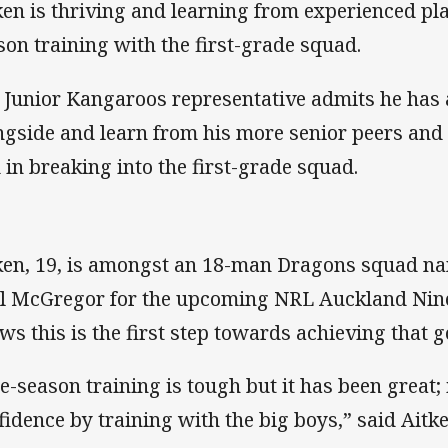
ken is thriving and learning from experienced play
son training with the first-grade squad.
 Junior Kangaroos representative admits he has a
ngside and learn from his more senior peers and 
 in breaking into the first-grade squad.
ken, 19, is amongst an 18-man Dragons squad 
l McGregor for the upcoming NRL Auckland Nin
ws this is the first step towards achieving that g
e-season training is tough but it has been great; 
fidence by training with the big boys,” said Aitke