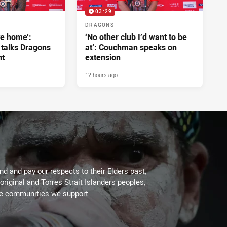
03:29
DRAGONS
ke home’:
‘No other club I’d want to be
 talks Dragons
at’: Couchman speaks on
nt
extension
12 hours ago
d and pay our respects to their Elders past,
original and Torres Strait Islanders peoples,
he communities we support.