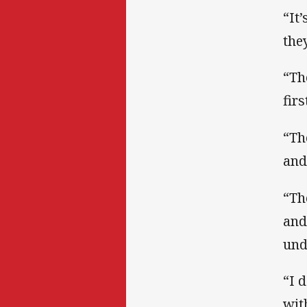
“It
the
“Th
fir
“Th
and
“Th
and
und
“I 
wit