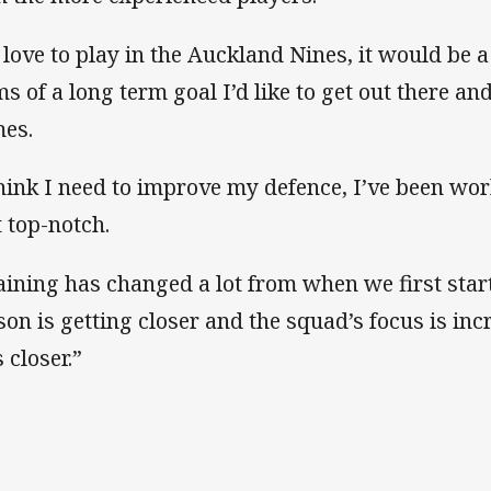
d love to play in the Auckland Nines, it would be 
ms of a long term goal I’d like to get out there an
es.
think I need to improve my defence, I’ve been wor
t top-notch.
aining has changed a lot from when we first starte
son is getting closer and the squad’s focus is in
 closer.”