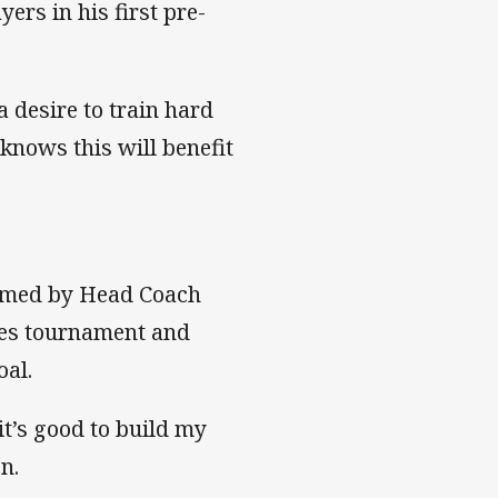
ers in his first pre-
 desire to train hard
knows this will benefit
named by Head Coach
es tournament and
oal.
it’s good to build my
n.