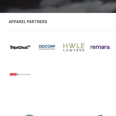
APPAREL PARTNERS