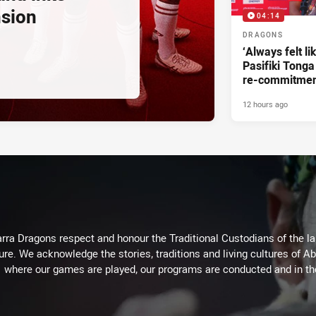
nsion
04:14
DRAGONS
‘Always felt li
Pasifiki Tonga
re-commitme
12 hours ago
arra Dragons respect and honour the Traditional Custodians of the lan
ure. We acknowledge the stories, traditions and living cultures of Ab
where our games are played, our programs are conducted and in t