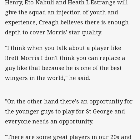
Henry, Eto Nabuli and Heath L'Estrange will
give the squad an injection of youth and
experience, Creagh believes there is enough
depth to cover Morris' star quality.
"I think when you talk about a player like
Brett Morris I don't think you can replace a
guy like that because he is one of the best
wingers in the world," he said.
"On the other hand there's an opportunity for
the younger guys to play for St George and
everyone needs an opportunity.
"There are some great players in our 20s and