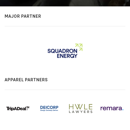
MAJOR PARTNER
APPAREL PARTNERS