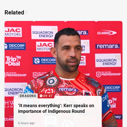
Related
/
DRAGONS
09:47
‘It means everything’: Kerr speaks on
importance of Indigenous Round
6 hours ago