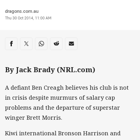
Author
dragons.com.au
Timestamp
Thu 30 Oct 2014, 11:00 AM
Share on social media
Share via Facebook
Share via Twitter
Share via Whats-app
Share via Reddit
Share via Email
By Jack Brady (NRL.com)
A defiant Ben Creagh believes his club is not
in crisis despite murmurs of salary cap
problems and the departure of superstar
winger Brett Morris.
Kiwi international Bronson Harrison and