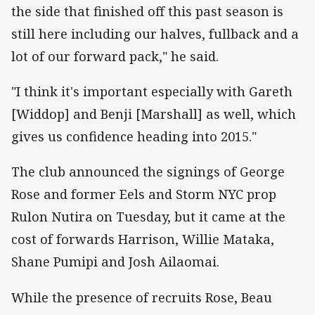
the side that finished off this past season is
still here including our halves, fullback and a
lot of our forward pack," he said.
"I think it's important especially with Gareth
[Widdop] and Benji [Marshall] as well, which
gives us confidence heading into 2015."
The club announced the signings of George
Rose and former Eels and Storm NYC prop
Rulon Nutira on Tuesday, but it came at the
cost of forwards Harrison, Willie Mataka,
Shane Pumipi and Josh Ailaomai.
While the presence of recruits Rose, Beau