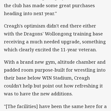
the club has made some great purchases
heading into next year."
Creagh's optimism didn't end there either
with the Dragons' Wollongong training base
receiving a much needed upgrade, something
which clearly excited the 11-year veteran.
With a brand new gym, altitude chamber and
padded room purpose-built for wrestling into
their base below WIN Stadium, Creagh
couldn't help but point out how refreshing it
was to have the new additions.
"[The facilities] have been the same here for a