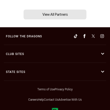
View All Partners
FOLLOW THE DRAGONS
CLUB SITES
STATE SITES
Terms of Use
Privacy Policy
Careers
Help
Contact Us
Advertise With Us