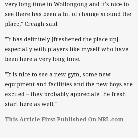
very long time in Wollongong and it's nice to
see there has been a bit of change around the
place," Creagh said.
"It has definitely [freshened the place up]
especially with players like myself who have
been here a very long time.
"It is nice to see a new gym, some new
equipment and facilities and the new boys are
excited – they probably appreciate the fresh
start here as well."
This Article First Published On NRL.com