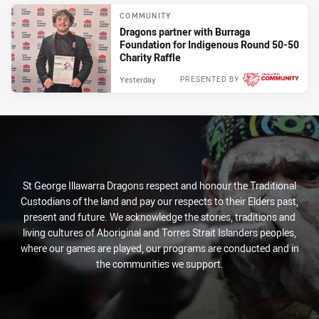
COMMUNITY
Dragons partner with Burraga
Foundation for Indigenous Round 50-50
Charity Raffle
Yesterday
PRESENTED BY
St George Illawarra Dragons respect and honour the Traditional
Custodians of the land and pay our respects to their Elders past,
present and future. We acknowledge the stories, traditions and
living cultures of Aboriginal and Torres Strait Islanders peoples,
where our games are played, our programs are conducted and in
the communities we support.