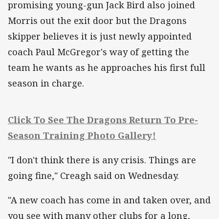
promising young-gun Jack Bird also joined
Morris out the exit door but the Dragons
skipper believes it is just newly appointed
coach Paul McGregor's way of getting the
team he wants as he approaches his first full
season in charge.
Click To See The Dragons Return To Pre-
Season Training Photo Gallery!
"I don't think there is any crisis. Things are
going fine," Creagh said on Wednesday.
"A new coach has come in and taken over, and
you see with many other clubs for a long,