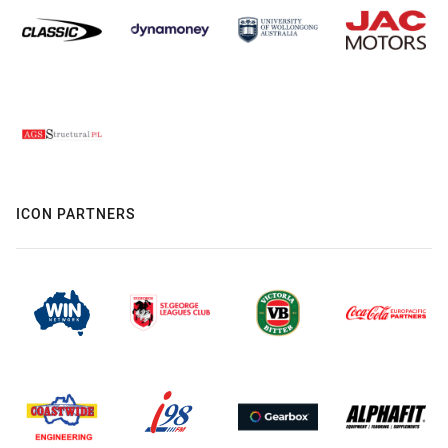
ICON PARTNERS