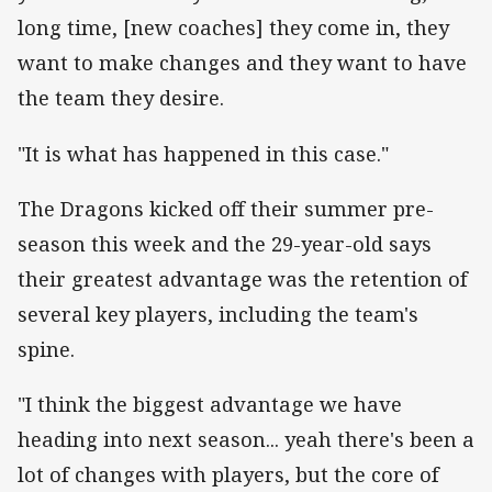
long time, [new coaches] they come in, they
want to make changes and they want to have
the team they desire.
"It is what has happened in this case."
The Dragons kicked off their summer pre-
season this week and the 29-year-old says
their greatest advantage was the retention of
several key players, including the team's
spine.
"I think the biggest advantage we have
heading into next season... yeah there's been a
lot of changes with players, but the core of