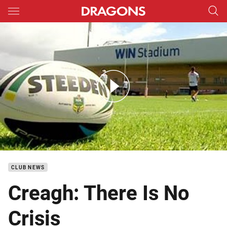
Main
You have skipped the navigation, tab for page content
DTV Dragons Return To Training
CLUB NEWS
Creagh: There Is No
Crisis