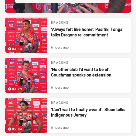
DRAGONS
‘Always felt like home’: Pasifiki Tonga
talks Dragons re-commitment
6 hours ago
04:14
DRAGONS
‘No other club I’d want to be at’:
Couchman speaks on extension
6 hours ago
03:29
DRAGONS
‘Can’t wait to finally wear it’: Sloan talks
Indigenous Jersey
6 hours ago
05:04