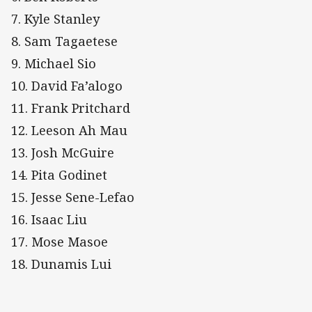
7. Kyle Stanley
8. Sam Tagaetese
9. Michael Sio
10. David Fa’alogo
11. Frank Pritchard
12. Leeson Ah Mau
13. Josh McGuire
14. Pita Godinet
15. Jesse Sene-Lefao
16. Isaac Liu
17. Mose Masoe
18. Dunamis Lui