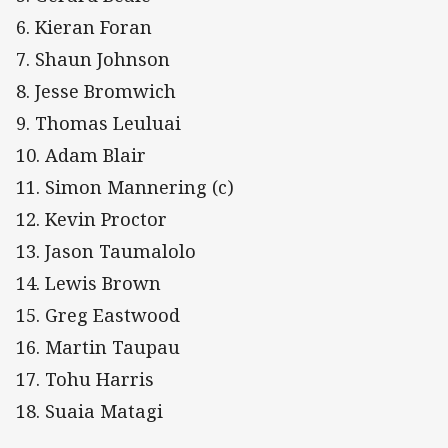
6. Kieran Foran
7. Shaun Johnson
8. Jesse Bromwich
9. Thomas Leuluai
10. Adam Blair
11. Simon Mannering (c)
12. Kevin Proctor
13. Jason Taumalolo
14. Lewis Brown
15. Greg Eastwood
16. Martin Taupau
17. Tohu Harris
18. Suaia Matagi