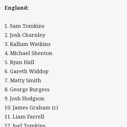
England:
1. Sam Tomkins
2. Josh Charnley
3. Kallum Watkins
4. Michael Shenton
5. Ryan Hall
6. Gareth Widdop
7. Matty Smith
8. George Burgess
9. Josh Hodgson
10. James Graham (c)
11. Liam Farrell
12. Joel Tomkins