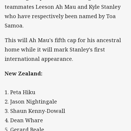
teammates Leeson Ah Mau and Kyle Stanley
who have respectively been named by Toa
Samoa.
This will Ah Mau's fifth cap for his ancestral
home while it will mark Stanley's first
international appearance.
New Zealand:
1. Peta Hiku
2. Jason Nightingale
3. Shaun Kenny-Dowall
4. Dean Whare
5. Gerard Beale