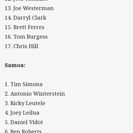
13. Joe Westerman
14. Darryl Clark
15. Brett Ferres
16. Tom Burgess
17. Chris Hill
Samoa:
1. Tim Simona
2. Antonio Winterstein
3. Ricky Leutele
4. Joey Leilua
5. Daniel Vidot
6. Ben Roberts