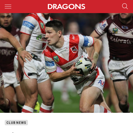
Main
You have skipped the navigation, tab for page content
CLUB NEWS