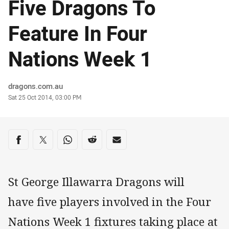
Five Dragons To
Feature In Four
Nations Week 1
Author
dragons.com.au
Timestamp
Sat 25 Oct 2014, 03:00 PM
Share on social media
Share via Facebook
Share via Twitter
Share via Whats-app
Share via Reddit
Share via Email
St George Illawarra Dragons will
have five players involved in the Four
Nations Week 1 fixtures taking place at