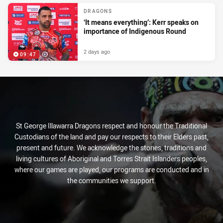
DRAGONS
‘It means everything’: Kerr speaks on
importance of Indigenous Round
2 days ago
09:47
St George Illawarra Dragons respect and honour the Traditional
Custodians of the land and pay our respects to their Elders past,
present and future. We acknowledge the stories, traditions and
living cultures of Aboriginal and Torres Strait Islanders peoples,
where our games are played, our programs are conducted and in
the communities we support.