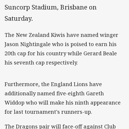
Suncorp Stadium, Brisbane on
Saturday.
The New Zealand Kiwis have named winger
Jason Nightingale who is poised to earn his
20th cap for his country while Gerard Beale
his seventh cap respectively.
Furthermore, the England Lions have
additionally named five-eighth Gareth
Widdop who will make his ninth appearance
for last tournament's runners-up.
The Dragons pair will face-off against Club