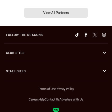
View All Partners
FOLLOW THE DRAGONS
CLUB SITES
STATE SITES
Terms of Use
Privacy Policy
Careers
Help
Contact Us
Advertise With Us