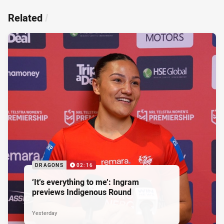
Related
/
DRAGONS
02:16
‘It’s everything to me’: Ingram
previews Indigenous Round
Yesterday