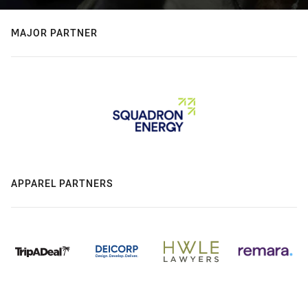
MAJOR PARTNER
APPAREL PARTNERS