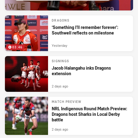
DRAGONS
‘Something I’ll remember forever’:
Southwell reflects on milestone
Yesterday
03:46
SIGNINGS
Jacob Halangahu inks Dragons
extension
2 days ago
MATCH PREVIEW
NRL Indigenous Round Match Preview:
Dragons host Sharks in Local Derby
battle
2 days ago