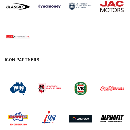
ICON PARTNERS