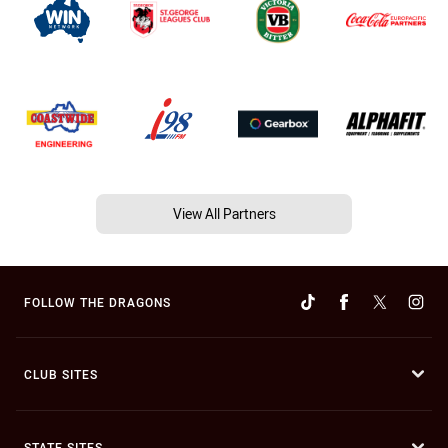
View All Partners
FOLLOW THE DRAGONS
CLUB SITES
STATE SITES