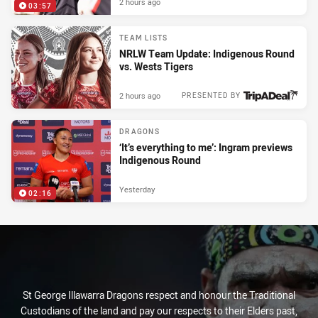
2 hours ago
03:57
TEAM LISTS
NRLW Team Update: Indigenous Round
vs. Wests Tigers
2 hours ago
PRESENTED BY
DRAGONS
‘It’s everything to me’: Ingram previews
Indigenous Round
Yesterday
02:16
St George Illawarra Dragons respect and honour the Traditional
Custodians of the land and pay our respects to their Elders past,