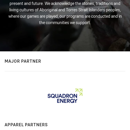
present and future. We acknowledge the stories, traditions and
living cultures of Aboriginal and Torres Strait Islanders peoples,
where our games are played, our programs are conducted and in
the communities we support.
MAJOR PARTNER
APPAREL PARTNERS