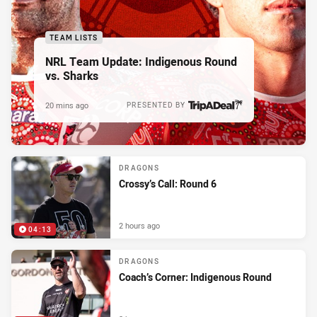
TEAM LISTS
NRL Team Update: Indigenous Round
vs. Sharks
20 mins ago
PRESENTED BY
DRAGONS
Crossy’s Call: Round 6
2 hours ago
04:13
DRAGONS
Coach’s Corner: Indigenous Round