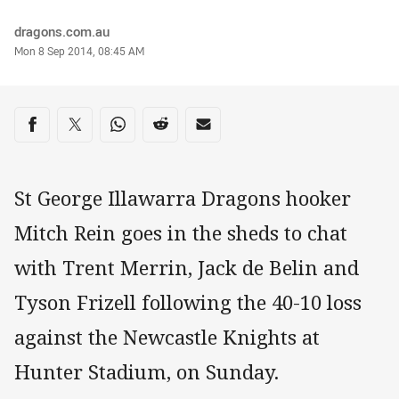
Author
dragons.com.au
Timestamp
Mon 8 Sep 2014, 08:45 AM
Share on social media
Share via Facebook
Share via Twitter
Share via Whats-app
Share via Reddit
Share via Email
St George Illawarra Dragons hooker
Mitch Rein goes in the sheds to chat
with Trent Merrin, Jack de Belin and
Tyson Frizell following the 40-10 loss
against the Newcastle Knights at
Hunter Stadium, on Sunday.