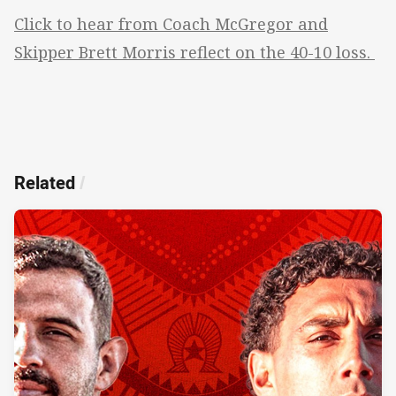
Click to hear from Coach McGregor and
Skipper Brett Morris reflect on the 40-10 loss.
Related
/