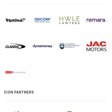
ICON PARTNERS