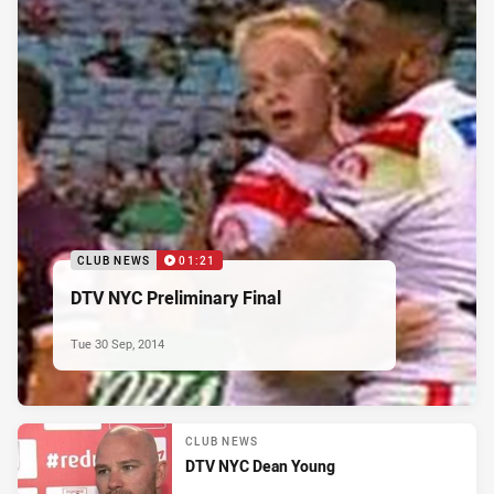
CLUB NEWS
01:21
DTV NYC Preliminary Final
Tue 30 Sep, 2014
CLUB NEWS
DTV NYC Dean Young