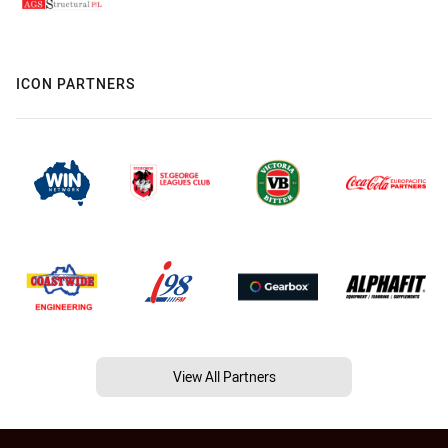
ICON PARTNERS
View All Partners