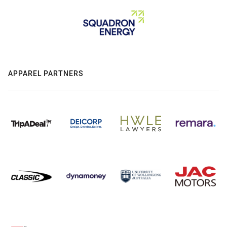
APPAREL PARTNERS