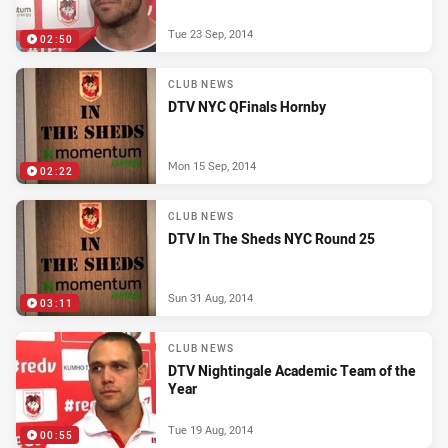
Tue 23 Sep, 2014
02:50
CLUB NEWS
DTV NYC QFinals Hornby
Mon 15 Sep, 2014
02:22
CLUB NEWS
DTV In The Sheds NYC Round 25
Sun 31 Aug, 2014
03:11
CLUB NEWS
DTV Nightingale Academic Team of the
Year
Tue 19 Aug, 2014
00:55