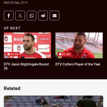
Wed 03 Sep, 2014
Share on social media
Share via Facebook
Share via Twitter
Share via Whats-app
Share via Reddit
Share via Email
UP NEXT
04:48
01:40
DTV Jason Nightingale Round
DTV Cutters Player of the Year
26
Related
/