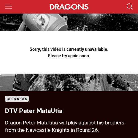
Main
You have skipped the navigation, tab for page content
Sorry, this video is currently unavailable.
Please try again soon.
CLUB NEWS
DTV Peter MataUtia
Dragon Peter Mata'utia will play against his brothers
from the Newcastle Knights in Round 26.