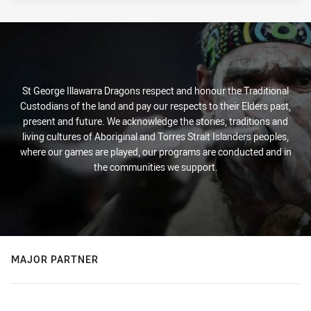
St George Illawarra Dragons respect and honour the Traditional
Custodians of the land and pay our respects to their Elders past,
present and future. We acknowledge the stories, traditions and
living cultures of Aboriginal and Torres Strait Islanders peoples,
where our games are played, our programs are conducted and in
the communities we support.
MAJOR PARTNER