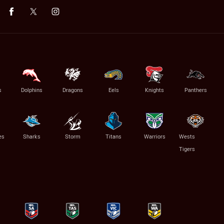
s
Dolphins
Dragons
Eels
Knights
Panthers
es
Sharks
Storm
Titans
Warriors
Wests
Tigers