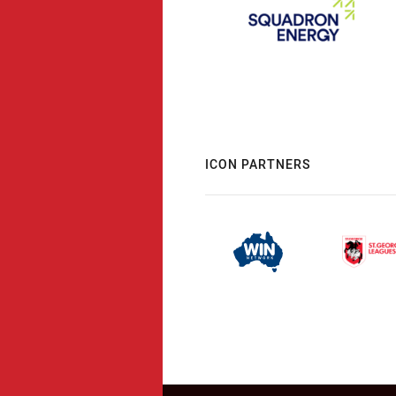
ICON PARTNERS