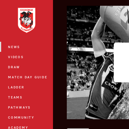
You have skipped the navigation, tab 
Main
NEWS
VIDEOS
DRAW
MATCH DAY GUIDE
LADDER
TEAMS
PATHWAYS
COMMUNITY
ACADEMY