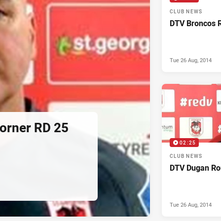
CLUB NEWS
DTV Broncos 
Tue 26 Aug, 2014
orner RD 25
02:25
CLUB NEWS
DTV Dugan Ro
Tue 26 Aug, 2014