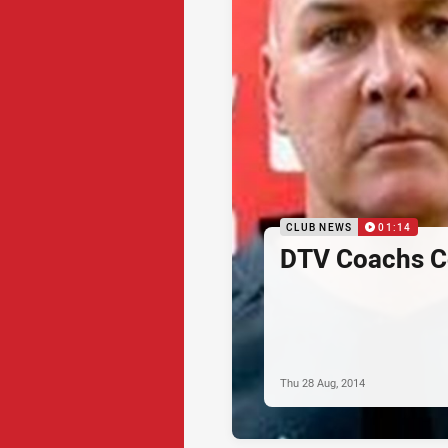
CLUB NEWS
01:14
DTV Coachs C
Thu 28 Aug, 2014