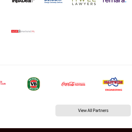
View All Partners