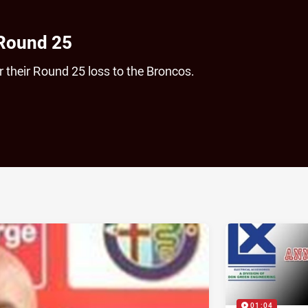
 Round 25
 their Round 25 loss to the Broncos.
ia
it
ia Email
01:04