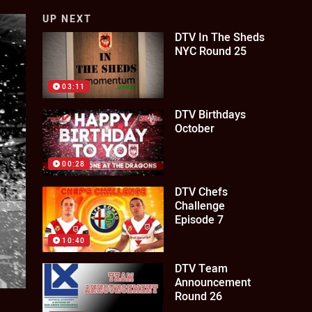
UP NEXT
DTV In The Sheds
NYC Round 25
03:11
DTV Birthdays
October
00:28
DTV Chefs
Challenge
Episode 7
10:40
DTV Team
Announcement
Round 26