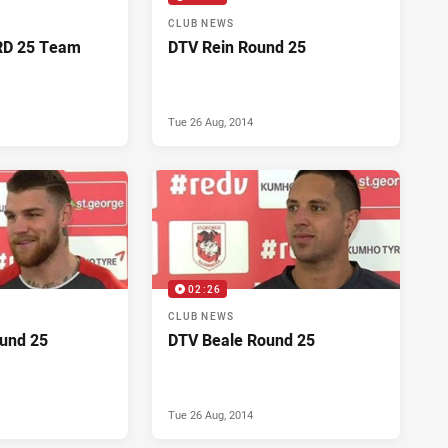
CLUB NEWS
RD 25 Team
DTV Rein Round 25
Tue 26 Aug, 2014
02:26
CLUB NEWS
und 25
DTV Beale Round 25
Tue 26 Aug, 2014