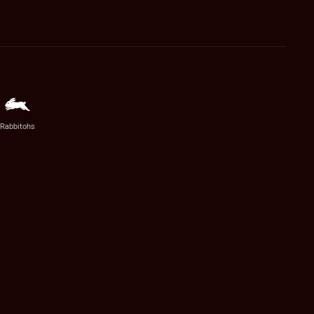
Rabbitohs