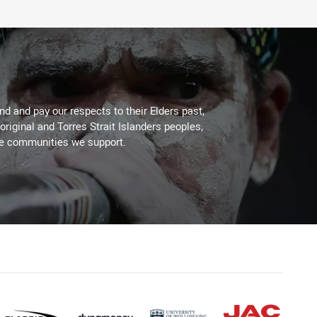
d and pay our respects to their Elders past,
original and Torres Strait Islanders peoples,
he communities we support.