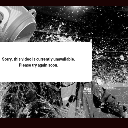
for page content
Sorry, this video is currently unavailable.
Please try again soon.