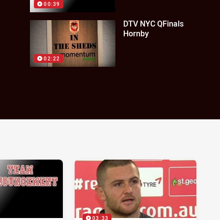
00:39
DTV NYC QFinals
Hornby
02:22
03:33