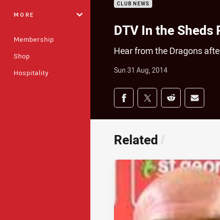
CLUB NEWS
MORE
DTV In the Sheds
Membership
Hear from the Dragons after
Shop
Sun 31 Aug, 2014
Hospitality
Share on social med
Share via Facebook
Share via Twitter
Share via Redd
Share v
Related
/