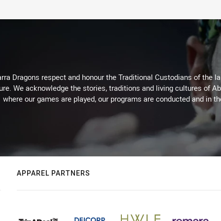
arra Dragons respect and honour the Traditional Custodians of the lan
ure. We acknowledge the stories, traditions and living cultures of Ab
where our games are played, our programs are conducted and in t
APPAREL PARTNERS