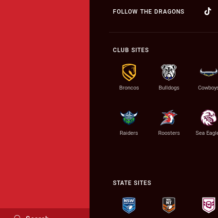
FOLLOW THE DRAGONS
CLUB SITES
Broncos
Bulldogs
Cowboy
Raiders
Roosters
Sea Eagl
STATE SITES