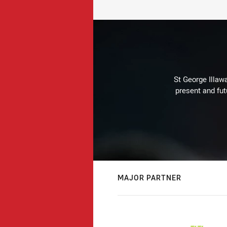
St George Illaw
present and fut
MAJOR PARTNER