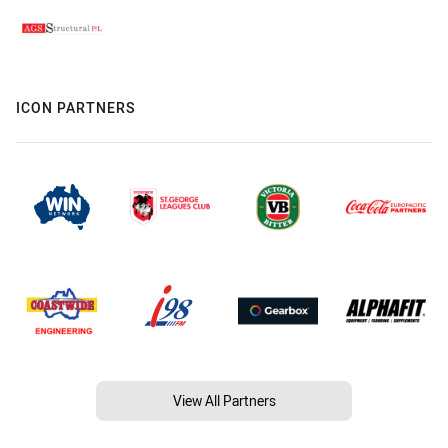
ICON PARTNERS
View All Partners