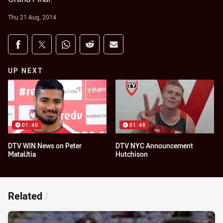
Thu 21 Aug, 2014
Share on social media
Share via Facebook
Share via Twitter
Share via Whats-app
Share via Reddit
Share via Email
UP NEXT
01:40
01:48
DTV WIN News on Peter
DTV NYC Announcement
MataUtia
Hutchison
Related
/