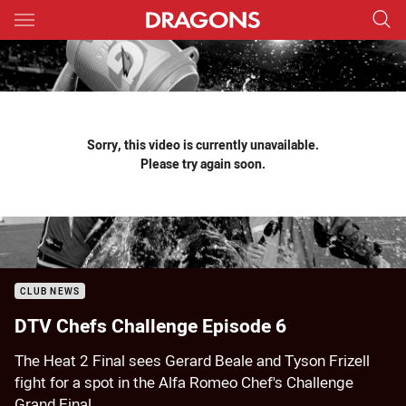
Main
You have skipped the navigation, tab for page content
Sorry, this video is currently unavailable.
Please try again soon.
CLUB NEWS
DTV Chefs Challenge Episode 6
The Heat 2 Final sees Gerard Beale and Tyson Frizell
fight for a spot in the Alfa Romeo Chef's Challenge
Grand Final.