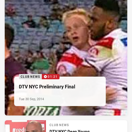
CLUB NEWS
01:21
DTV NYC Preliminary Final
Tue 30 Sep, 2014
CLUB NEWS
DTV NYC Dean Young