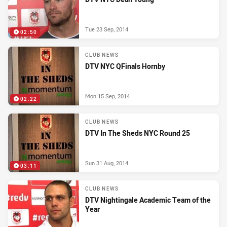
Tue 23 Sep, 2014
02:50
CLUB NEWS
DTV NYC QFinals Hornby
Mon 15 Sep, 2014
02:22
CLUB NEWS
DTV In The Sheds NYC Round 25
Sun 31 Aug, 2014
03:11
CLUB NEWS
DTV Nightingale Academic Team of the
Year