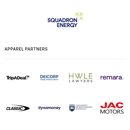
APPAREL PARTNERS