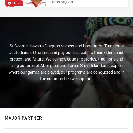
Tue 19 Aug, 2014
00:55
St George Illawarra Dragons respect and honour the Traditional
Custodians of the land and pay our respects to their Elders past,
present and future. We acknowledge the stories, traditions and
living cultures of Aboriginal and Torres Strait Islanders peoples,
where our games are played, our programs are conducted and in
the communities we support.
MAJOR PARTNER