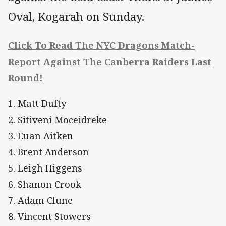
Oval, Kogarah on Sunday.
Click To Read The NYC Dragons Match-
Report Against The Canberra Raiders Last
Round!
1. Matt Dufty
2. Sitiveni Moceidreke
3. Euan Aitken
4. Brent Anderson
5. Leigh Higgens
6. Shanon Crook
7. Adam Clune
8. Vincent Stowers