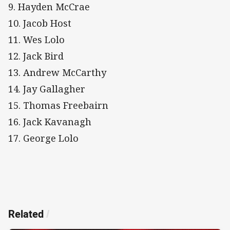
9. Hayden McCrae
10. Jacob Host
11. Wes Lolo
12. Jack Bird
13. Andrew McCarthy
14. Jay Gallagher
15. Thomas Freebairn
16. Jack Kavanagh
17. George Lolo
Related
/