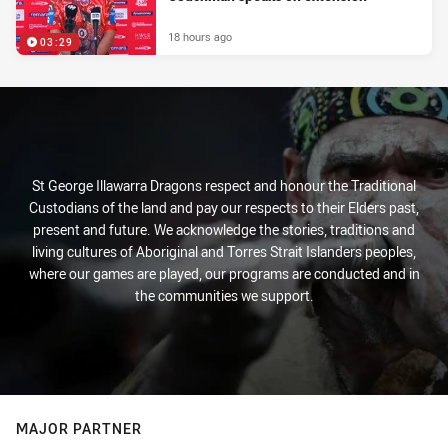
18 hours ago
03:29
St George Illawarra Dragons respect and honour the Traditional
Custodians of the land and pay our respects to their Elders past,
present and future. We acknowledge the stories, traditions and
living cultures of Aboriginal and Torres Strait Islanders peoples,
where our games are played, our programs are conducted and in
the communities we support.
MAJOR PARTNER