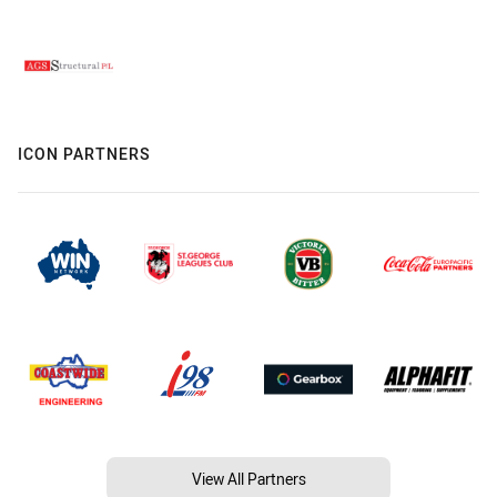
ICON PARTNERS
View All Partners