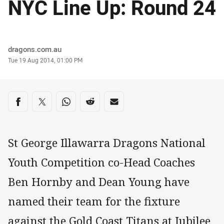
NYC Line Up: Round 24
Author
dragons.com.au
Timestamp
Tue 19 Aug 2014, 01:00 PM
Share on social media
Share via Facebook
Share via Twitter
Share via Whats-app
Share via Reddit
Share via Email
St George Illawarra Dragons National
Youth Competition co-Head Coaches
Ben Hornby and Dean Young have
named their team for the fixture
against the Gold Coast Titans at Jubilee