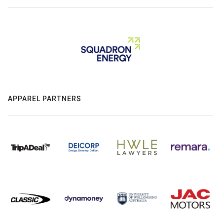
APPAREL PARTNERS