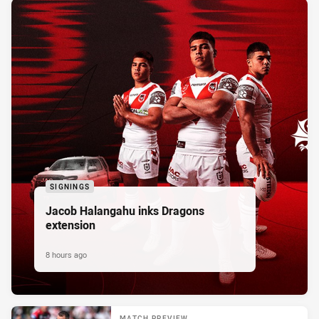
SIGNINGS
Jacob Halangahu inks Dragons
extension
8 hours ago
MATCH PREVIEW