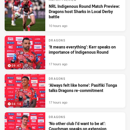
NRL Indigenous Round Match Preview:
Dragons host Sharks in Local Derby
battle
10 hours ago
DRAGONS
‘It means everything’: Kerr speaks on
importance of Indigenous Round
17 hours ago
09:47
DRAGONS
‘Always felt like home’: Pasifiki Tonga
talks Dragons re-commitment
17 hours ago
04:14
DRAGONS
‘No other club I’d want to be at’:
Couchman speaks on extension