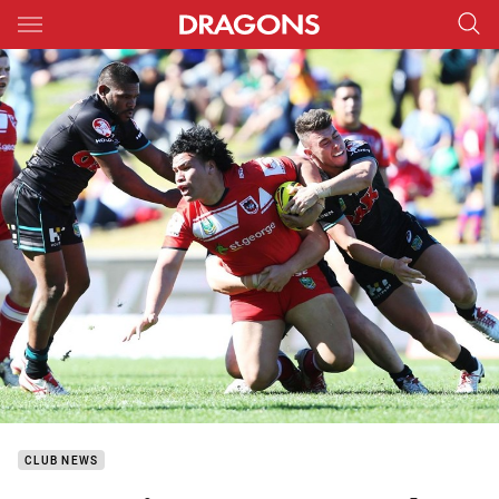
Main
You have skipped the navigation, tab for page content
CLUB NEWS