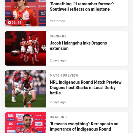
‘Something I’ll remember forever’:
Southwell reflects on milestone
Yesterday
03:46
SIGNINGS
Jacob Halangahu inks Dragons
extension
2 days ago
MATCH PREVIEW
NRL Indigenous Round Match Preview:
Dragons host Sharks in Local Derby
battle
2 days ago
DRAGONS
‘It means everything’: Kerr speaks on
importance of Indigenous Round