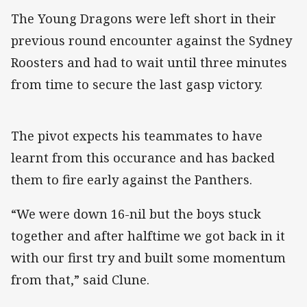
The Young Dragons were left short in their
previous round encounter against the Sydney
Roosters and had to wait until three minutes
from time to secure the last gasp victory.
The pivot expects his teammates to have
learnt from this occurance and has backed
them to fire early against the Panthers.
“We were down 16-nil but the boys stuck
together and after halftime we got back in it
with our first try and built some momentum
from that,” said Clune.