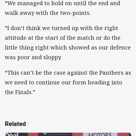
“We managed to hold on until the end and
walk away with the two-points.
“I don’t think we turned up with the right
attitude at the start of the match or do the
little thing right which showed as our defence
was poor and sloppy.
“This can’t be the case against the Panthers as
we need to continue our form heading into
the Finals.”
Related
/