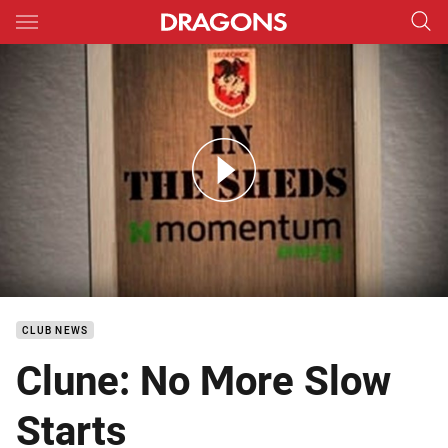
Main
You have skipped the navigation, tab for page content
DTV NYC In the Sheds RD 21
CLUB NEWS
Clune: No More Slow
Starts