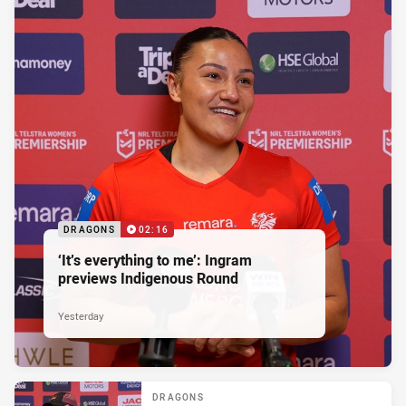
DRAGONS
02:16
‘It’s everything to me’: Ingram
previews Indigenous Round
Yesterday
DRAGONS