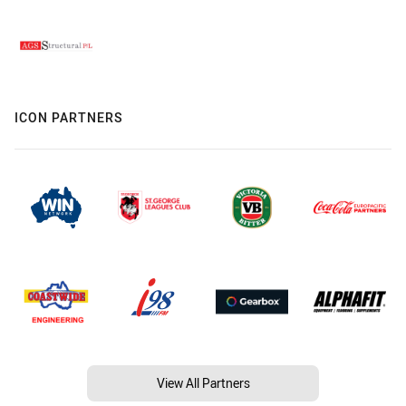
ICON PARTNERS
View All Partners