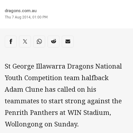
Author
dragons.com.au
Timestamp
Thu 7 Aug 2014, 01:00 PM
Share on social media
Share via Facebook
Share via Twitter
Share via Whats-app
Share via Reddit
Share via Email
St George Illawarra Dragons National
Youth Competition team halfback
Adam Clune has called on his
teammates to start strong against the
Penrith Panthers at WIN Stadium,
Wollongong on Sunday.