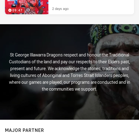
2 days ago
09:47
St George Illawarra Dragons respect and honour the Traditional
Custodians of the land and pay our respects to their Elders past,
present and future. We acknowledge the stories, traditions and
living cultures of Aboriginal and Torres Strait Islanders peoples,
where our games are played, our programs are conducted and in
the communities we support.
MAJOR PARTNER