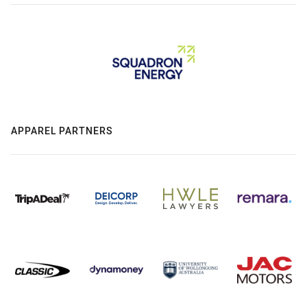
APPAREL PARTNERS