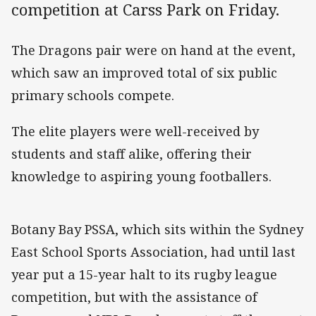
competition at Carss Park on Friday.
The Dragons pair were on hand at the event,
which saw an improved total of six public
primary schools compete.
The elite players were well-received by
students and staff alike, offering their
knowledge to aspiring young footballers.
Botany Bay PSSA, which sits within the Sydney
East School Sports Association, had until last
year put a 15-year halt to its rugby league
competition, but with the assistance of