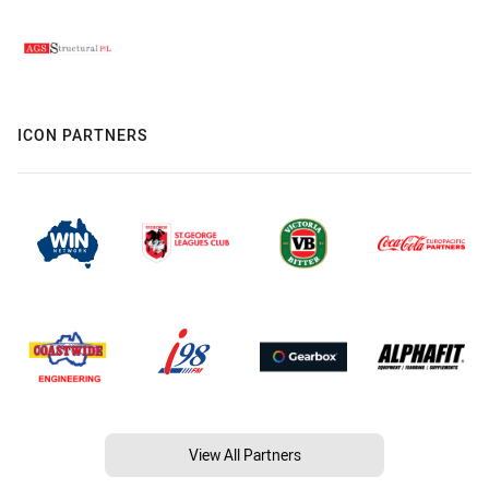
ICON PARTNERS
View All Partners