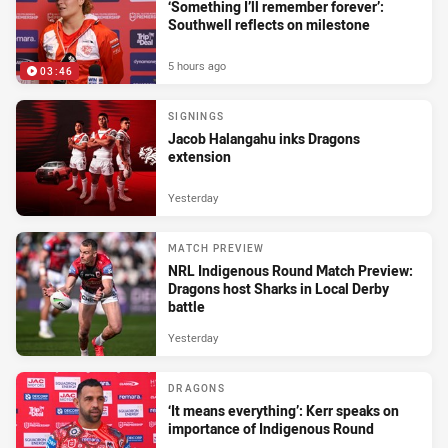
‘Something I’ll remember forever’:
Southwell reflects on milestone
5 hours ago
03:46
SIGNINGS
Jacob Halangahu inks Dragons
extension
Yesterday
MATCH PREVIEW
NRL Indigenous Round Match Preview:
Dragons host Sharks in Local Derby
battle
Yesterday
DRAGONS
‘It means everything’: Kerr speaks on
importance of Indigenous Round