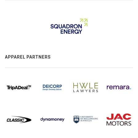
APPAREL PARTNERS