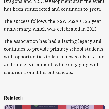
Dragons and NRL Development staff the event
has been resurrected and continues to grow.
The success follows the NSW PSSA’s 125-year
anniversary, which was celebrated in 2013.
The association has had a lasting legacy and
continues to provide primary school students
with opportunities to learn new skills in a fun
and safe environment, while engaging with
children from different schools.
Related
/