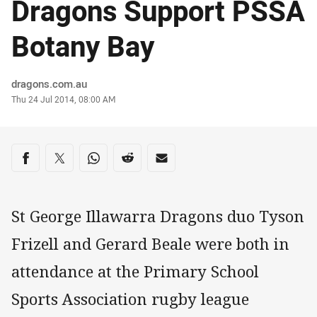
Dragons Support PSSA
Botany Bay
Author
dragons.com.au
Timestamp
Thu 24 Jul 2014, 08:00 AM
Share on social media
Share via Facebook
Share via Twitter
Share via Whats-app
Share via Reddit
Share via Email
St George Illawarra Dragons duo Tyson
Frizell and Gerard Beale were both in
attendance at the Primary School
Sports Association rugby league