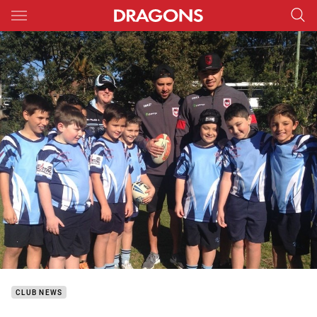
Main
You have skipped the navigation, tab for page content
CLUB NEWS