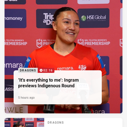
DRAGONS
02:16
‘It’s everything to me’: Ingram
previews Indigenous Round
5 hours ago
DRAGONS