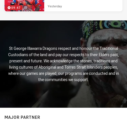
Yesterday
09:47
St George Illawarra Dragons respect and honour the Traditional
Custodians of the land and pay our respects to their Elders past,
present and future. We acknowledge the stories, traditions and
living cultures of Aboriginal and Torres Strait Islanders peoples,
where our games are played, our programs are conducted and in
the communities we support.
MAJOR PARTNER