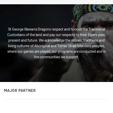
St George Illawarra Dragons respect and honour the Traditional
Custodians of the land and pay our respects to their Elders past,
present and future. We acknowledge the stories, traditions and
living cultures of Aboriginal and Torres Strait Islanders peoples,
where our games are played, our programs are conducted and in
the communities we support.
MAJOR PARTNER