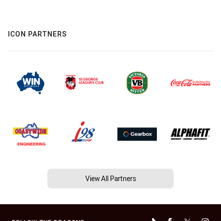
ICON PARTNERS
View All Partners