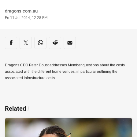
Author
dragons.com.au
Timestamp
Fri 11 Jul 2014, 12:28 PM
Share on social media
Share via Facebook
Share via Twitter
Share via Whats-app
Share via Reddit
Share via Email
Dragons CEO Peter Doust addresses Member questions about the costs
associated with the different home venues, in particular outlining the
associated infrastructure costs
Related
/