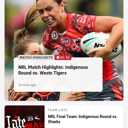
MATCH HIGHLIGHTS
03:40
NRL Match Highlights: Indigenous
Round vs. Wests Tigers
20 mins ago
TEAM LISTS
NRL Final Team: Indigenous Round vs.
Sharks