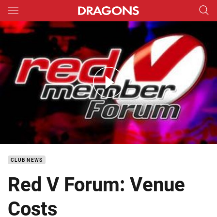
Main
You have skipped the navigation, tab for page content
DTV Red V Forum Kogarah Venue Costs
CLUB NEWS
Red V Forum: Venue
Costs