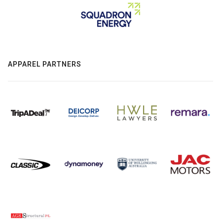
APPAREL PARTNERS