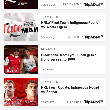
3 hours ago
PRESENTED BY
TEAM LISTS
NRLW Final Team: Indigenous Round
vs. Wests Tigers
5 hours ago
PRESENTED BY
DRAGONS
Blacklock's Best: Tyrell Sloan gets a
front row seat to 1999
Yesterday
05:56
TEAM LISTS
NRL Team Update: Indigenous Round
vs. Sharks
Yesterday
PRESENTED BY