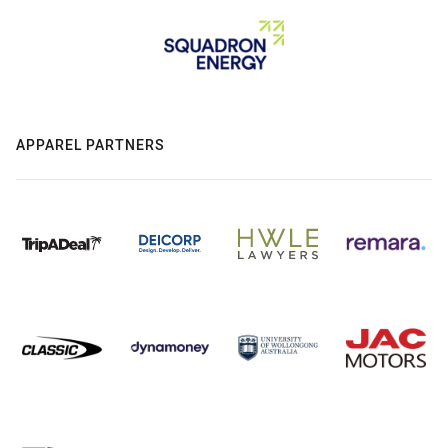
APPAREL PARTNERS