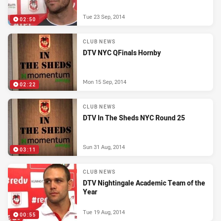
Tue 23 Sep, 2014
02:50
CLUB NEWS
DTV NYC QFinals Hornby
Mon 15 Sep, 2014
02:22
CLUB NEWS
DTV In The Sheds NYC Round 25
Sun 31 Aug, 2014
03:11
CLUB NEWS
DTV Nightingale Academic Team of the
Year
Tue 19 Aug, 2014
00:55