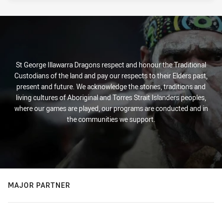
St George Illawarra Dragons respect and honour the Traditional
Custodians of the land and pay our respects to their Elders past,
present and future. We acknowledge the stories, traditions and
living cultures of Aboriginal and Torres Strait Islanders peoples,
where our games are played, our programs are conducted and in
the communities we support.
MAJOR PARTNER