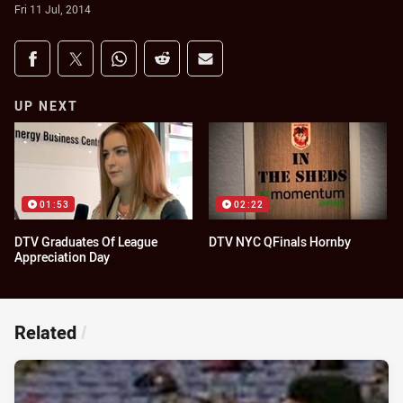
Fri 11 Jul, 2014
Share on social media
Share via Facebook
Share via Twitter
Share via Whats-app
Share via Reddit
Share via Email
UP NEXT
01:53
02:22
DTV Graduates Of League
DTV NYC QFinals Hornby
Appreciation Day
Related
/