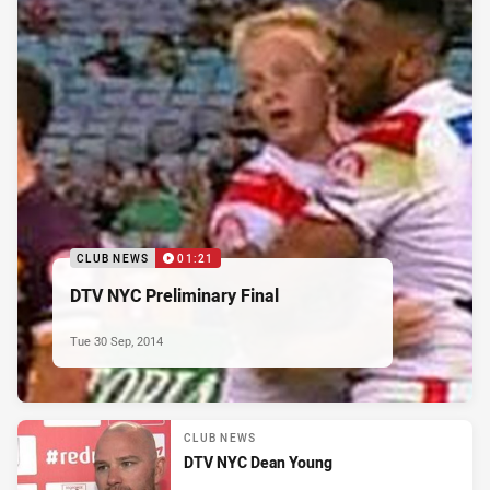
CLUB NEWS
01:21
DTV NYC Preliminary Final
Tue 30 Sep, 2014
CLUB NEWS
DTV NYC Dean Young