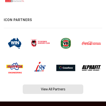
ICON PARTNERS
View All Partners