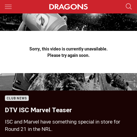
Main
You have skipped the navigation, tab for page content
Sorry, this video is currently unavailable.
Please try again soon.
CLUB NEWS
DTV ISC Marvel Teaser
ISC and Marvel have something special in store for
Round 21 in the NRL.