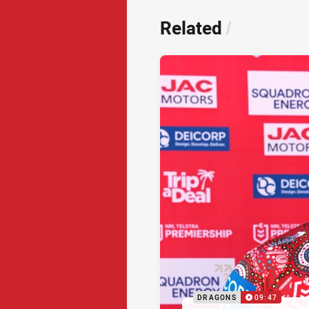
Related
/
DRAGONS
09:47