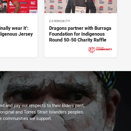
COMMUNITY
inally wear it’:
Dragons partner with Burraga
ndigenous Jersey
Foundation for Indigenous
Round 50-50 Charity Raffle
Yesterday
PRESENTED BY
d and pay our respects to their Elders past,
original and Torres Strait Islanders peoples,
he communities we support.