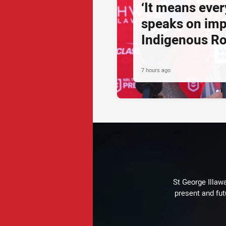
‘It means ever
speaks on imp
Indigenous R
7 hours ago
St George Illaw
present and fut