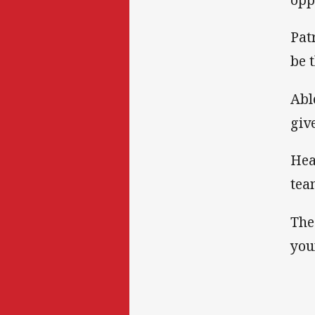
Pat
be 
Abl
giv
Hea
tea
The
you