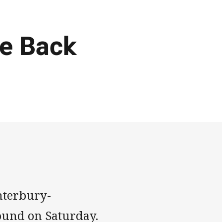
te Back
anterbury-
ound on Saturday.