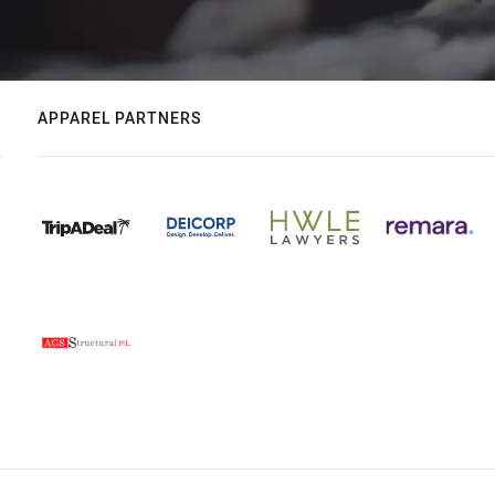
APPAREL PARTNERS