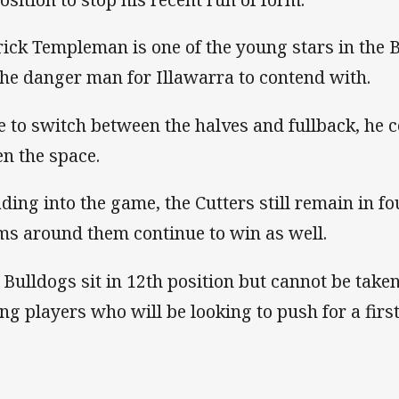
rick Templeman is one of the young stars in the 
the danger man for Illawarra to contend with.
e to switch between the halves and fullback, he c
en the space.
ding into the game, the Cutters still remain in fo
ms around them continue to win as well.
 Bulldogs sit in 12th position but cannot be taken
ng players who will be looking to push for a firs