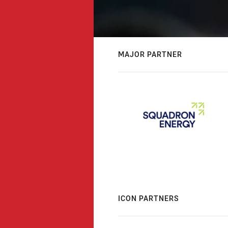
MAJOR PARTNER
ICON PARTNERS