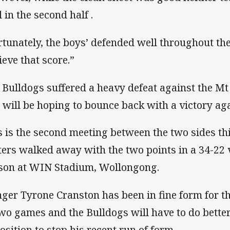
 in the second half .
rtunately, the boys’ defended well throughout t
ieve that score.”
 Bulldogs suffered a heavy defeat against the M
 will be hoping to bounce back with a victory aga
s is the second meeting between the two sides thi
ters walked away with the two points in a 34-22 v
son at WIN Stadium, Wollongong.
ger Tyrone Cranston has been in fine form for the
two games and the Bulldogs will have to do bette
osition to stop his recent run of form.