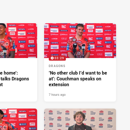
03:29
DRAGONS
ke home’:
‘No other club I’d want to be
 talks Dragons
at’: Couchman speaks on
nt
extension
7 hours ago