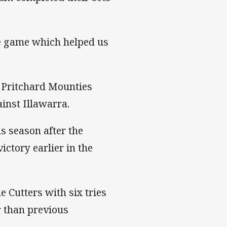
he game which helped us
t Pritchard Mounties
inst Illawarra.
s season after the
ictory earlier in the
 Cutters with six tries
r than previous