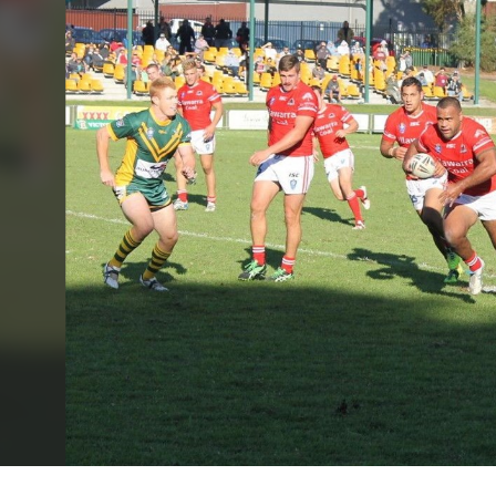
for page content