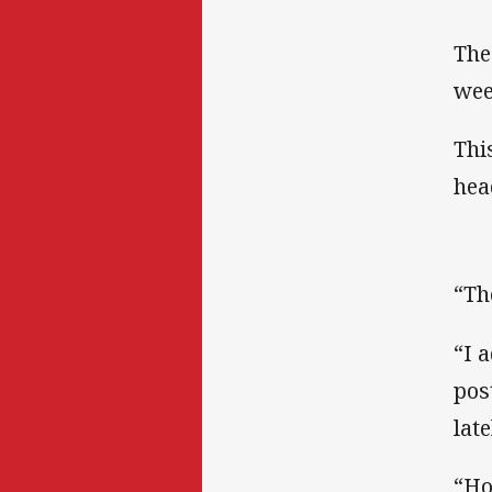
The
wee
Thi
hea
“Th
“I 
pos
lat
“Ho