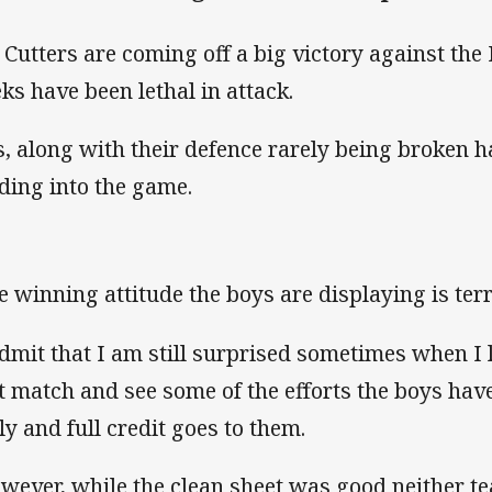
 Cutters are coming off a big victory against the
ks have been lethal in attack.
s, along with their defence rarely being broken 
ding into the game.
e winning attitude the boys are displaying is terr
admit that I am still surprised sometimes when I l
t match and see some of the efforts the boys hav
ely and full credit goes to them.
wever, while the clean sheet was good neither t