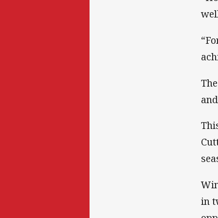
well
“Fo
ach
The
and
Thi
Cut
sea
Win
in 
opp