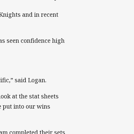
 Knights and in recent
has seen confidence high
ific,” said Logan.
ook at the stat sheets
e put into our wins
eam completed their sets