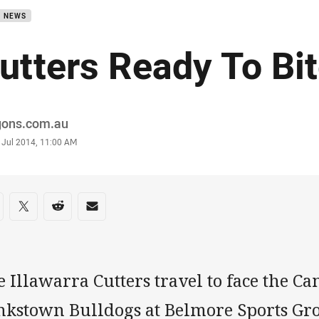
B NEWS
utters Ready To Bi
or
gons.com.au
stamp
 Jul 2014, 11:00 AM
re on social media
are via Facebook
Share via Twitter
Share via Reddit
Share via Email
 Illawarra Cutters travel to face the C
nkstown Bulldogs at Belmore Sports Gr