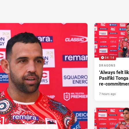
04:14
DRAGONS
‘Always felt li
Pasifiki Tonga
re-commitme
7 hours ago