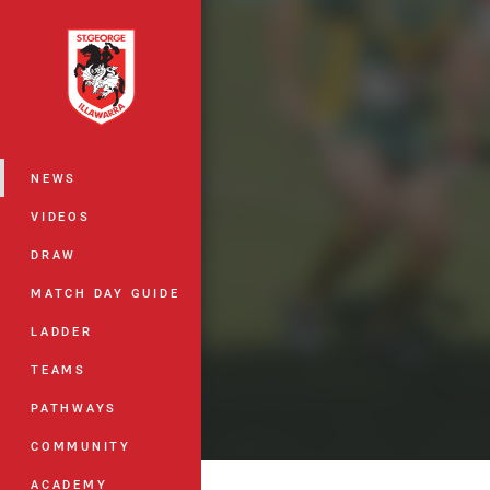
You have skipped the navigation, tab 
Main
NEWS
VIDEOS
DRAW
MATCH DAY GUIDE
LADDER
TEAMS
PATHWAYS
COMMUNITY
ACADEMY