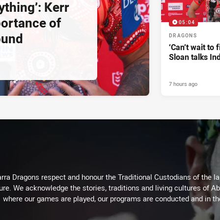
ything’: Kerr
ortance of
05:04
ound
DRAGONS
‘Can’t wait to f
Sloan talks I
7 hours ago
arra Dragons respect and honour the Traditional Custodians of the lan
ure. We acknowledge the stories, traditions and living cultures of Ab
where our games are played, our programs are conducted and in t