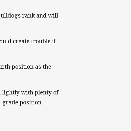
Bulldogs rank and will
ould create trouble if
urth position as the
 lightly with plenty of
t-grade position.