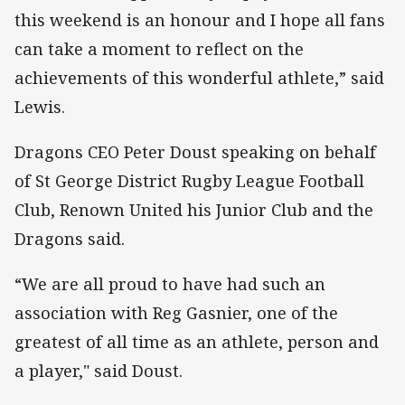
this weekend is an honour and I hope all fans
can take a moment to reflect on the
achievements of this wonderful athlete,” said
Lewis.
Dragons CEO Peter Doust speaking on behalf
of St George District Rugby League Football
Club, Renown United his Junior Club and the
Dragons said.
“We are all proud to have had such an
association with Reg Gasnier, one of the
greatest of all time as an athlete, person and
a player," said Doust.