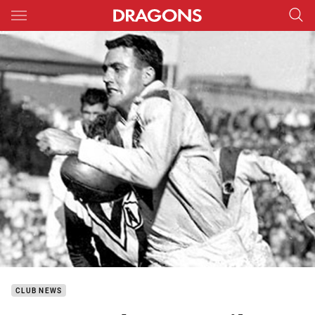
Main
You have skipped the navigation, tab for page content
CLUB NEWS