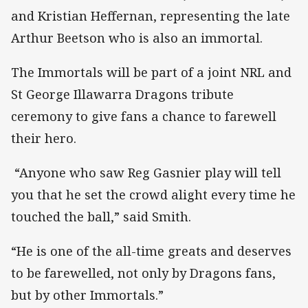
and Kristian Heffernan, representing the late
Arthur Beetson who is also an immortal.
The Immortals will be part of a joint NRL and
St George Illawarra Dragons tribute
ceremony to give fans a chance to farewell
their hero.
“Anyone who saw Reg Gasnier play will tell
you that he set the crowd alight every time he
touched the ball,” said Smith.
“He is one of the all-time greats and deserves
to be farewelled, not only by Dragons fans,
but by other Immortals.”