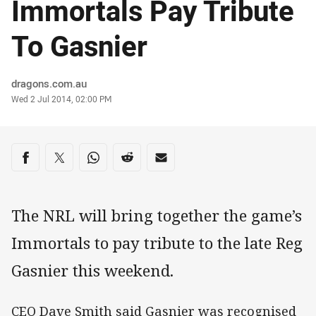
Immortals Pay Tribute
To Gasnier
Author
dragons.com.au
Timestamp
Wed 2 Jul 2014, 02:00 PM
Share on social media
Share via Facebook
Share via Twitter
Share via Whats-app
Share via Reddit
Share via Email
The NRL will bring together the game’s
Immortals to pay tribute to the late Reg
Gasnier this weekend.
CEO Dave Smith said Gasnier was recognised