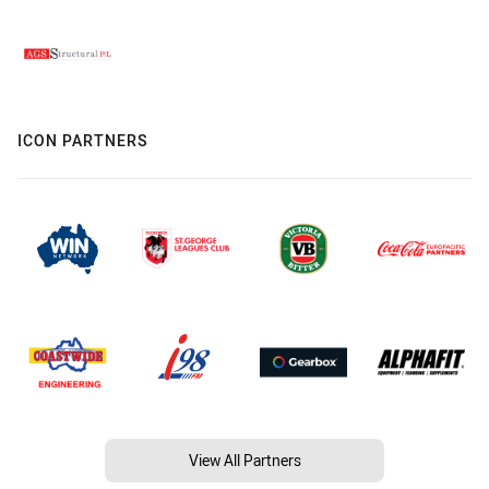
ICON PARTNERS
View All Partners