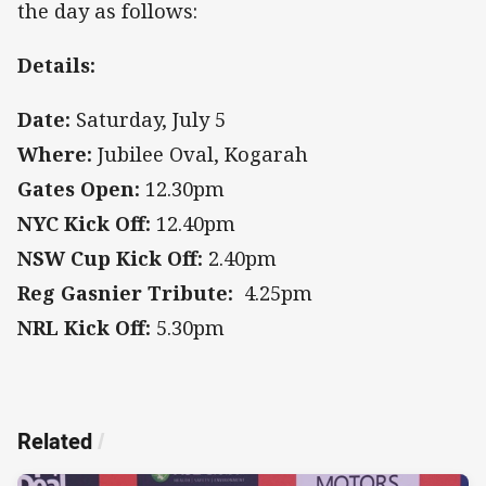
the day as follows:
Details:
Date:
Saturday, July 5
Where:
Jubilee Oval, Kogarah
Gates Open:
12.30pm
NYC Kick Off:
12.40pm
NSW Cup Kick Off:
2.40pm
Reg Gasnier Tribute:
4.25pm
NRL Kick Off:
5.30pm
Related
/