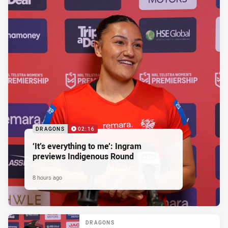
DRAGONS
02:16
‘It’s everything to me’: Ingram
previews Indigenous Round
8 hours ago
DRAGONS