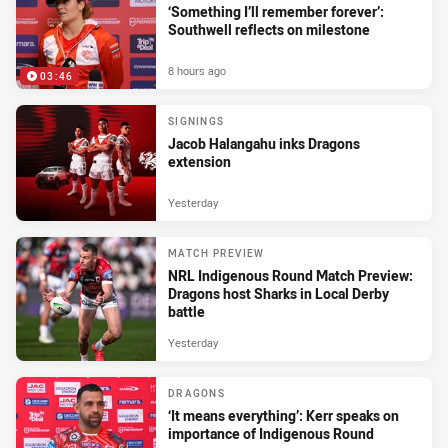
‘Something I’ll remember forever’:
Southwell reflects on milestone
8 hours ago
03:46
SIGNINGS
Jacob Halangahu inks Dragons
extension
Yesterday
MATCH PREVIEW
NRL Indigenous Round Match Preview:
Dragons host Sharks in Local Derby
battle
Yesterday
DRAGONS
‘It means everything’: Kerr speaks on
importance of Indigenous Round