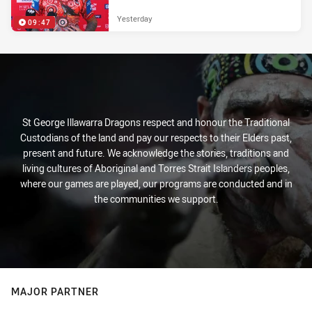
Yesterday
09:47
St George Illawarra Dragons respect and honour the Traditional
Custodians of the land and pay our respects to their Elders past,
present and future. We acknowledge the stories, traditions and
living cultures of Aboriginal and Torres Strait Islanders peoples,
where our games are played, our programs are conducted and in
the communities we support.
MAJOR PARTNER