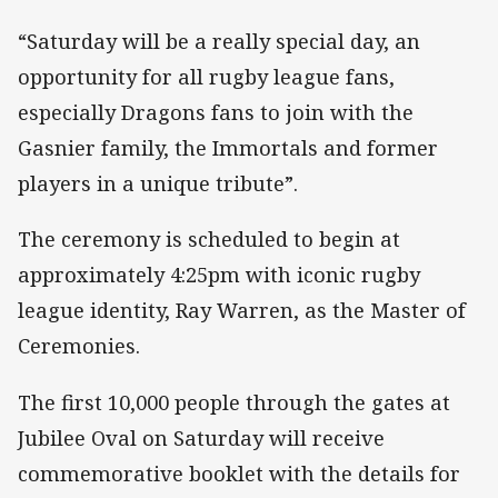
“Saturday will be a really special day, an
opportunity for all rugby league fans,
especially Dragons fans to join with the
Gasnier family, the Immortals and former
players in a unique tribute”.
The ceremony is scheduled to begin at
approximately 4:25pm with iconic rugby
league identity, Ray Warren, as the Master of
Ceremonies.
The first 10,000 people through the gates at
Jubilee Oval on Saturday will receive
commemorative booklet with the details for