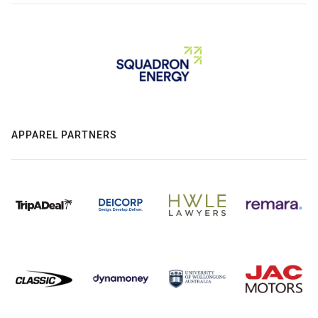
APPAREL PARTNERS