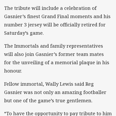
The tribute will include a celebration of
Gasnier’s finest Grand Final moments and his
number 3 jersey will be officially retired for
Saturday’s game.
The Immortals and family representatives
will also join Gasnier’s former team mates
for the unveiling of a memorial plaque in his
honour.
Fellow immortal, Wally Lewis said Reg
Gasnier was not only an amazing footballer
but one of the game’s true gentlemen.
“To have the opportunity to pay tribute to him