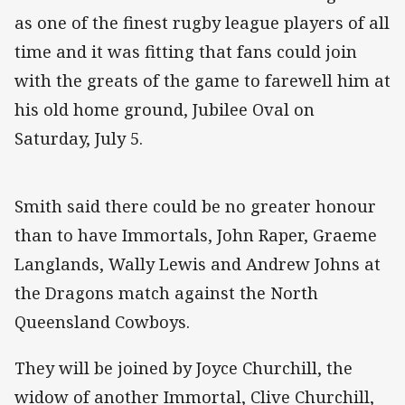
as one of the finest rugby league players of all
time and it was fitting that fans could join
with the greats of the game to farewell him at
his old home ground, Jubilee Oval on
Saturday, July 5.
Smith said there could be no greater honour
than to have Immortals, John Raper, Graeme
Langlands, Wally Lewis and Andrew Johns at
the Dragons match against the North
Queensland Cowboys.
They will be joined by Joyce Churchill, the
widow of another Immortal, Clive Churchill,