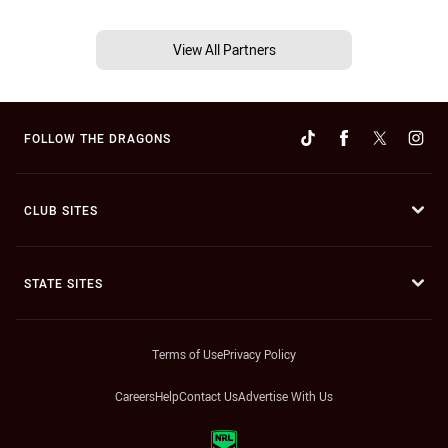
View All Partners
FOLLOW THE DRAGONS
CLUB SITES
STATE SITES
Terms of Use
Privacy Policy
Careers
Help
Contact Us
Advertise With Us