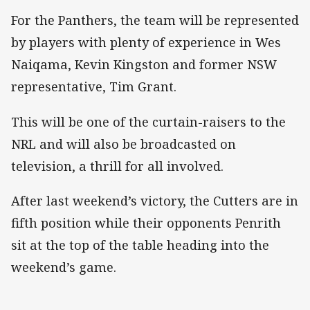
For the Panthers, the team will be represented
by players with plenty of experience in Wes
Naiqama, Kevin Kingston and former NSW
representative, Tim Grant.
This will be one of the curtain-raisers to the
NRL and will also be broadcasted on
television, a thrill for all involved.
After last weekend’s victory, the Cutters are in
fifth position while their opponents Penrith
sit at the top of the table heading into the
weekend’s game.