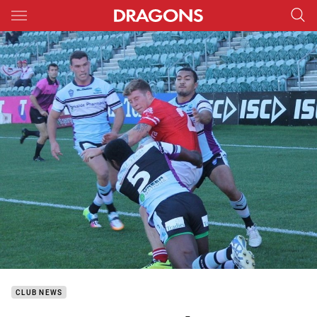
Main
You have skipped the navigation, tab for page content
CLUB NEWS