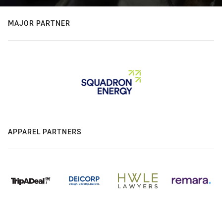
MAJOR PARTNER
APPAREL PARTNERS