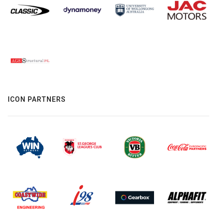
ICON PARTNERS