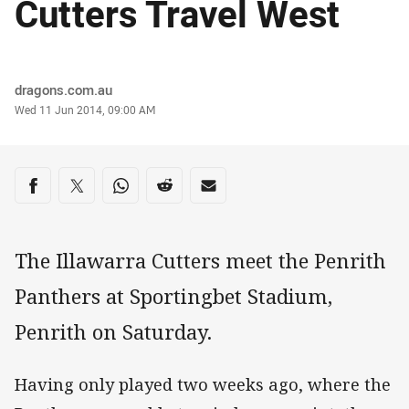
Cutters Travel West
Author
dragons.com.au
Timestamp
Wed 11 Jun 2014, 09:00 AM
Share on social media
Share via Facebook
Share via Twitter
Share via Whats-app
Share via Reddit
Share via Email
The Illawarra Cutters meet the Penrith
Panthers at Sportingbet Stadium,
Penrith on Saturday.
Having only played two weeks ago, where the