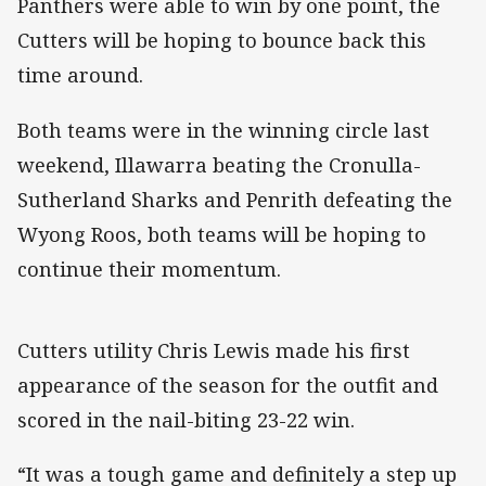
Panthers were able to win by one point, the
Cutters will be hoping to bounce back this
time around.
Both teams were in the winning circle last
weekend, Illawarra beating the Cronulla-
Sutherland Sharks and Penrith defeating the
Wyong Roos, both teams will be hoping to
continue their momentum.
Cutters utility Chris Lewis made his first
appearance of the season for the outfit and
scored in the nail-biting 23-22 win.
“It was a tough game and definitely a step up