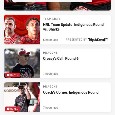
TEAM LISTS
NRL Team Update: Indigenous Round
vs. Sharks
5 hours ago
PRESENTED BY
DRAGONS
Crossy’s Call: Round 6
7 hours ago
04:13
DRAGONS
Coach’s Corner: Indigenous Round
7 hours ago
03:57