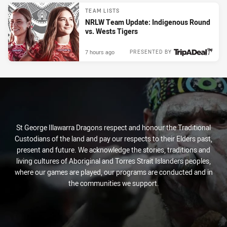
TEAM LISTS
NRLW Team Update: Indigenous Round
vs. Wests Tigers
7 hours ago
PRESENTED BY
St George Illawarra Dragons respect and honour the Traditional
Custodians of the land and pay our respects to their Elders past,
present and future. We acknowledge the stories, traditions and
living cultures of Aboriginal and Torres Strait Islanders peoples,
where our games are played, our programs are conducted and in
the communities we support.