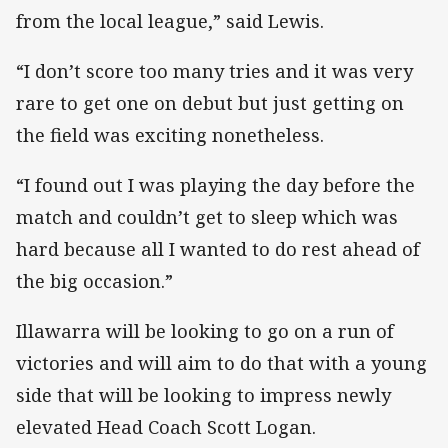
from the local league,” said Lewis.
“I don’t score too many tries and it was very
rare to get one on debut but just getting on
the field was exciting nonetheless.
“I found out I was playing the day before the
match and couldn’t get to sleep which was
hard because all I wanted to do rest ahead of
the big occasion.”
Illawarra will be looking to go on a run of
victories and will aim to do that with a young
side that will be looking to impress newly
elevated Head Coach Scott Logan.