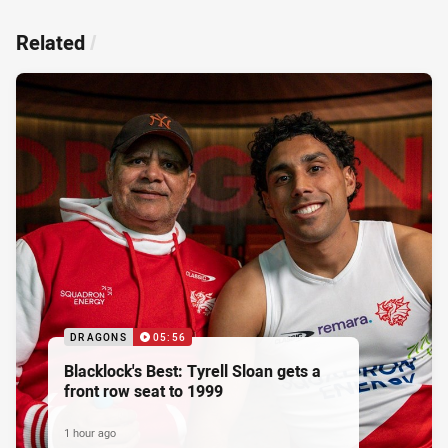
Related
/
DRAGONS
05:56
Blacklock's Best: Tyrell Sloan gets a
front row seat to 1999
1 hour ago