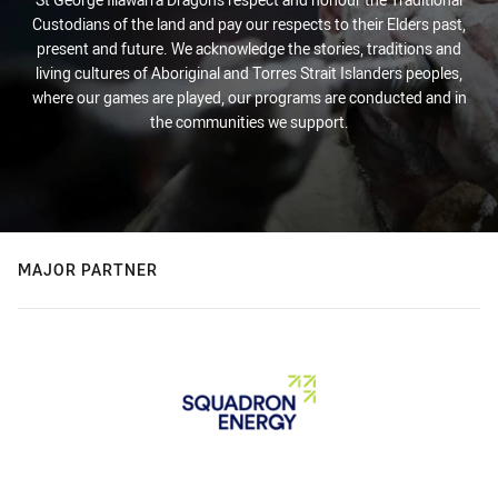
Custodians of the land and pay our respects to their Elders past,
present and future. We acknowledge the stories, traditions and
living cultures of Aboriginal and Torres Strait Islanders peoples,
where our games are played, our programs are conducted and in
the communities we support.
MAJOR PARTNER