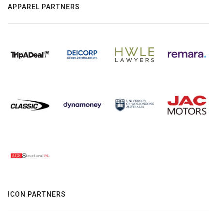
APPAREL PARTNERS
ICON PARTNERS