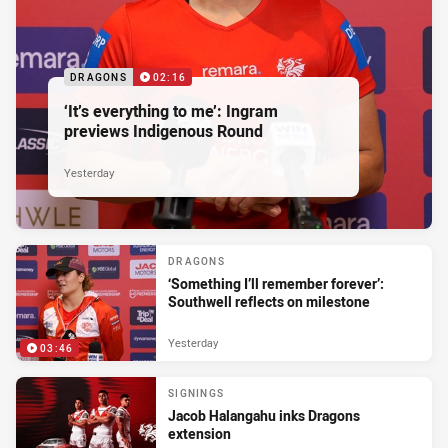
DRAGONS
02:16
‘It’s everything to me’: Ingram
previews Indigenous Round
Yesterday
DRAGONS
‘Something I’ll remember forever’:
Southwell reflects on milestone
Yesterday
03:46
SIGNINGS
Jacob Halangahu inks Dragons
extension