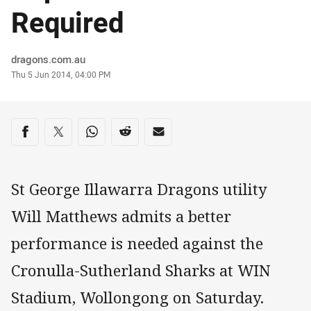
Required
Author
dragons.com.au
Timestamp
Thu 5 Jun 2014, 04:00 PM
Share on social media
Share via Facebook
Share via Twitter
Share via Whats-app
Share via Reddit
Share via Email
St George Illawarra Dragons utility
Will Matthews admits a better
performance is needed against the
Cronulla-Sutherland Sharks at WIN
Stadium, Wollongong on Saturday.