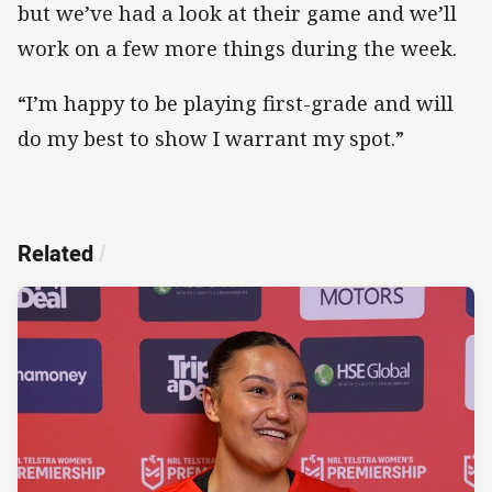
but we’ve had a look at their game and we’ll
work on a few more things during the week.
“I’m happy to be playing first-grade and will
do my best to show I warrant my spot.”
Related
/