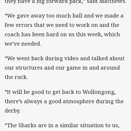
they have a big forward pack,” said Matthews.
“We gave away too much ball and we made a
few errors that we need to work on and the
coach has been hard on us this week, which
we’ve needed.
“We went back during video and talked about
our structures and our game in and around
the ruck.
“It will be good to get back to Wollongong,
there’s always a good atmosphere during the
derby.
“The Sharks are in a similar situation to us,