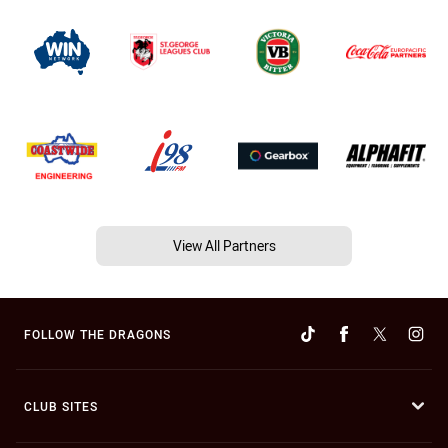
View All Partners
FOLLOW THE DRAGONS
CLUB SITES