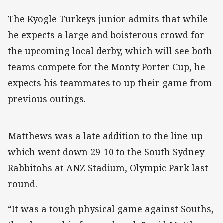
The Kyogle Turkeys junior admits that while
he expects a large and boisterous crowd for
the upcoming local derby, which will see both
teams compete for the Monty Porter Cup, he
expects his teammates to up their game from
previous outings.
Matthews was a late addition to the line-up
which went down 29-10 to the South Sydney
Rabbitohs at ANZ Stadium, Olympic Park last
round.
“It was a tough physical game against Souths,