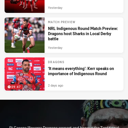
Yesterday
MATCH PREVIEW
NRL Indigenous Round Match Preview:
Dragons host Sharks in Local Derby
battle
Yesterday
DRAGONS
‘It means everything’: Kerr speaks on
importance of Indigenous Round
2 days ago
09:47
St George Illawarra Dragons respect and honour the Traditional