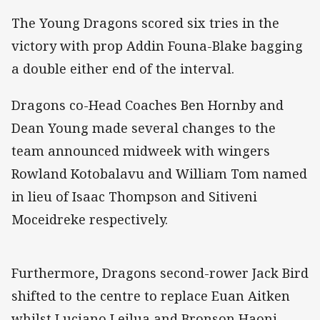
The Young Dragons scored six tries in the
victory with prop Addin Founa-Blake bagging
a double either end of the interval.
Dragons co-Head Coaches Ben Hornby and
Dean Young made several changes to the
team announced midweek with wingers
Rowland Kotobalavu and William Tom named
in lieu of Isaac Thompson and Sitiveni
Moceidreke respectively.
Furthermore, Dragons second-rower Jack Bird
shifted to the centre to replace Euan Aitken
whilst Luciano Leilua and Bronson Haoni