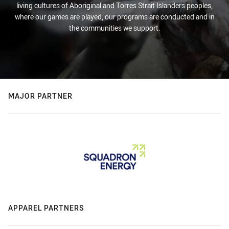
living cultures of Aboriginal and Torres Strait Islanders peoples,
where our games are played, our programs are conducted and in
the communities we support.
MAJOR PARTNER
APPAREL PARTNERS