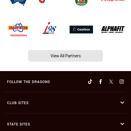
View All Partners
FOLLOW THE DRAGONS
CLUB SITES
STATE SITES