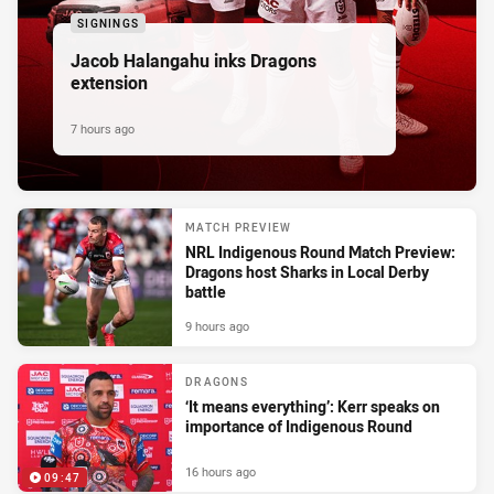
SIGNINGS
Jacob Halangahu inks Dragons
extension
7 hours ago
MATCH PREVIEW
NRL Indigenous Round Match Preview:
Dragons host Sharks in Local Derby
battle
9 hours ago
DRAGONS
‘It means everything’: Kerr speaks on
importance of Indigenous Round
16 hours ago
09:47