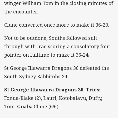
winger William Tom in the closing minutes of
the encounter.
Clune converted once more to make it 36-20.
Not to be outdone, Souths followed suit
through with Irae scoring a consolatory four-
pointer on fulltime to make it 36-24.
St George Illawarra Dragons 36 defeated the
South Sydney Rabbitohs 24.
St George Illawarra Dragons 36. Tries:
Fonua-Blake (2), Lauri, Kotobalavu, Dufty,
Tom.
Goals:
Clune (6/6).