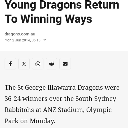
Young Dragons Return
To Winning Ways
Author
dragons.com.au
Timestamp
Mon 2 Jun 2014, 06:15 PM
Share on social media
Share via Facebook
Share via Twitter
Share via Whats-app
Share via Reddit
Share via Email
The St George Illawarra Dragons were
36-24 winners over the South Sydney
Rabbitohs at ANZ Stadium, Olympic
Park on Monday.