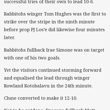
successful tries of their own to lead 10-6.
Rabbitohs winger Tom Hughes was the first to
strike over the stripe in the ninth minute
before prop PJ Los’e did likewise four minutes
later.
Rabbitohs fullback Irae Simone was on target
with one of his two goals.
Yet the visitors continued storming forward
and equalised the lead through winger
Rowland Kotobalavu in the 24th minute.
Clune converted to make it 12-10.