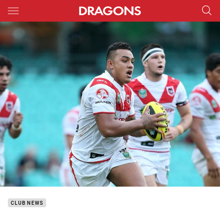
Main
You have skipped the navigation, tab for page content
CLUB NEWS