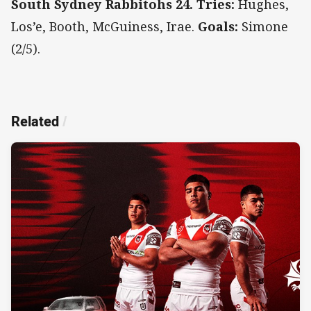
South Sydney Rabbitohs 24. Tries:
Hughes,
Los’e, Booth, McGuiness, Irae.
Goals:
Simone
(2/5).
Related
/