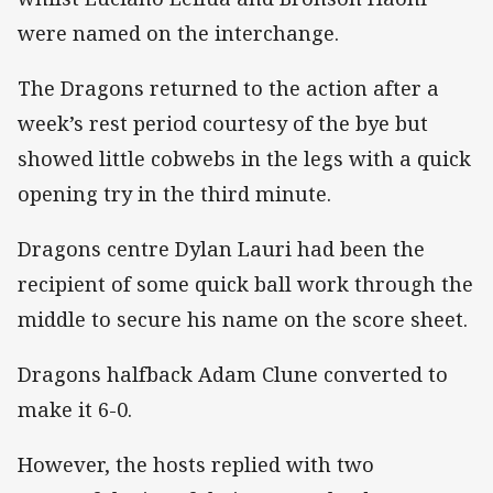
were named on the interchange.
The Dragons returned to the action after a
week’s rest period courtesy of the bye but
showed little cobwebs in the legs with a quick
opening try in the third minute.
Dragons centre Dylan Lauri had been the
recipient of some quick ball work through the
middle to secure his name on the score sheet.
Dragons halfback Adam Clune converted to
make it 6-0.
However, the hosts replied with two