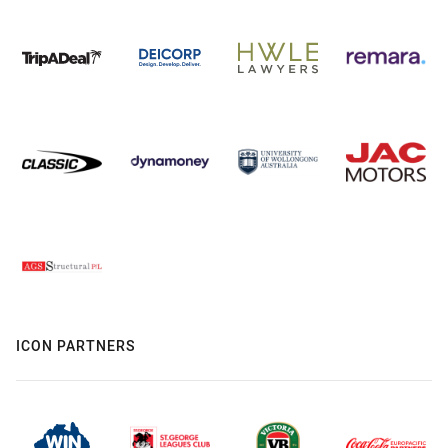
ICON PARTNERS