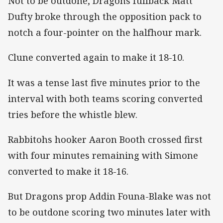
Not to be outdone, Dragons fullback Matt
Dufty broke through the opposition pack to
notch a four-pointer on the halfhour mark.
Clune converted again to make it 18-10.
It was a tense last five minutes prior to the
interval with both teams scoring converted
tries before the whistle blew.
Rabbitohs hooker Aaron Booth crossed first
with four minutes remaining with Simone
converted to make it 18-16.
But Dragons prop Addin Founa-Blake was not
to be outdone scoring two minutes later with