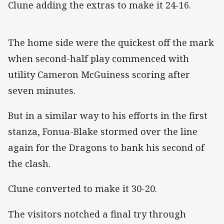
Clune adding the extras to make it 24-16.
The home side were the quickest off the mark
when second-half play commenced with
utility Cameron McGuiness scoring after
seven minutes.
But in a similar way to his efforts in the first
stanza, Fonua-Blake stormed over the line
again for the Dragons to bank his second of
the clash.
Clune converted to make it 30-20.
The visitors notched a final try through