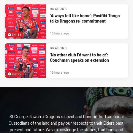
DRAGONS
‘Always felt like home’: Pasifiki Tonga
talks Dragons re-commitment
16 hours ago
04:14
DRAGONS
‘No other club I’d want to be at’:
Couchman speaks on extension
16 hours ago
03:29
St George Illawarra Dragons respect and honour the Traditional
Custodians of the land and pay our respects to their Elders past,
present and future. We acknowledge the stories, traditions and