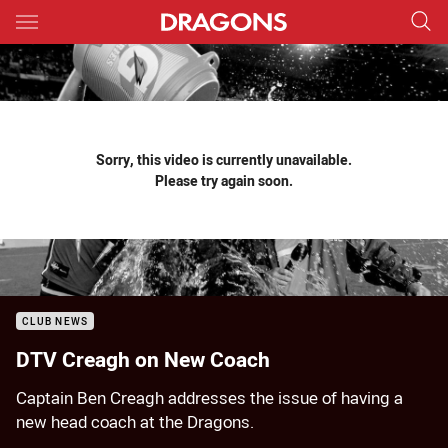
Main
You have skipped the navigation, tab for page content
Sorry, this video is currently unavailable.
Please try again soon.
CLUB NEWS
DTV Creagh on New Coach
Captain Ben Creagh addresses the issue of having a
new head coach at the Dragons.