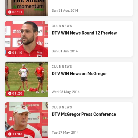
Sun 31 Aug, 2014
03:11
CLUB NEWS
DTV WIN News Round 12 Preview
Sun 01 Jun, 2014
01:10
CLUB NEWS
DTV WIN News on McGregor
Wed 28 May, 2014
01:20
CLUB NEWS
DTV McGregor Press Conference
Tue 27 May, 2014
11:03