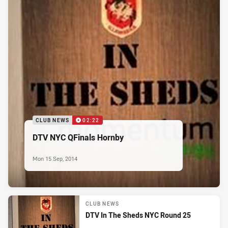
CLUB NEWS
02:22
DTV NYC QFinals Hornby
Mon 15 Sep, 2014
CLUB NEWS
DTV In The Sheds NYC Round 25