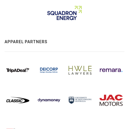
APPAREL PARTNERS