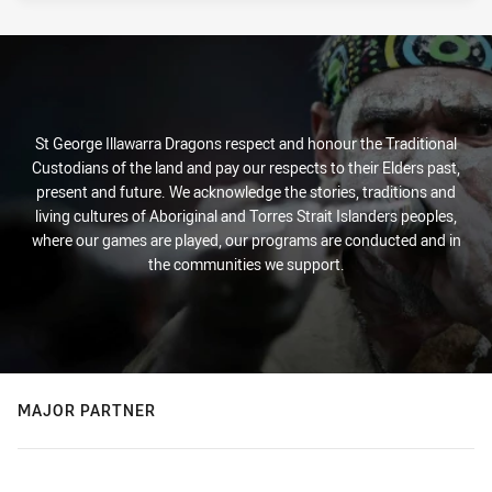
St George Illawarra Dragons respect and honour the Traditional
Custodians of the land and pay our respects to their Elders past,
present and future. We acknowledge the stories, traditions and
living cultures of Aboriginal and Torres Strait Islanders peoples,
where our games are played, our programs are conducted and in
the communities we support.
MAJOR PARTNER