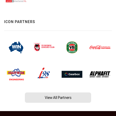
ICON PARTNERS
View All Partners