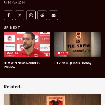
Fri 30 May, 2014
Share on social media
Share via Facebook
Share via Twitter
Share via Whats-app
Share via Reddit
Share via Email
UP NEXT
01:10
02:22
DTV WIN News Round 12
DTV NYC QFinals Hornby
Preview
Related
/