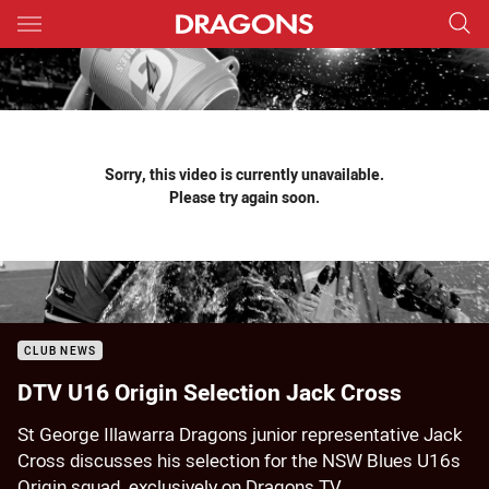
Main
You have skipped the navigation, tab for page content
Sorry, this video is currently unavailable.
Please try again soon.
CLUB NEWS
DTV U16 Origin Selection Jack Cross
St George Illawarra Dragons junior representative Jack
Cross discusses his selection for the NSW Blues U16s
Origin squad, exclusively on Dragons TV.