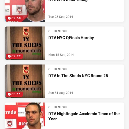
Tue 23 Sep, 2014
02:50
CLUB NEWS
DTV NYC QFinals Hornby
Mon 15 Sep, 2014
02:22
CLUB NEWS
DTV In The Sheds NYC Round 25
Sun 31 Aug, 2014
03:11
CLUB NEWS
DTV Nightingale Academic Team of the
Year