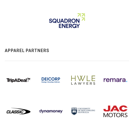
APPAREL PARTNERS