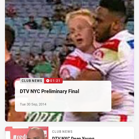
CLUB NEWS
01:21
DTV NYC Preliminary Final
Tue 30 Sep, 2014
CLUB NEWS
DTV NYC Dean Young