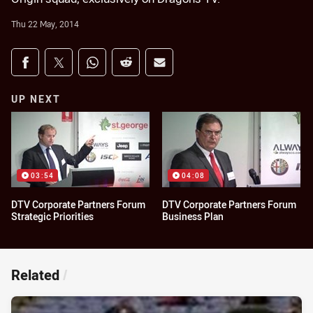
Thu 22 May, 2014
Share on social media
Share via Facebook
Share via Twitter
Share via Whats-app
Share via Reddit
Share via Email
UP NEXT
03:54
04:08
DTV Corporate Partners Forum
DTV Corporate Partners Forum
Strategic Priorities
Business Plan
Related
/