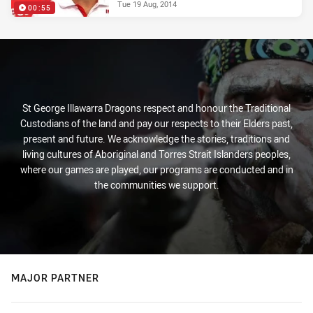
Tue 19 Aug, 2014
00:55
St George Illawarra Dragons respect and honour the Traditional
Custodians of the land and pay our respects to their Elders past,
present and future. We acknowledge the stories, traditions and
living cultures of Aboriginal and Torres Strait Islanders peoples,
where our games are played, our programs are conducted and in
the communities we support.
MAJOR PARTNER