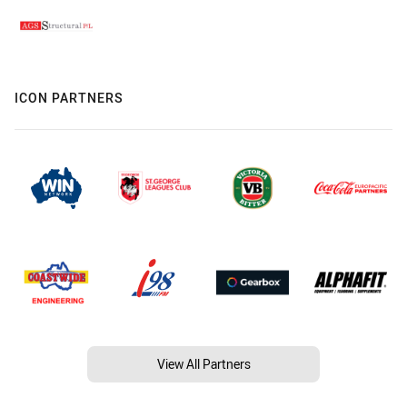
ICON PARTNERS
View All Partners