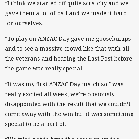
“I think we started off quite scratchy and we
gave them a lot of ball and we made it hard
for ourselves.
“To play on ANZAC Day gave me goosebumps
and to see a massive crowd like that with all
the veterans and hearing the Last Post before
the game was really special.
“It was my first ANZAC Day match so I was
really excited all week, we’re obviously
disappointed with the result that we couldn’t
come away with the win but it was something
special to be a part of.