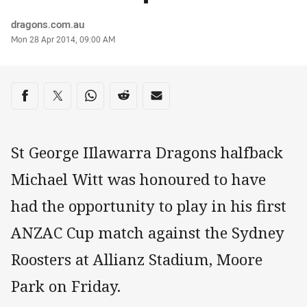
Author
dragons.com.au
Timestamp
Mon 28 Apr 2014, 09:00 AM
Share on social media
Share via Facebook
Share via Twitter
Share via Whats-app
Share via Reddit
Share via Email
St George IIlawarra Dragons halfback
Michael Witt was honoured to have
had the opportunity to play in his first
ANZAC Cup match against the Sydney
Roosters at Allianz Stadium, Moore
Park on Friday.