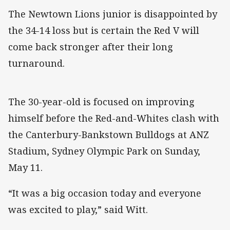
The Newtown Lions junior is disappointed by
the 34-14 loss but is certain the Red V will
come back stronger after their long
turnaround.
The 30-year-old is focused on improving
himself before the Red-and-Whites clash with
the Canterbury-Bankstown Bulldogs at ANZ
Stadium, Sydney Olympic Park on Sunday,
May 11.
“It was a big occasion today and everyone
was excited to play,” said Witt.