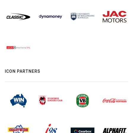
ICON PARTNERS