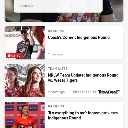
1 hour ago
DRAGONS
Coach’s Corner: Indigenous Round
1 hour ago
03:57
TEAM LISTS
NRLW Team Update: Indigenous Round
vs. Wests Tigers
2 hours ago
PRESENTED BY
DRAGONS
‘It’s everything to me’: Ingram previews
Indigenous Round