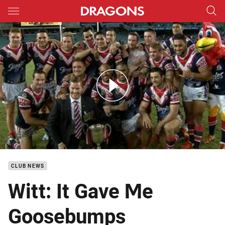
Main
You have skipped the navigation, tab for page content
Rd 8: Dragons v Roosters (Hls)
CLUB NEWS
Witt: It Gave Me
Goosebumps