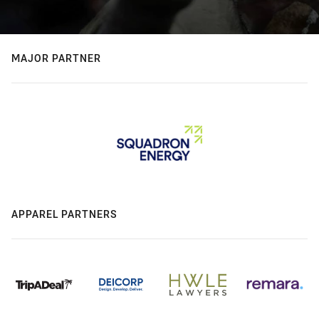
MAJOR PARTNER
APPAREL PARTNERS