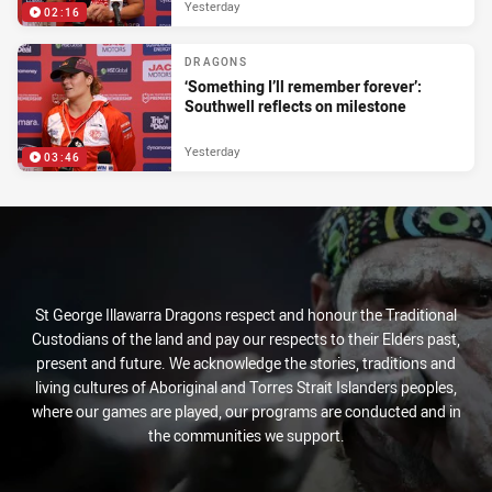
Yesterday
02:16
DRAGONS
‘Something I’ll remember forever’:
Southwell reflects on milestone
Yesterday
03:46
St George Illawarra Dragons respect and honour the Traditional
Custodians of the land and pay our respects to their Elders past,
present and future. We acknowledge the stories, traditions and
living cultures of Aboriginal and Torres Strait Islanders peoples,
where our games are played, our programs are conducted and in
the communities we support.