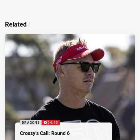
Related
/
DRAGONS
04:13
Crossy’s Call: Round 6