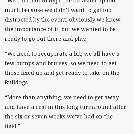
“We tried not to hype the occasion up too
much because we didn’t want to get too
distracted by the event; obviously we knew
the importance of it, but we wanted to be
ready to go out there and play.
“We need to recuperate a bit; we all have a
few bumps and bruises, so we need to get
those fixed up and get ready to take on the
Bulldogs.
“More than anything, we need to get away
and have a rest in this long turnaround after
the six or seven weeks we’ve had on the
field.”