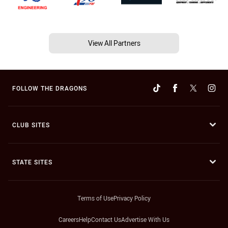
View All Partners
FOLLOW THE DRAGONS
CLUB SITES
STATE SITES
Terms of Use
Privacy Policy
Careers
Help
Contact Us
Advertise With Us