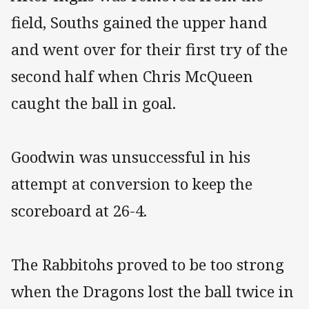
field, Souths gained the upper hand
and went over for their first try of the
second half when Chris McQueen
caught the ball in goal.
Goodwin was unsuccessful in his
attempt at conversion to keep the
scoreboard at 26-4.
The Rabbitohs proved to be too strong
when the Dragons lost the ball twice in