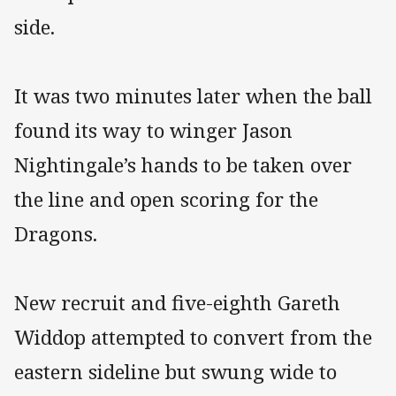
side.
It was two minutes later when the ball
found its way to winger Jason
Nightingale’s hands to be taken over
the line and open scoring for the
Dragons.
New recruit and five-eighth Gareth
Widdop attempted to convert from the
eastern sideline but swung wide to