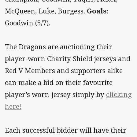
McQueen, Luke, Burgess.
Goals:
Goodwin (5/7).
The Dragons are auctioning their
player-worn Charity Shield jerseys and
Red V Members and supporters alike
can make a bid on their favourite
player’s worn-jersey simply by
clicking
here!
Each successful bidder will have their