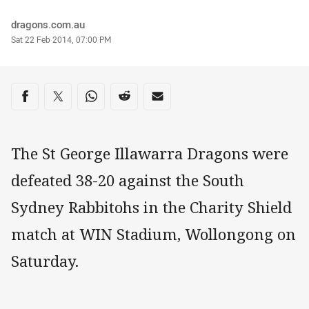
Author
dragons.com.au
Timestamp
Sat 22 Feb 2014, 07:00 PM
Share on social media
Share via Facebook
Share via Twitter
Share via Whats-app
Share via Reddit
Share via Email
The St George Illawarra Dragons were
defeated 38-20 against the South
Sydney Rabbitohs in the Charity Shield
match at WIN Stadium, Wollongong on
Saturday.