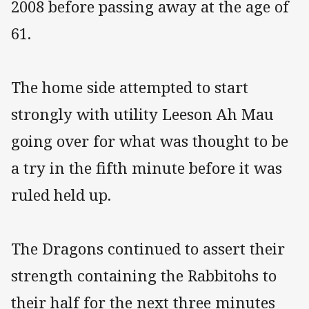
2008 before passing away at the age of
61.
The home side attempted to start
strongly with utility Leeson Ah Mau
going over for what was thought to be
a try in the fifth minute before it was
ruled held up.
The Dragons continued to assert their
strength containing the Rabbitohs to
their half for the next three minutes