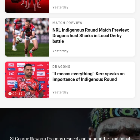
Yesterday
MATCH PREVIEW
NRL Indigenous Round Match Preview:
Dragons host Sharks in Local Derby
battle
Yesterday
DRAGONS
‘It means everything’: Kerr speaks on
importance of Indigenous Round
Yesterday
09:47
St George Illawarra Dragons respect and honour the Traditional