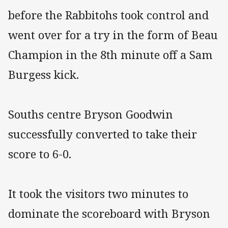
before the Rabbitohs took control and
went over for a try in the form of Beau
Champion in the 8th minute off a Sam
Burgess kick.
Souths centre Bryson Goodwin
successfully converted to take their
score to 6-0.
It took the visitors two minutes to
dominate the scoreboard with Bryson