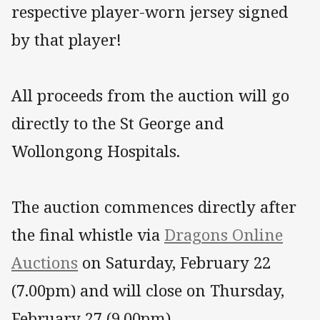
respective player-worn jersey signed
by that player!
All proceeds from the auction will go
directly to the St George and
Wollongong Hospitals.
The auction commences directly after
the final whistle via
Dragons Online
Auctions
on Saturday, February 22
(7.00pm) and will close on Thursday,
February 27 (9.00pm).