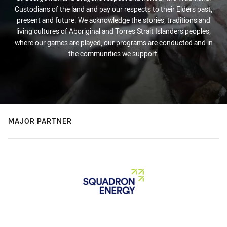
Custodians of the land and pay our respects to their Elders past,
present and future. We acknowledge the stories, traditions and
living cultures of Aboriginal and Torres Strait Islanders peoples,
where our games are played, our programs are conducted and in
the communities we support.
MAJOR PARTNER