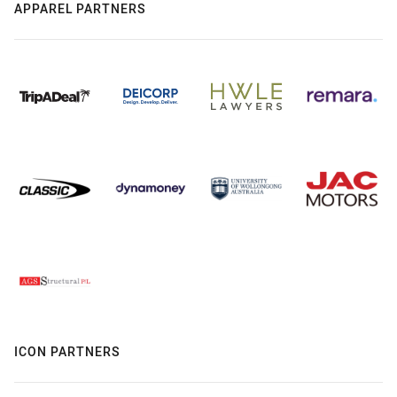
APPAREL PARTNERS
ICON PARTNERS