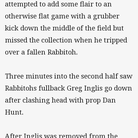
attempted to add some flair to an
otherwise flat game with a grubber
kick down the middle of the field but
missed the collection when he tripped
over a fallen Rabbitoh.
Three minutes into the second half saw
Rabbitohs fullback Greg Inglis go down
after clashing head with prop Dan
Hunt.
After Inglis was removed from the