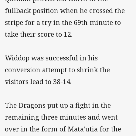
fullback position when he crossed the
stripe for a try in the 69th minute to
take their score to 12.
Widdop was successful in his
conversion attempt to shrink the
visitors lead to 38-14.
The Dragons put up a fight in the
remaining three minutes and went
over in the form of Mata’utia for the