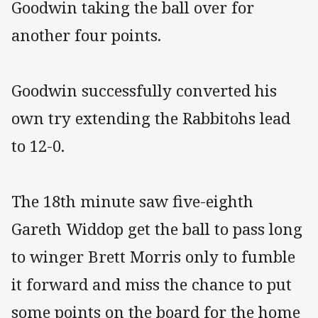
Goodwin taking the ball over for
another four points.
Goodwin successfully converted his
own try extending the Rabbitohs lead
to 12-0.
The 18th minute saw five-eighth
Gareth Widdop get the ball to pass long
to winger Brett Morris only to fumble
it forward and miss the chance to put
some points on the board for the home