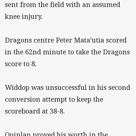
sent from the field with an assumed
knee injury.
Dragons centre Peter Mata’utia scored
in the 62nd minute to take the Dragons
score to 8.
Widdop was unsuccessful in his second
conversion attempt to keep the
scoreboard at 38-8.
Quinlan proved his worth in the