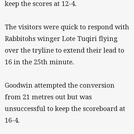
keep the scores at 12-4.
The visitors were quick to respond with
Rabbitohs winger Lote Tuqiri flying
over the tryline to extend their lead to
16 in the 25th minute.
Goodwin attempted the conversion
from 21 metres out but was
unsuccessful to keep the scoreboard at
16-4.