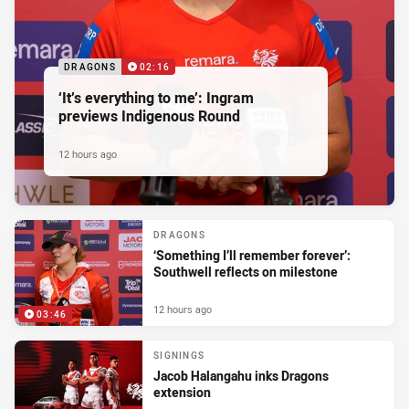
DRAGONS
02:16
‘It’s everything to me’: Ingram
previews Indigenous Round
12 hours ago
DRAGONS
‘Something I’ll remember forever’:
Southwell reflects on milestone
12 hours ago
03:46
SIGNINGS
Jacob Halangahu inks Dragons
extension