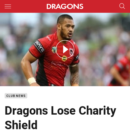
Main
You have skipped the navigation, tab for page content
DTV Charity Shield Match Highlights 1
CLUB NEWS
Dragons Lose Charity
Shield