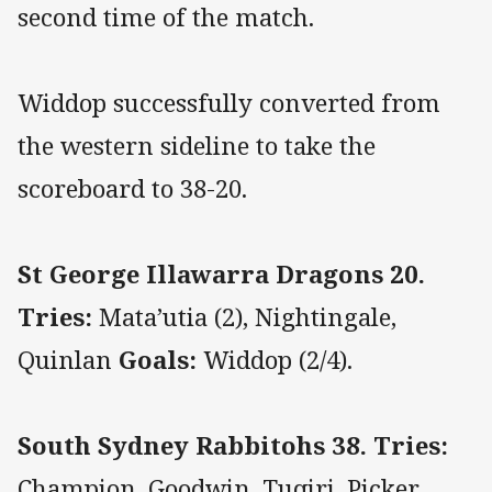
second time of the match.
Widdop successfully converted from
the western sideline to take the
scoreboard to 38-20.
St George Illawarra Dragons 20.
Tries:
Mata’utia (2), Nightingale,
Quinlan
Goals:
Widdop (2/4).
South Sydney Rabbitohs 38. Tries:
Champion, Goodwin, Tuqiri, Picker,