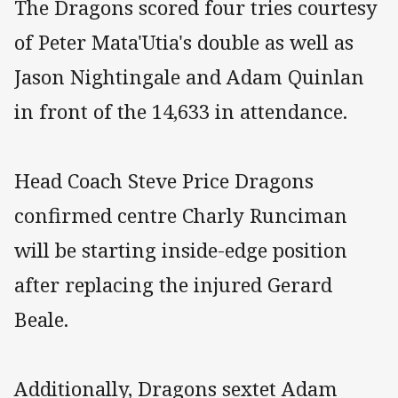
The Dragons scored four tries courtesy
of Peter Mata'Utia's double as well as
Jason Nightingale and Adam Quinlan
in front of the 14,633 in attendance.
Head Coach Steve Price Dragons
confirmed centre Charly Runciman
will be starting inside-edge position
after replacing the injured Gerard
Beale.
Additionally, Dragons sextet Adam