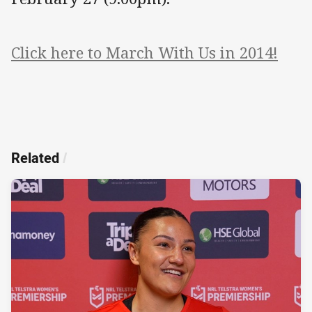
Click here to March With Us in 2014!
Related
/