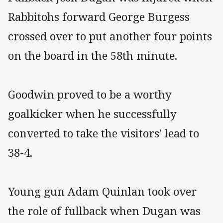
Rabbitohs forward George Burgess
crossed over to put another four points
on the board in the 58th minute.
Goodwin proved to be a worthy
goalkicker when he successfully
converted to take the visitors’ lead to
38-4.
Young gun Adam Quinlan took over
the role of fullback when Dugan was