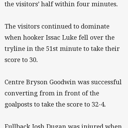
the visitors’ half within four minutes.
The visitors continued to dominate
when hooker Issac Luke fell over the
tryline in the 51st minute to take their
score to 30.
Centre Bryson Goodwin was successful
converting from in front of the
goalposts to take the score to 32-4.
Fullback Josh Dugan was injured when