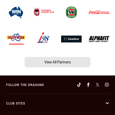
View All Partners
FOLLOW THE DRAGONS
CLUB SITES