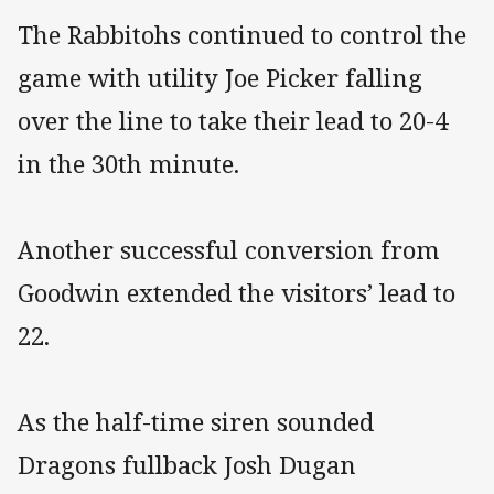
The Rabbitohs continued to control the
game with utility Joe Picker falling
over the line to take their lead to 20-4
in the 30th minute.
Another successful conversion from
Goodwin extended the visitors’ lead to
22.
As the half-time siren sounded
Dragons fullback Josh Dugan