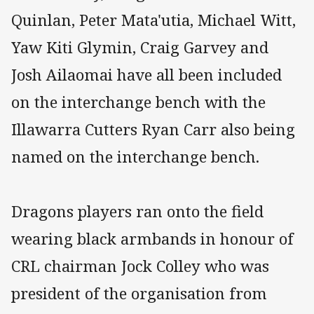
Quinlan, Peter Mata'utia, Michael Witt,
Yaw Kiti Glymin, Craig Garvey and
Josh Ailaomai have all been included
on the interchange bench with the
Illawarra Cutters Ryan Carr also being
named on the interchange bench.
Dragons players ran onto the field
wearing black armbands in honour of
CRL chairman Jock Colley who was
president of the organisation from