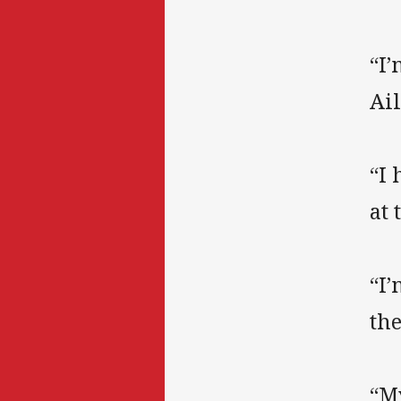
“I’
Ai
“I
at
“I’
the
“My