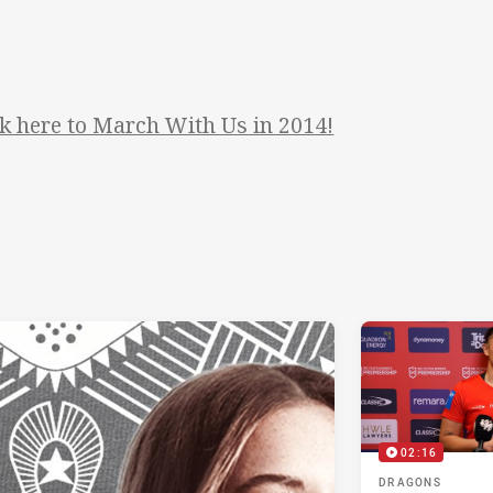
ck here to March With Us in 2014!
02:16
DRAGONS