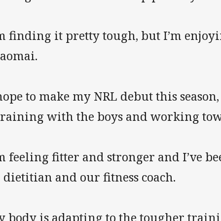
m finding it pretty tough, but I’m enjoy
laomai.
 hope to make my NRL debut this season,
 training with the boys and working to
m feeling fitter and stronger and I’ve 
 dietitian and our fitness coach.
 body is adapting to the tougher training