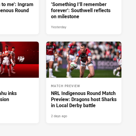
g to me’: Ingram
‘Something I’ll remember
genous Round
forever’: Southwell reflects
on milestone
Yesterday
MATCH PREVIEW
hu inks
NRL Indigenous Round Match
sion
Preview: Dragons host Sharks
in Local Derby battle
2 days ago