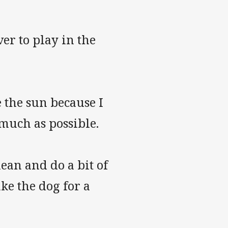
ver to play in the
e the sun because I
s much as possible.
lean and do a bit of
ke the dog for a