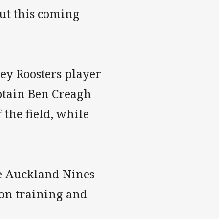
but this coming
ey Roosters player
aptain Ben Creagh
 the field, while
he Auckland Nines
on training and