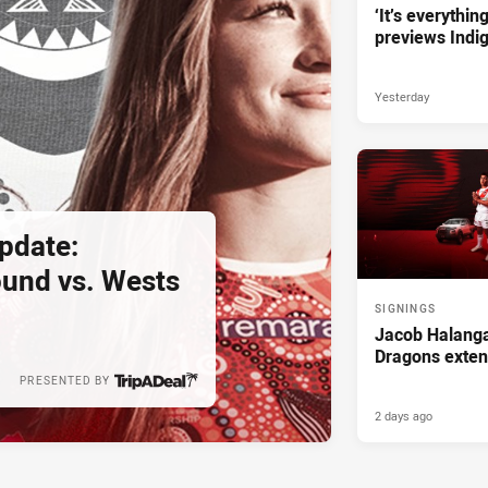
‘It’s everythin
previews Indi
Yesterday
pdate:
und vs. Wests
SIGNINGS
Jacob Halanga
Dragons exten
PRESENTED BY
2 days ago