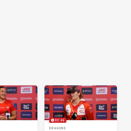
03:46
DRAGONS