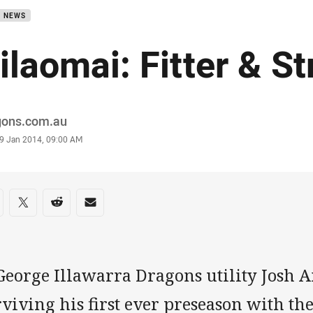
B NEWS
ilaomai: Fitter & S
or
gons.com.au
stamp
9 Jan 2014, 09:00 AM
re on social media
are via Facebook
Share via Twitter
Share via Reddit
Share via Email
George Illawarra Dragons utility Josh A
rviving his first ever preseason with t