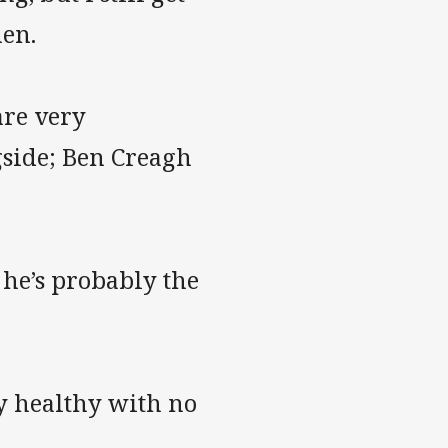
hen.
are very
gside; Ben Creagh
 he’s probably the
ay healthy with no