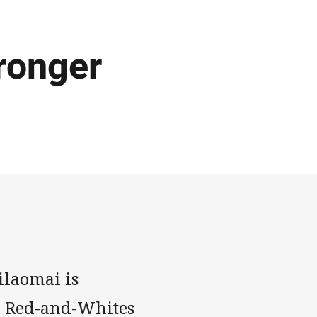
tronger
ilaomai is
he Red-and-Whites