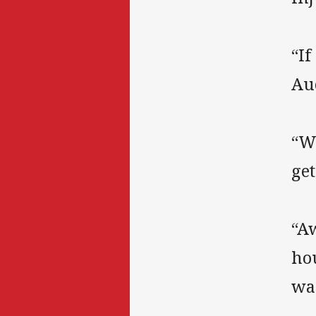
“If
Au
“Wo
get
“Aw
ho
wa