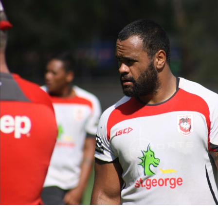
for page content