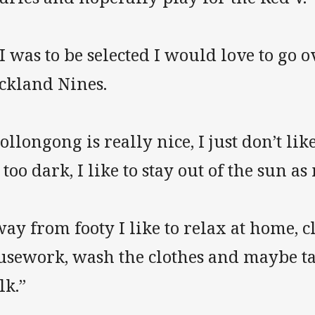
 I was to be selected I would love to go o
ckland Nines.
llongong is really nice, I just don’t lik
 too dark, I like to stay out of the sun a
ay from footy I like to relax at home, c
usework, wash the clothes and maybe ta
lk.”