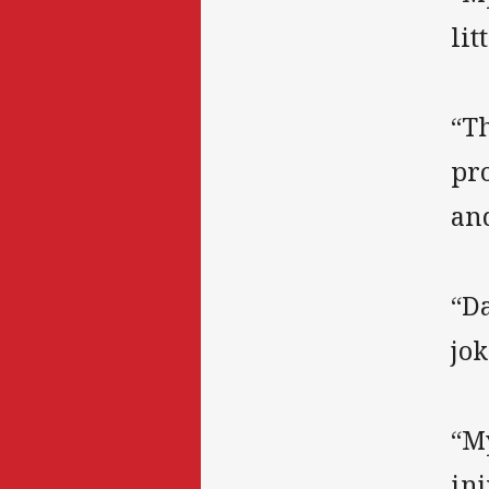
li
“Th
pro
an
“Da
jok
“My
inj