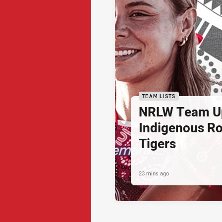
TEAM LISTS
NRLW Team U
Indigenous Ro
Tigers
23 mins ago