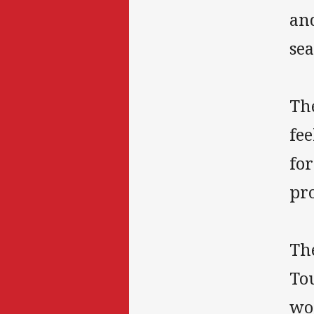
and
sea
Th
fee
for
pr
The
To
wor