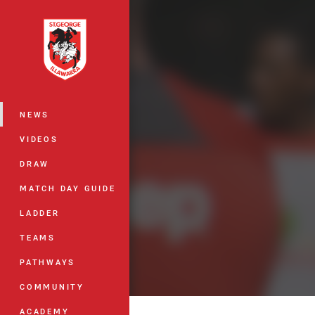
You have skipped the navigation, tab 
Main
NEWS
VIDEOS
DRAW
MATCH DAY GUIDE
LADDER
TEAMS
PATHWAYS
COMMUNITY
ACADEMY