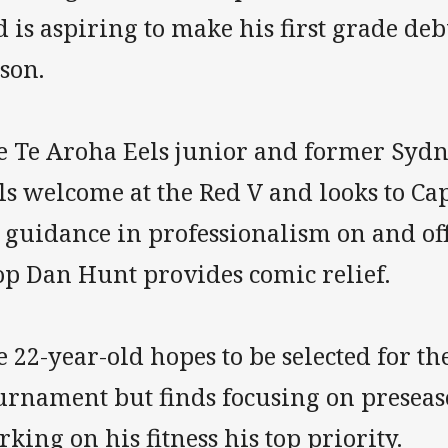
 is aspiring to make his first grade de
son.
e Te Aroha Eels junior and former Sydn
ls welcome at the Red V and looks to C
 guidance in professionalism on and off
op Dan Hunt provides comic relief.
 22-year-old hopes to be selected for t
urnament but finds focusing on preseas
king on his fitness his top priority.