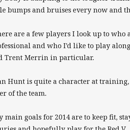
ttle bumps and bruises every now and t
ere are a few players I look up to who 
fessional and who I’d like to play alon
d Trent Merrin in particular.
n Hunt is quite a character at training,
er of the team.
 main goals for 2014 are to keep fit, st
uries and hopefully play for the Red V.