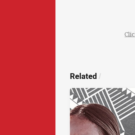
Cli
Related
/