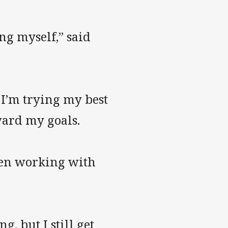
ing myself,” said
 I’m trying my best
ward my goals.
been working with
, but I still get