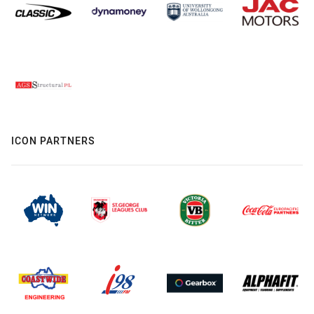
ICON PARTNERS