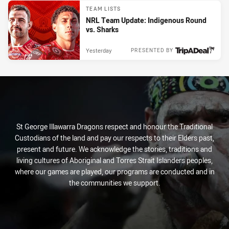
TEAM LISTS
NRL Team Update: Indigenous Round
vs. Sharks
Yesterday
PRESENTED BY
St George Illawarra Dragons respect and honour the Traditional
Custodians of the land and pay our respects to their Elders past,
present and future. We acknowledge the stories, traditions and
living cultures of Aboriginal and Torres Strait Islanders peoples,
where our games are played, our programs are conducted and in
the communities we support.