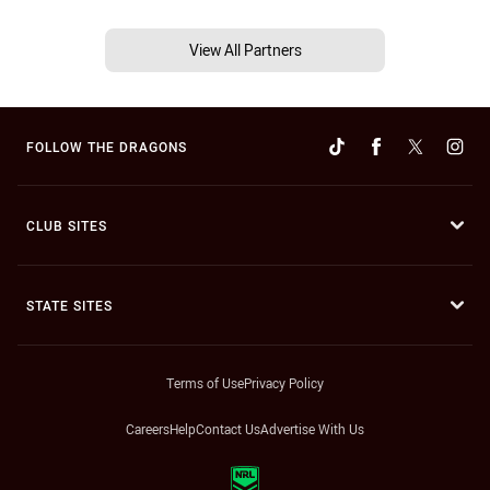
View All Partners
FOLLOW THE DRAGONS
CLUB SITES
STATE SITES
Terms of Use
Privacy Policy
Careers
Help
Contact Us
Advertise With Us