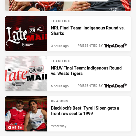
TEAM LISTS
NRL Final Team: Indigenous Round vs.
Sharks
3 hours ago
PRESENTED BY
TEAM LISTS
NRLW Final Team: Indigenous Round
vs. Wests Tigers
5 hours ago
PRESENTED BY
DRAGONS
Blacklock's Best: Tyrell Sloan gets a
front row seat to 1999
Yesterday
05:56