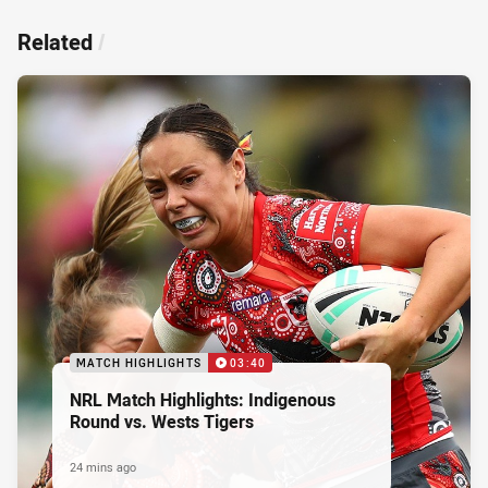
Related
/
MATCH HIGHLIGHTS
03:40
NRL Match Highlights: Indigenous
Round vs. Wests Tigers
24 mins ago