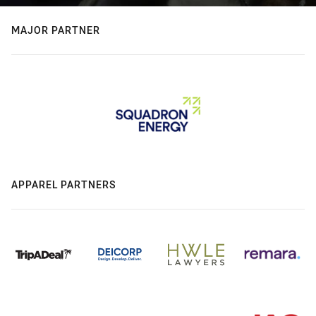
MAJOR PARTNER
APPAREL PARTNERS