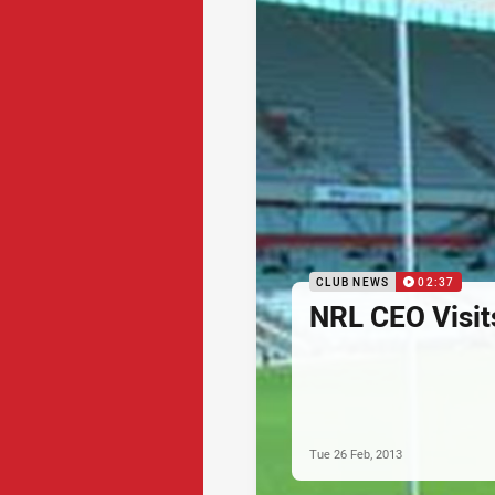
CLUB NEWS
02:37
NRL CEO Visit
Tue 26 Feb, 2013