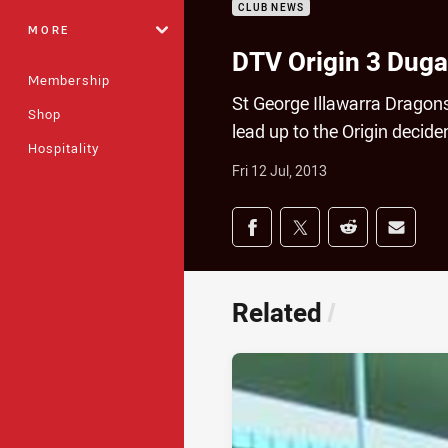
CLUB NEWS
MORE
DTV Origin 3 Dug
Membership
St George Illawarra Dragon
Shop
lead up to the Origin decide
Hospitality
Fri 12 Jul, 2013
Share on social med
Share via Facebook
Share via Twitter
Share via Redd
Share v
Related
/