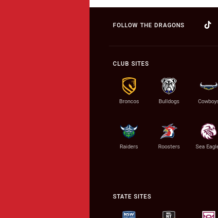
FOLLOW THE DRAGONS
CLUB SITES
Broncos
Bulldogs
Cowboy
Raiders
Roosters
Sea Eagl
STATE SITES