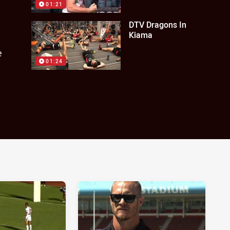
01:21
DTV Dragons In
Kiama
e
01:24