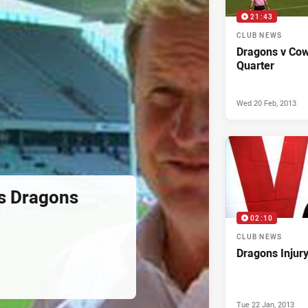
21:43
CLUB NEWS
Dragons v Cow
Quarter
Wed 20 Feb, 2013
s Dragons
02:10
CLUB NEWS
Dragons Injur
Tue 22 Jan, 2013