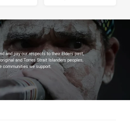
d and pay our respects to their Elders past,
original and Torres Strait Islanders peoples,
he communities we support.