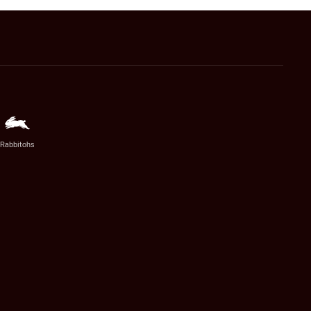
Rabbitohs