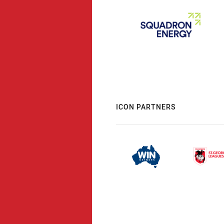
ICON PARTNERS