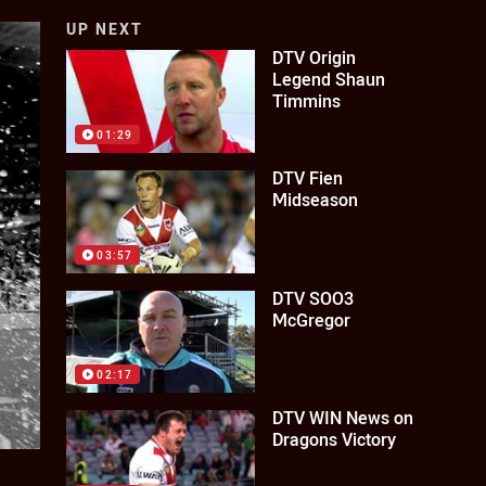
UP NEXT
DTV Origin
Legend Shaun
Timmins
01:29
DTV Fien
Midseason
03:57
DTV SOO3
McGregor
02:17
DTV WIN News on
Dragons Victory