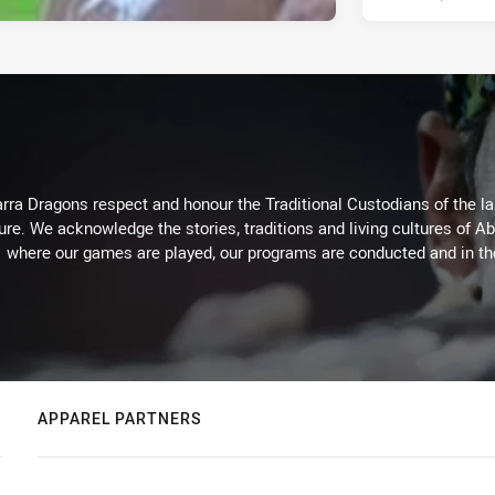
arra Dragons respect and honour the Traditional Custodians of the lan
ure. We acknowledge the stories, traditions and living cultures of Ab
where our games are played, our programs are conducted and in t
APPAREL PARTNERS