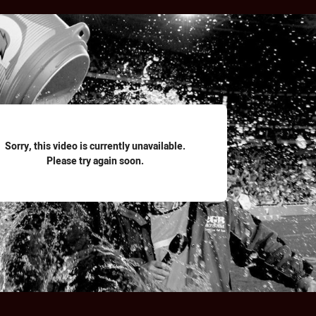
for page content
Sorry, this video is currently unavailable.
Please try again soon.