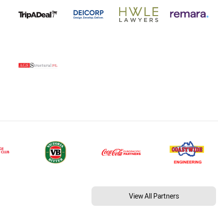
View All Partners