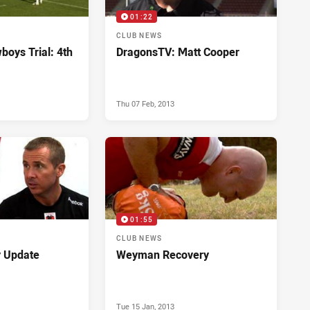
01:22
CLUB NEWS
boys Trial: 4th
DragonsTV: Matt Cooper
Thu 07 Feb, 2013
01:55
CLUB NEWS
y Update
Weyman Recovery
Tue 15 Jan, 2013