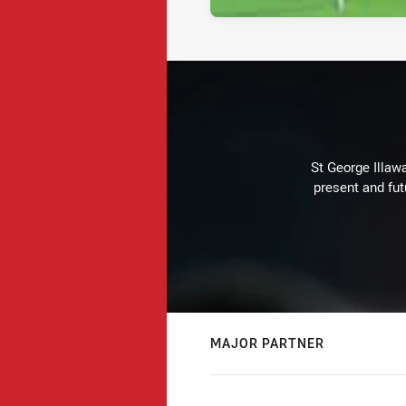
St George Illaw
present and fut
MAJOR PARTNER