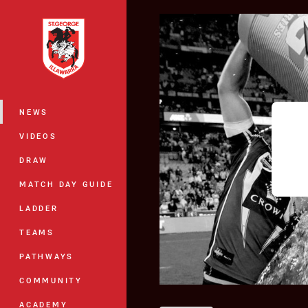
You have skipped the navigation, tab 
Main
NEWS
VIDEOS
DRAW
MATCH DAY GUIDE
LADDER
TEAMS
PATHWAYS
COMMUNITY
ACADEMY