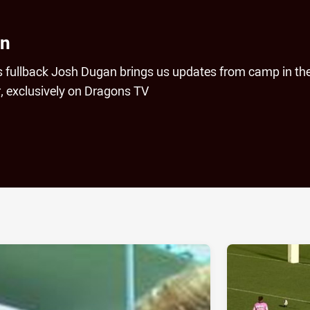
an
s fullback Josh Dugan brings us updates from camp in th
r, exclusively on Dragons TV
ia
it
ia Email