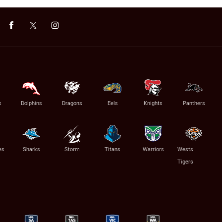
s
Dolphins
Dragons
Eels
Knights
Panthers
es
Sharks
Storm
Titans
Warriors
Wests
Tigers