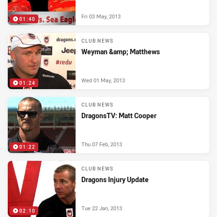
Fri 03 May, 2013
01:40
CLUB NEWS
Weyman &amp; Matthews
Wed 01 May, 2013
01:24
CLUB NEWS
DragonsTV: Matt Cooper
Thu 07 Feb, 2013
01:22
CLUB NEWS
Dragons Injury Update
Tue 22 Jan, 2013
02:10