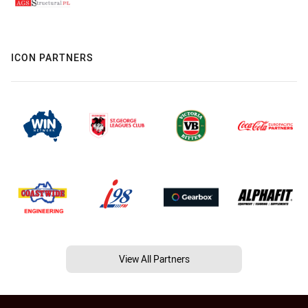
ICON PARTNERS
View All Partners