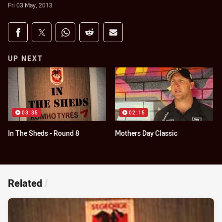
Fri 03 May, 2013
Share on social media
Share via Facebook
Share via Twitter
Share via Whats-app
Share via Reddit
Share via Email
UP NEXT
03:35
02:15
In The Sheds - Round 8
Mothers Day Classic
Related
/