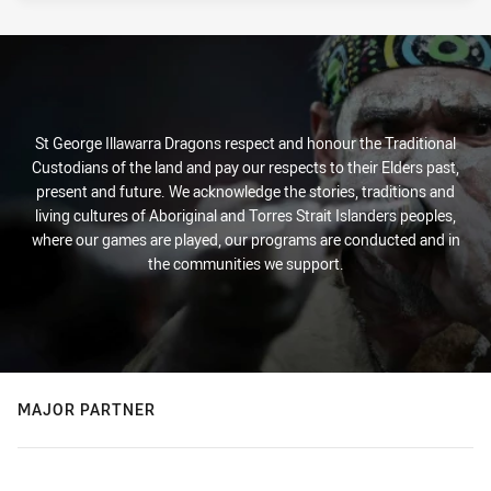
St George Illawarra Dragons respect and honour the Traditional
Custodians of the land and pay our respects to their Elders past,
present and future. We acknowledge the stories, traditions and
living cultures of Aboriginal and Torres Strait Islanders peoples,
where our games are played, our programs are conducted and in
the communities we support.
MAJOR PARTNER