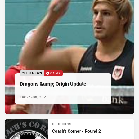
CLUB NEWS
01:47
Dragons &amp; Origin Update
Tue 26 Jun, 2012
CLUB NEWS
Coach's Corner - Round 2