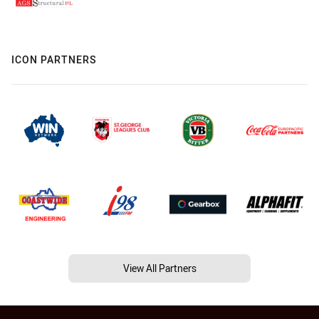
ICON PARTNERS
View All Partners