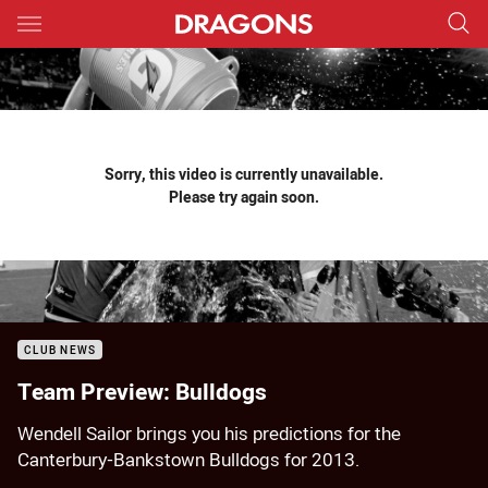
Main
You have skipped the navigation, tab for page content
Sorry, this video is currently unavailable.
Please try again soon.
CLUB NEWS
Team Preview: Bulldogs
Wendell Sailor brings you his predictions for the
Canterbury-Bankstown Bulldogs for 2013.