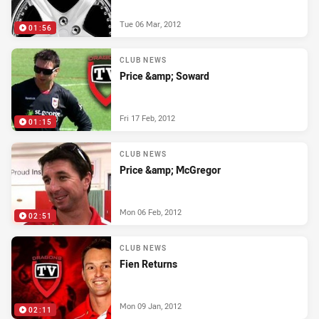
Tue 06 Mar, 2012
01:56
CLUB NEWS
Price &amp; Soward
Fri 17 Feb, 2012
01:15
CLUB NEWS
Price &amp; McGregor
Mon 06 Feb, 2012
02:51
CLUB NEWS
Fien Returns
Mon 09 Jan, 2012
02:11