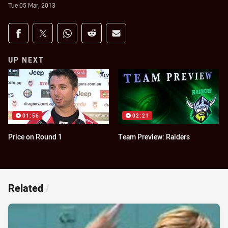
Tue 05 Mar, 2013
Share on social media
Share via Facebook
Share via Twitter
Share via Whats-app
Share via Reddit
Share via Email
UP NEXT
01:56
02:21
Price on Round 1
Team Preview: Raiders
Related
/