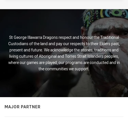
St George Illawarra Dragons respect and honour the Traditional
Custodians of the land and pay our respects to their Elders past,
present and future. We acknowledge the stories, traditions and
living cultures of Aboriginal and Torres Strait Islanders peoples,
where our games are played, our programs are conducted and in
the communities we support.
MAJOR PARTNER