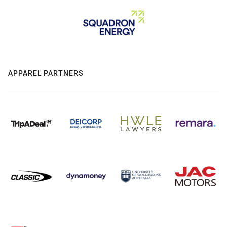
APPAREL PARTNERS