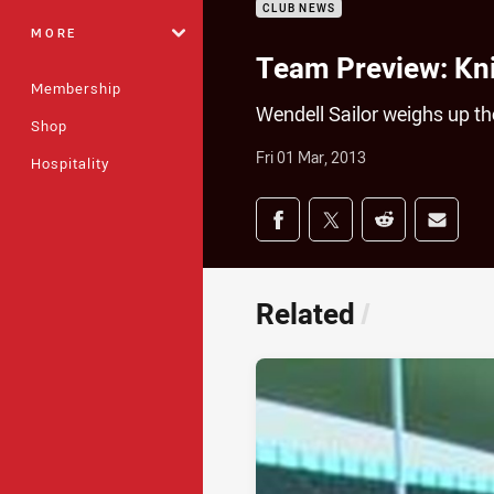
CLUB NEWS
MORE
Team Preview: Kn
Membership
Wendell Sailor weighs up t
Shop
Fri 01 Mar, 2013
Hospitality
Share on social med
Share via Facebook
Share via Twitter
Share via Redd
Share v
Related
/