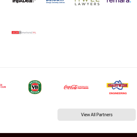
View All Partners