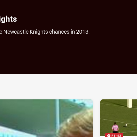
ights
he Newcastle Knights chances in 2013.
ia
it
ia Email
21:43