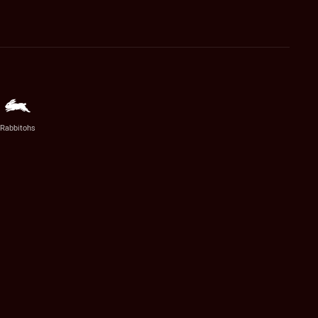
Rabbitohs