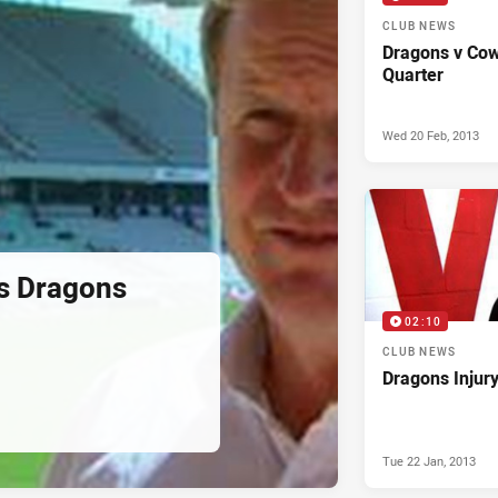
CLUB NEWS
Dragons v Cow
Quarter
Wed 20 Feb, 2013
s Dragons
02:10
CLUB NEWS
Dragons Injur
Tue 22 Jan, 2013