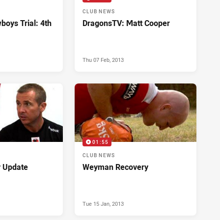
CLUB NEWS
boys Trial: 4th
DragonsTV: Matt Cooper
Thu 07 Feb, 2013
01:55
CLUB NEWS
y Update
Weyman Recovery
Tue 15 Jan, 2013