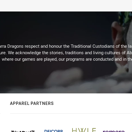
arra Dragons respect and honour the Traditional Custodians of the lan
ure. We acknowledge the stories, traditions and living cultures of Ab
where our games are played, our programs are conducted and in t
APPAREL PARTNERS