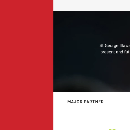
St George Illaw
present and fut
MAJOR PARTNER