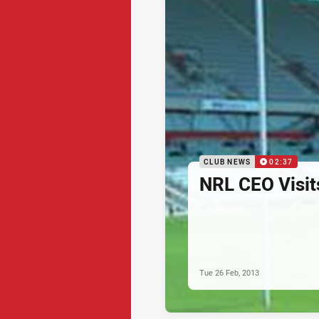
CLUB NEWS
02:37
NRL CEO Visit
Tue 26 Feb, 2013