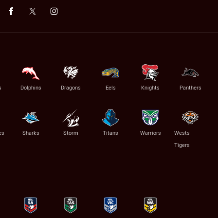
s
Dolphins
Dragons
Eels
Knights
Panthers
es
Sharks
Storm
Titans
Warriors
Wests
Tigers