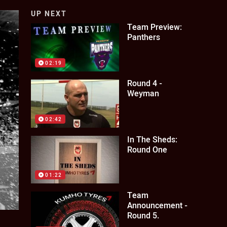
UP NEXT
Team Preview:
Panthers
02:19
Round 4 -
Weyman
02:42
In The Sheds:
Round One
01:22
Team
Announcement -
Round 5.