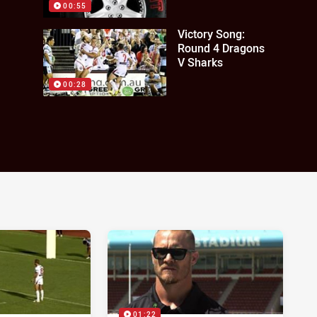
00:55
Victory Song:
Round 4 Dragons
V Sharks
00:28
01:22