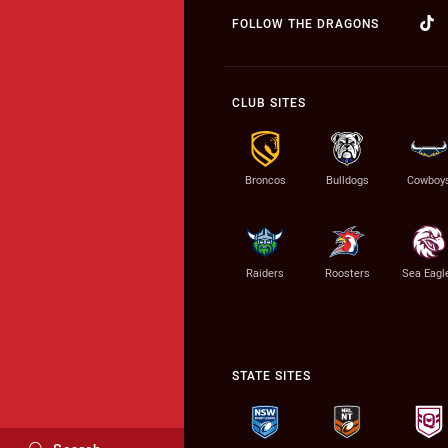
FOLLOW THE DRAGONS
CLUB SITES
Broncos
Bulldogs
Cowboy
Raiders
Roosters
Sea Eagl
STATE SITES