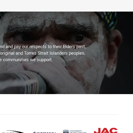
d and pay our respects to their Elders past,
original and Torres Strait Islanders peoples,
he communities we support.