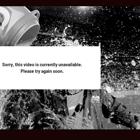
for page content
Sorry, this video is currently unavailable.
Please try again soon.