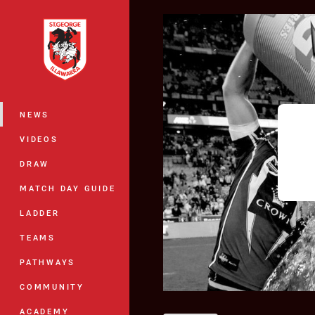
You have skipped the navigation, tab 
Main
NEWS
VIDEOS
DRAW
MATCH DAY GUIDE
LADDER
TEAMS
PATHWAYS
COMMUNITY
ACADEMY