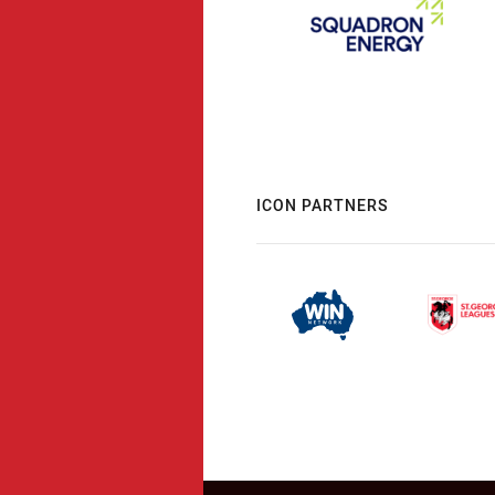
ICON PARTNERS