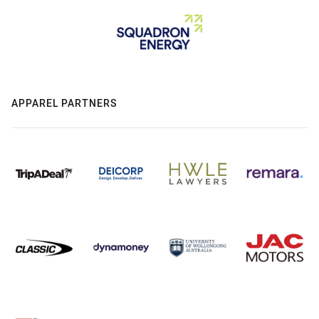
APPAREL PARTNERS