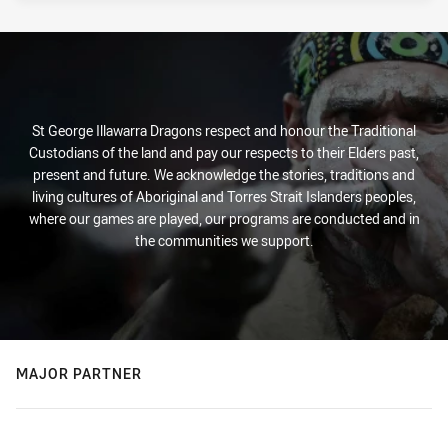
St George Illawarra Dragons respect and honour the Traditional
Custodians of the land and pay our respects to their Elders past,
present and future. We acknowledge the stories, traditions and
living cultures of Aboriginal and Torres Strait Islanders peoples,
where our games are played, our programs are conducted and in
the communities we support.
MAJOR PARTNER