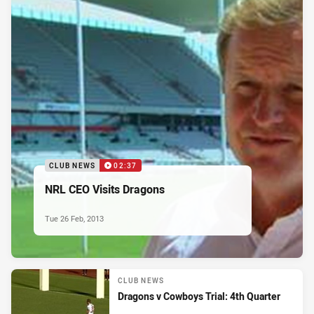
CLUB NEWS
02:37
NRL CEO Visits Dragons
Tue 26 Feb, 2013
CLUB NEWS
Dragons v Cowboys Trial: 4th Quarter