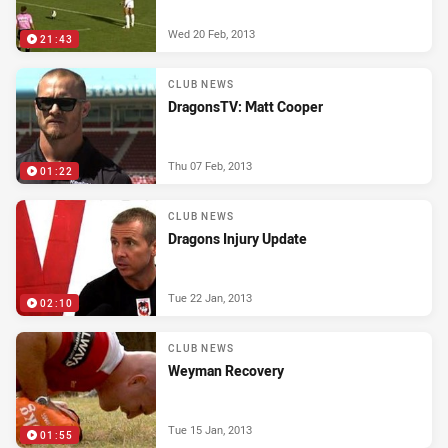
Wed 20 Feb, 2013
21:43
CLUB NEWS
DragonsTV: Matt Cooper
Thu 07 Feb, 2013
01:22
CLUB NEWS
Dragons Injury Update
Tue 22 Jan, 2013
02:10
CLUB NEWS
Weyman Recovery
Tue 15 Jan, 2013
01:55