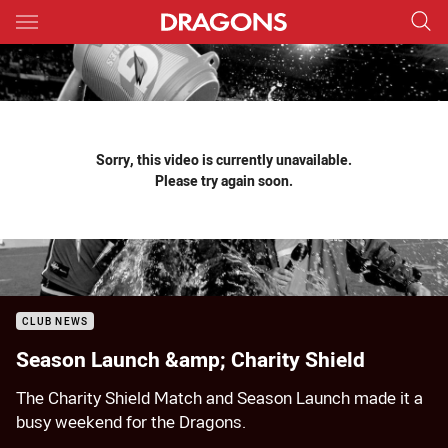
Main
You have skipped the navigation, tab for page content
Sorry, this video is currently unavailable.
Please try again soon.
CLUB NEWS
Season Launch &amp; Charity Shield
The Charity Shield Match and Season Launch made it a
busy weekend for the Dragons.