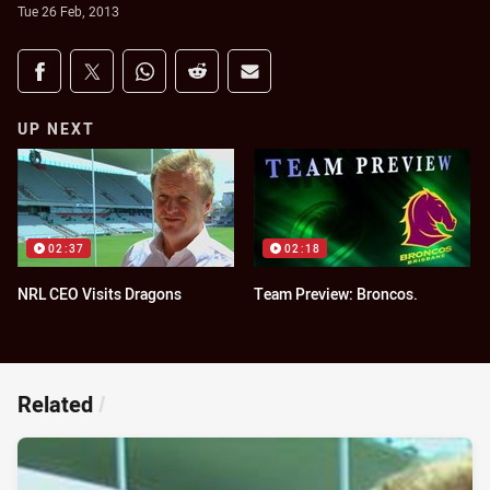
Tue 26 Feb, 2013
Share on social media
Share via Facebook
Share via Twitter
Share via Whats-app
Share via Reddit
Share via Email
UP NEXT
02:37
02:18
NRL CEO Visits Dragons
Team Preview: Broncos.
Related
/