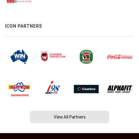
ICON PARTNERS
View All Partners