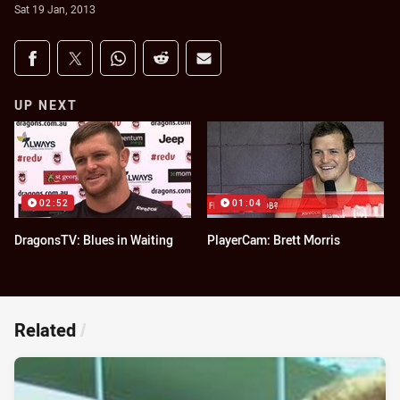
Sat 19 Jan, 2013
Share on social media
Share via Facebook
Share via Twitter
Share via Whats-app
Share via Reddit
Share via Email
UP NEXT
02:52
01:04
DragonsTV: Blues in Waiting
PlayerCam: Brett Morris
Related
/