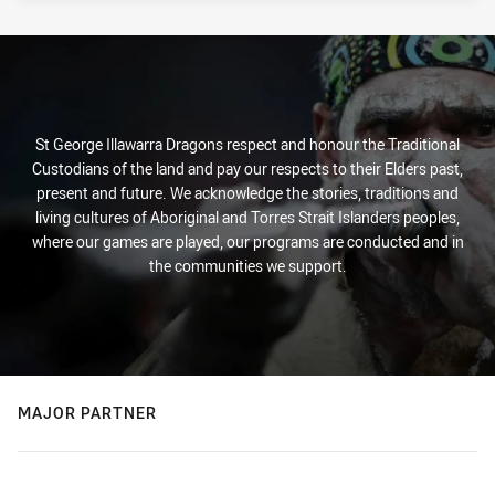
St George Illawarra Dragons respect and honour the Traditional
Custodians of the land and pay our respects to their Elders past,
present and future. We acknowledge the stories, traditions and
living cultures of Aboriginal and Torres Strait Islanders peoples,
where our games are played, our programs are conducted and in
the communities we support.
MAJOR PARTNER