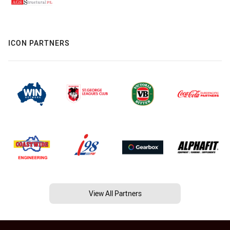
ICON PARTNERS
View All Partners