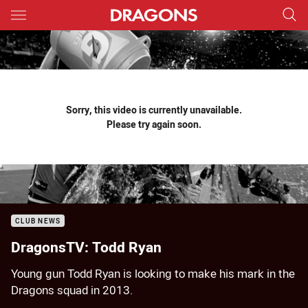
Main
You have skipped the navigation, tab for page content
Sorry, this video is currently unavailable.
Please try again soon.
CLUB NEWS
DragonsTV: Todd Ryan
Young gun Todd Ryan is looking to make his mark in the
Dragons squad in 2013.