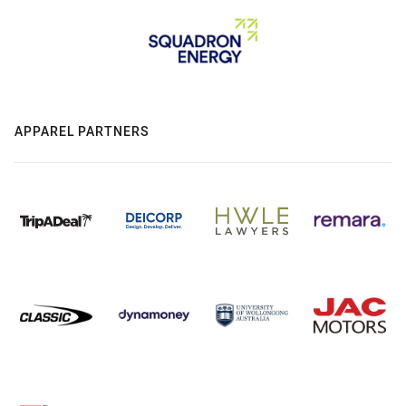
APPAREL PARTNERS