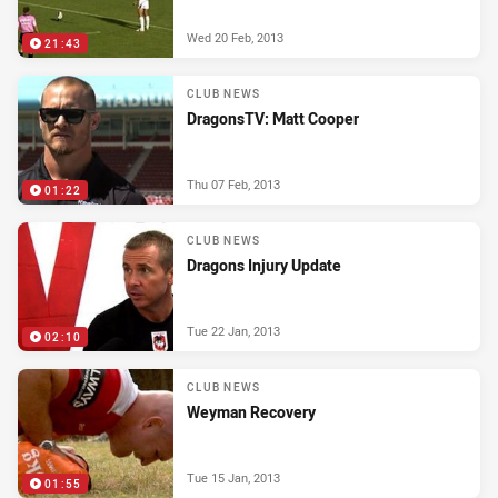
Wed 20 Feb, 2013
21:43
CLUB NEWS
DragonsTV: Matt Cooper
Thu 07 Feb, 2013
01:22
CLUB NEWS
Dragons Injury Update
Tue 22 Jan, 2013
02:10
CLUB NEWS
Weyman Recovery
Tue 15 Jan, 2013
01:55