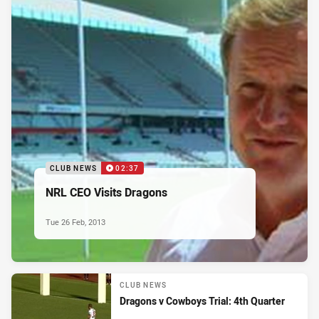
CLUB NEWS
02:37
NRL CEO Visits Dragons
Tue 26 Feb, 2013
CLUB NEWS
Dragons v Cowboys Trial: 4th Quarter