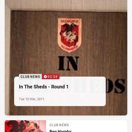
CLUB NEWS
02:54
In The Sheds - Round 1
Tue 15 Mar, 2011
CLUB NEWS
Ben Hornby