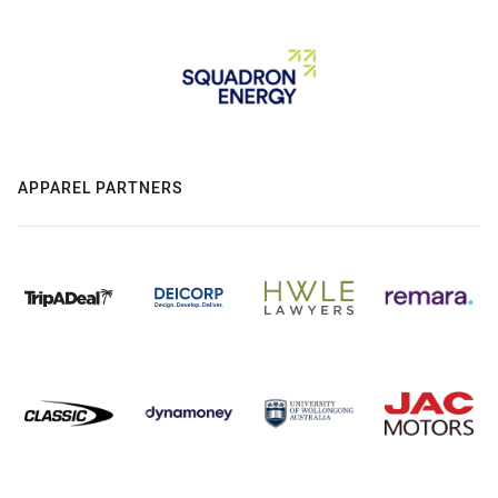
APPAREL PARTNERS