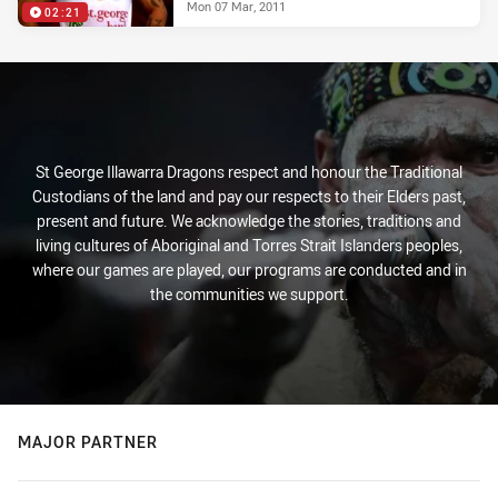
Mon 07 Mar, 2011
02:21
St George Illawarra Dragons respect and honour the Traditional
Custodians of the land and pay our respects to their Elders past,
present and future. We acknowledge the stories, traditions and
living cultures of Aboriginal and Torres Strait Islanders peoples,
where our games are played, our programs are conducted and in
the communities we support.
MAJOR PARTNER