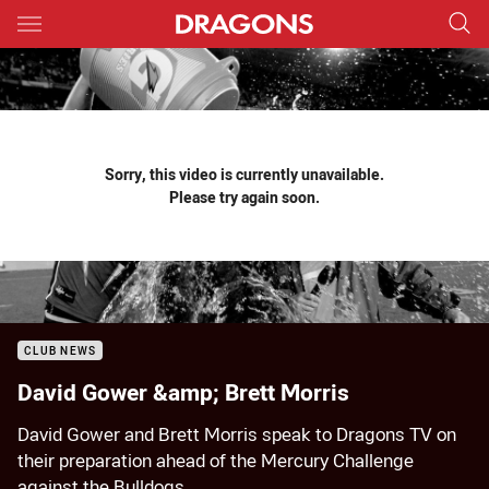
Main
You have skipped the navigation, tab for page content
Sorry, this video is currently unavailable.
Please try again soon.
CLUB NEWS
David Gower &amp; Brett Morris
David Gower and Brett Morris speak to Dragons TV on
their preparation ahead of the Mercury Challenge
against the Bulldogs.