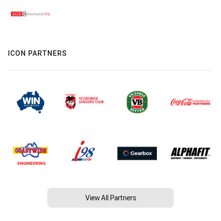
ICON PARTNERS
View All Partners