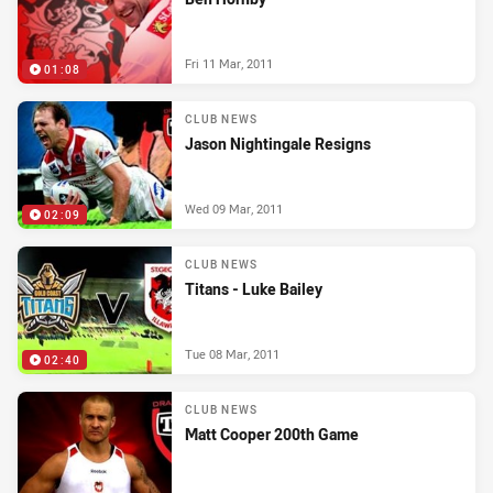
Fri 11 Mar, 2011
01:08
CLUB NEWS
Jason Nightingale Resigns
Wed 09 Mar, 2011
02:09
CLUB NEWS
Titans - Luke Bailey
Tue 08 Mar, 2011
02:40
CLUB NEWS
Matt Cooper 200th Game