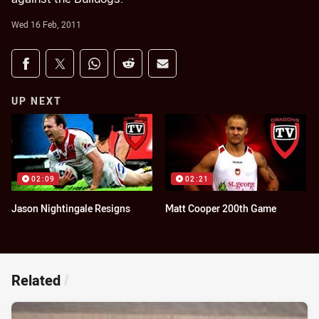
Wed 16 Feb, 2011
Share on social media
Share via Facebook
Share via Twitter
Share via Whats-app
Share via Reddit
Share via Email
UP NEXT
02:09
02:21
Jason Nightingale Resigns
Matt Cooper 200th Game
Related
/