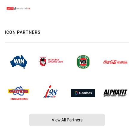
ICON PARTNERS
View All Partners