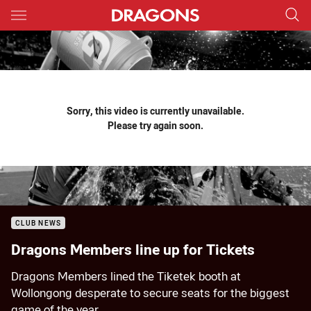
Main
You have skipped the navigation, tab for page content
Sorry, this video is currently unavailable.
Please try again soon.
CLUB NEWS
Dragons Members line up for Tickets
Dragons Members lined the Tiketek booth at
Wollongong desperate to secure seats for the biggest
game of the year.