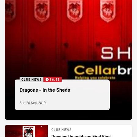
CLUB NEWS
16:48
Dragons - In the Sheds
Sun 26 Sep, 2010
CLUB NEWS
Dragons thoughts on First Final