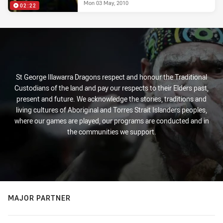
Mon 03 May, 2010
02:22
St George Illawarra Dragons respect and honour the Traditional
Custodians of the land and pay our respects to their Elders past,
present and future. We acknowledge the stories, traditions and
living cultures of Aboriginal and Torres Strait Islanders peoples,
where our games are played, our programs are conducted and in
the communities we support.
MAJOR PARTNER