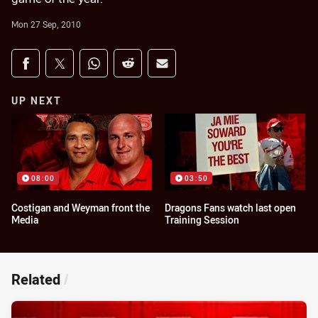
Mon 27 Sep, 2010
Share on social media
Share via Facebook
Share via Twitter
Share via Whats-app
Share via Reddit
Share via Email
UP NEXT
08:00
03:50
Costigan and Weyman front the
Dragons Fans watch last open
Media
Training Session
Related
/