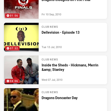
Fri 10 Sep, 2010
01:56
CLUB NEWS
Dellevision - Episode 13
Tue 13 Jul, 2010
07:32
CLUB NEWS
Inside the Sheds - Hickmans, Merrin
&amp; Stanley
Wed 07 Jul, 2010
04:06
CLUB NEWS
Dragons Doncaster Day