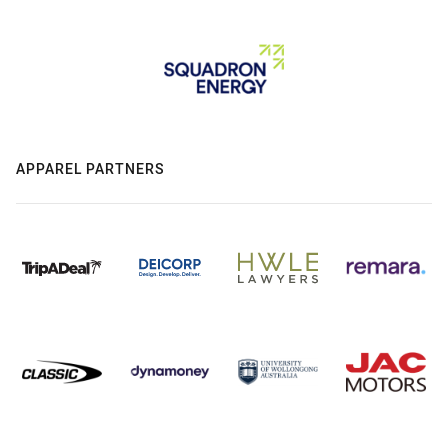
APPAREL PARTNERS