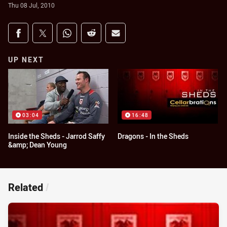
Thu 08 Jul, 2010
Share on social media
Share via Facebook
Share via Twitter
Share via Whats-app
Share via Reddit
Share via Email
UP NEXT
03:04
16:48
Inside the Sheds - Jarrod Saffy
Dragons - In the Sheds
&amp; Dean Young
Related
/