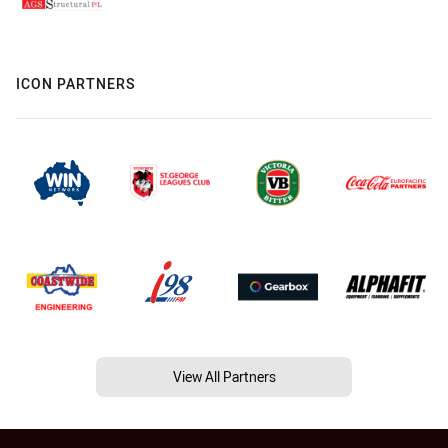
ICON PARTNERS
View All Partners