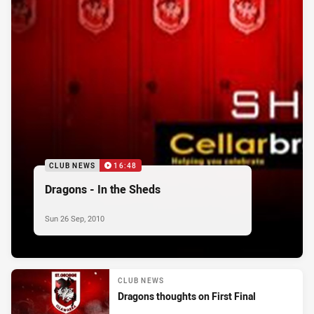
CLUB NEWS
16:48
Dragons - In the Sheds
Sun 26 Sep, 2010
CLUB NEWS
Dragons thoughts on First Final