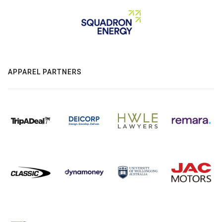
APPAREL PARTNERS