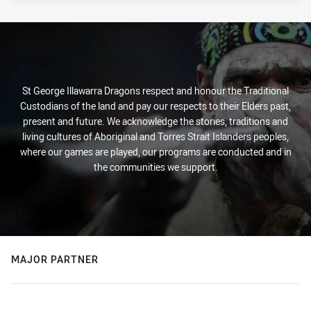
St George Illawarra Dragons respect and honour the Traditional
Custodians of the land and pay our respects to their Elders past,
present and future. We acknowledge the stories, traditions and
living cultures of Aboriginal and Torres Strait Islanders peoples,
where our games are played, our programs are conducted and in
the communities we support.
MAJOR PARTNER