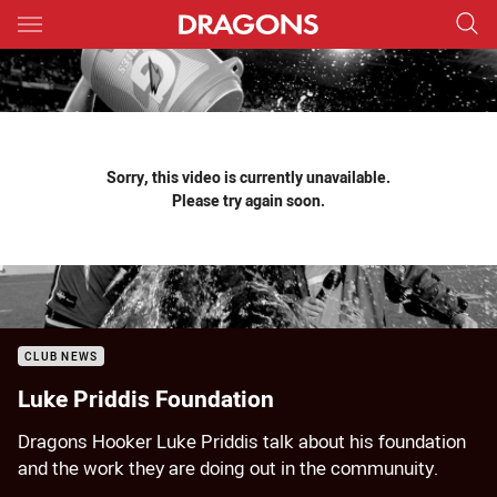
Main
You have skipped the navigation, tab for page content
Sorry, this video is currently unavailable.
Please try again soon.
CLUB NEWS
Luke Priddis Foundation
Dragons Hooker Luke Priddis talk about his foundation
and the work they are doing out in the communuity.