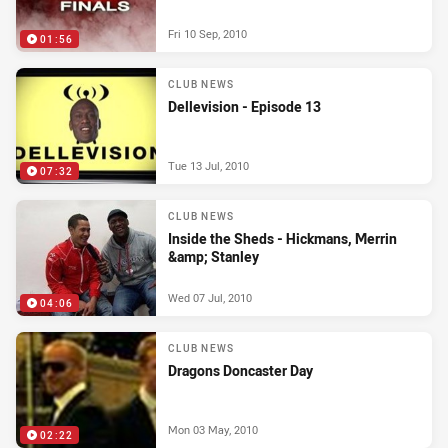
Fri 10 Sep, 2010
01:56
CLUB NEWS
Dellevision - Episode 13
Tue 13 Jul, 2010
07:32
CLUB NEWS
Inside the Sheds - Hickmans, Merrin
&amp; Stanley
Wed 07 Jul, 2010
04:06
CLUB NEWS
Dragons Doncaster Day
Mon 03 May, 2010
02:22