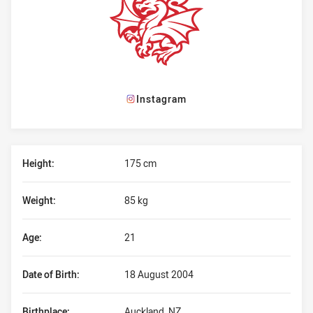
Instagram
Player Bio
Height:
175 cm
Weight:
85 kg
Age:
21
Date of Birth:
18 August 2004
Birthplace:
Auckland, NZ