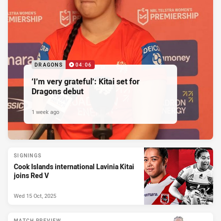
DRAGONS
04:06
‘I’m very grateful’: Kitai set for
Dragons debut
1 week ago
SIGNINGS
Cook Islands international Lavinia Kitai
joins Red V
Wed 15 Oct, 2025
MATCH PREVIEW