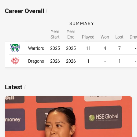
Career Overall
/
SUMMARY
Year
Year
Start
End
Played
Won
Lost
Dra
Career Overall
Career Overall
Warriors
2025
2025
11
4
7
-
Dragons
2026
2026
1
-
1
-
Latest
/