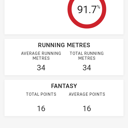
Tackle Effi
91.7
%
RUNNING METRES
AVERAGE RUNNING
TOTAL RUNNING
METRES
METRES
34
34
FANTASY
TOTAL POINTS
AVERAGE POINTS
16
16