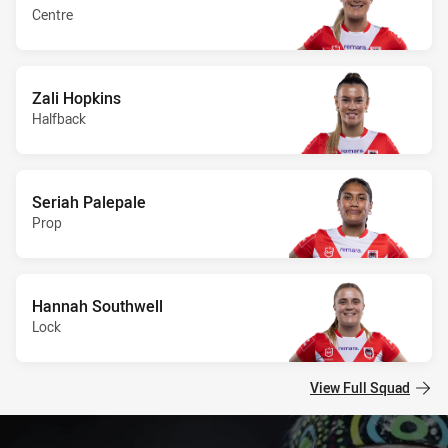
Centre
Zali Hopkins
Halfback
Seriah Palepale
Prop
Hannah Southwell
Lock
View Full Squad