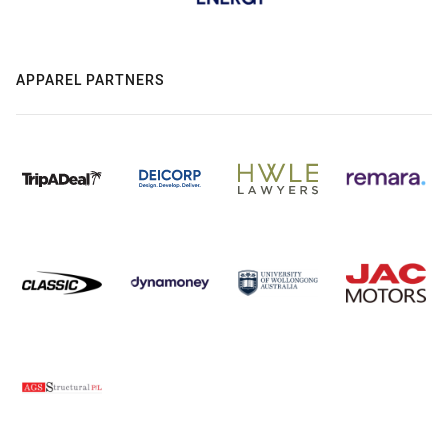
APPAREL PARTNERS