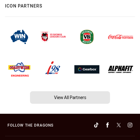
ICON PARTNERS
View All Partners
FOLLOW THE DRAGONS