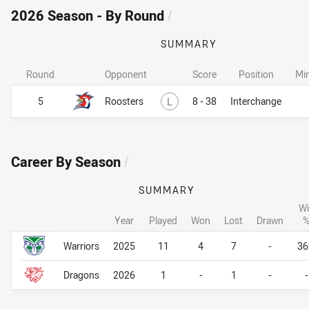
2026 Season - By Round
/
SUMMARY
Round
Opponent
Score
Position
Mi
Lost
5
Roosters
L
8 - 38
Interchange
Career By Season
/
SUMMARY
Wi
Year
Played
Won
Lost
Drawn
Career By Season
Career By Season
Warriors
2025
11
4
7
-
3
Dragons
2026
1
-
1
-
-