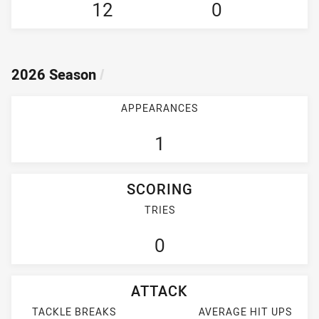
12
0
2026 Season
/
APPEARANCES
1
SCORING
TRIES
0
ATTACK
TACKLE BREAKS
AVERAGE HIT UPS