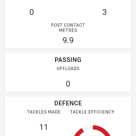
0
3
POST CONTACT
METRES
9.9
PASSING
OFFLOADS
0
DEFENCE
TACKLES MADE
TACKLE EFFICIENCY
11