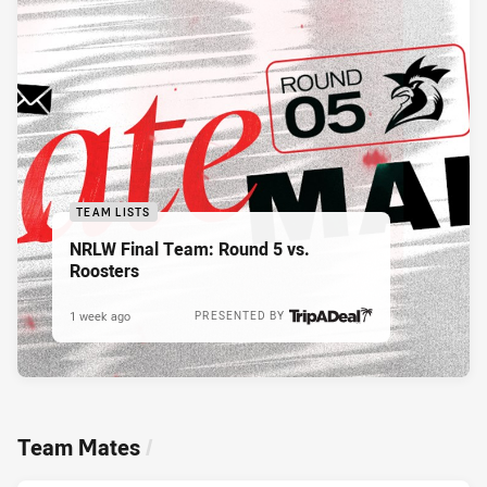
TEAM LISTS
NRLW Final Team: Round 5 vs.
Roosters
1 week ago
PRESENTED BY
Team Mates
/