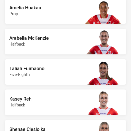
Amelia Huakau
Prop
Arabella McKenzie
Halfback
Taliah Fuimaono
Five-Eighth
Kasey Reh
Halfback
Shenae Ciesiolka