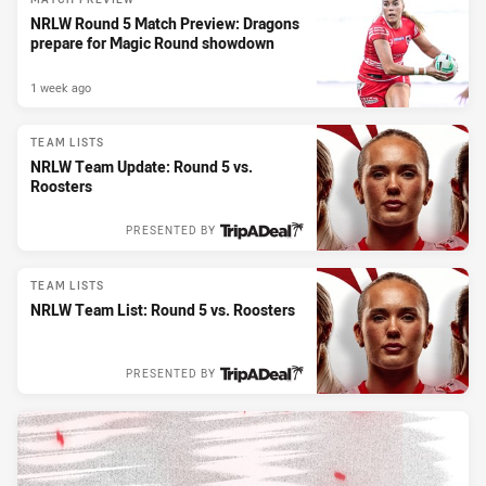
NRLW Round 5 Match Preview: Dragons
prepare for Magic Round showdown
1 week ago
TEAM LISTS
NRLW Team Update: Round 5 vs.
Roosters
PRESENTED BY
TEAM LISTS
NRLW Team List: Round 5 vs. Roosters
PRESENTED BY