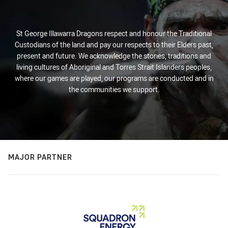
St George Illawarra Dragons respect and honour the Traditional
Custodians of the land and pay our respects to their Elders past,
present and future. We acknowledge the stories, traditions and
living cultures of Aboriginal and Torres Strait Islanders peoples,
where our games are played, our programs are conducted and in
the communities we support.
MAJOR PARTNER