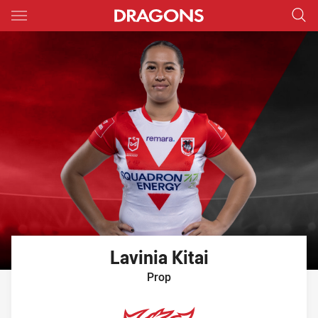
Main
You have skipped the navigation, tab for page content
Lavinia
Kitai
Prop