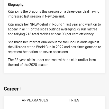
Biography:
Kitai joins the Dragons this season on a three-year deal having
impressed last season in New Zealand.
Kitai made her NRLW debut in Round 1 last year and went on to
appear in all 11 of the side’s outings averaging 72 run metres
and tallying 216 total tackles at near 93 per cent efficiency.
She made her international debut for the Cook Islands against
the Jillaroos at the World Cup in 2022 and has since gone on to
represent her nation on seven occasions.
The 22-year-old is under contract with the club until at least
the end of the 2028 season.
Career
/
APPEARANCES
TRIES