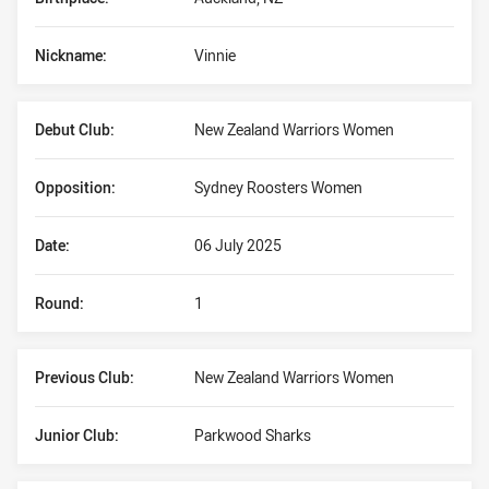
Nickname:
Vinnie
Debut Club:
New Zealand Warriors Women
Opposition:
Sydney Roosters Women
Date:
06 July 2025
Round:
1
Previous Club:
New Zealand Warriors Women
Junior Club:
Parkwood Sharks