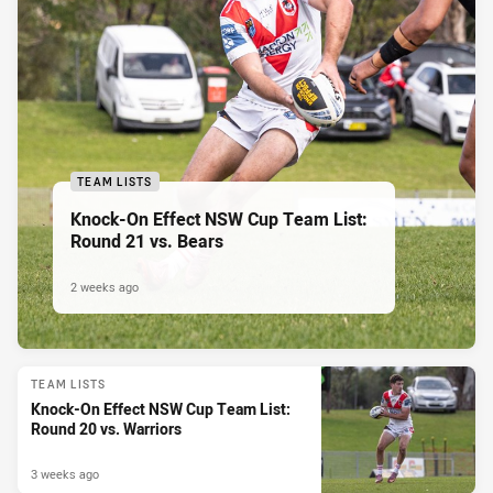
TEAM LISTS
Knock-On Effect NSW Cup Team List:
Round 21 vs. Bears
2 weeks ago
TEAM LISTS
Knock-On Effect NSW Cup Team List:
Round 20 vs. Warriors
3 weeks ago