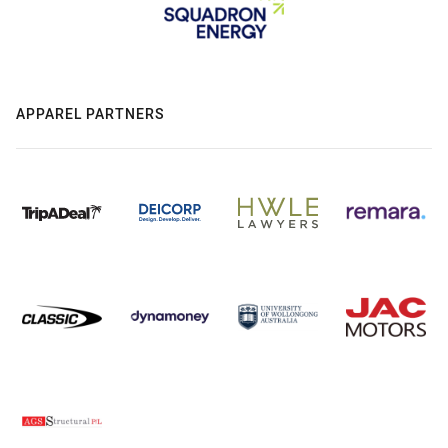
APPAREL PARTNERS