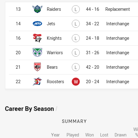
Lost
13
Raiders
L
44 - 16
Replacement
Lost
14
Jets
L
34 - 22
Interchange
Lost
16
Knights
L
24 - 18
Interchange
Lost
20
Warriors
L
31 - 26
Interchange
Lost
21
Bears
L
42 - 20
Interchange
Won
22
Roosters
W
20 - 24
Interchange
Career By Season
/
SUMMARY
Wi
Year
Played
Won
Lost
Drawn