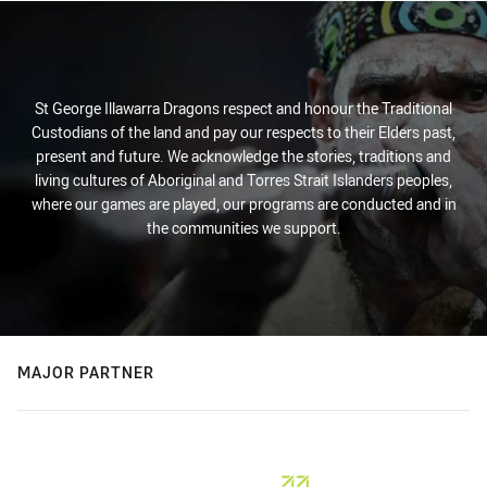
St George Illawarra Dragons respect and honour the Traditional
Custodians of the land and pay our respects to their Elders past,
present and future. We acknowledge the stories, traditions and
living cultures of Aboriginal and Torres Strait Islanders peoples,
where our games are played, our programs are conducted and in
the communities we support.
MAJOR PARTNER