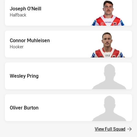
Joseph O'Neill
Halfback
Connor Muhleisen
Hooker
Wesley Pring
Oliver Burton
View Full Squad