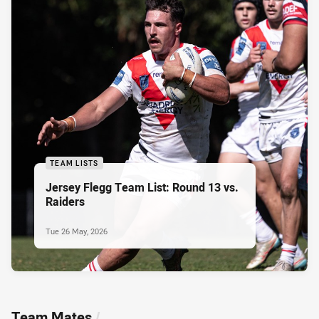
TEAM LISTS
Jersey Flegg Team List: Round 13 vs.
Raiders
Tue 26 May, 2026
Team Mates
/