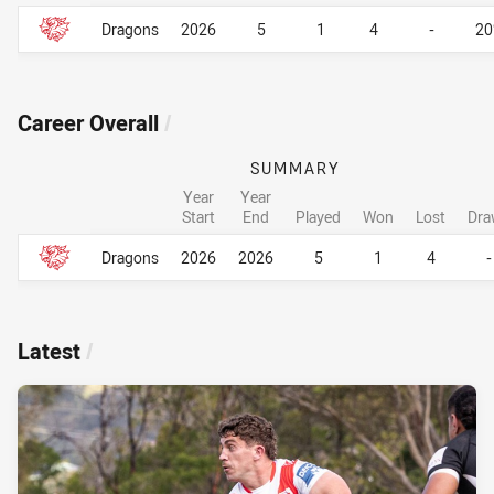
Career By Season
Career By Season
Dragons
2026
5
1
4
-
2
Career Overall
/
SUMMARY
Year
Year
Start
End
Played
Won
Lost
Dra
Career Overall
Career Overall
Dragons
2026
2026
5
1
4
-
Latest
/