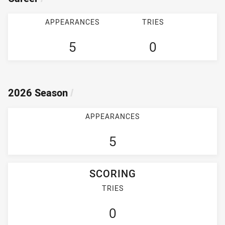
APPEARANCES
TRIES
5
0
2026 Season
/
APPEARANCES
5
SCORING
TRIES
0