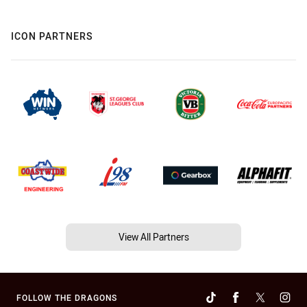
ICON PARTNERS
View All Partners
FOLLOW THE DRAGONS