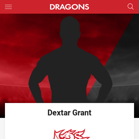
Main
You have skipped the navigation, tab for page content
Dextar
Grant