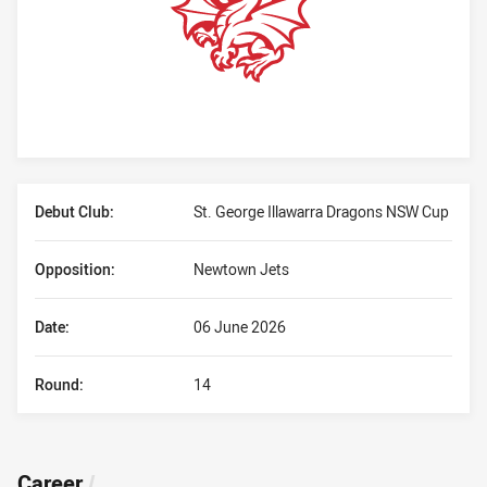
Player Bio
Debut Club:
St. George Illawarra Dragons NSW Cup
Opposition:
Newtown Jets
Date:
06 June 2026
Round:
14
Career
/