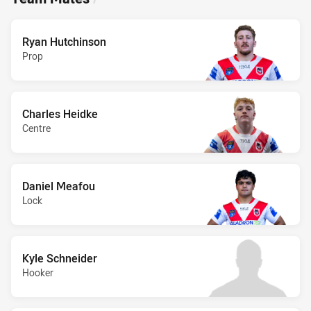
Ryan Hutchinson
Prop
Charles Heidke
Centre
Daniel Meafou
Lock
Kyle Schneider
Hooker