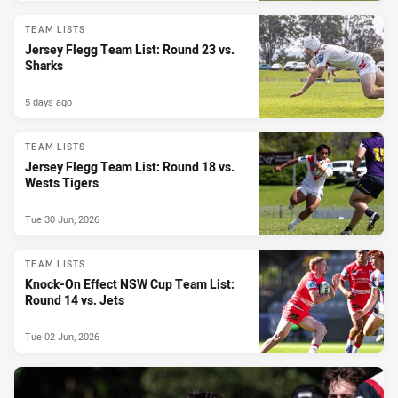
TEAM LISTS
Jersey Flegg Team List: Round 23 vs.
Sharks
5 days ago
TEAM LISTS
Jersey Flegg Team List: Round 18 vs.
Wests Tigers
Tue 30 Jun, 2026
TEAM LISTS
Knock-On Effect NSW Cup Team List:
Round 14 vs. Jets
Tue 02 Jun, 2026