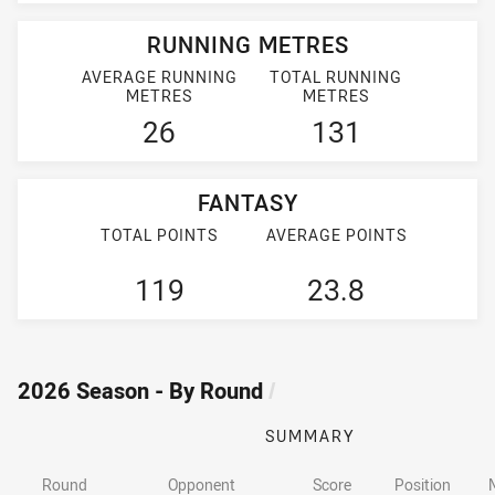
RUNNING METRES
AVERAGE RUNNING
TOTAL RUNNING
METRES
METRES
26
131
FANTASY
TOTAL POINTS
AVERAGE POINTS
119
23.8
2026 Season - By Round
/
SUMMARY
Round
Opponent
Score
Position