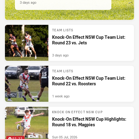
3 days ago
TEAM LISTS
Knock-On Effect NSW Cup Team List:
Round 23 vs. Jets
3 days ago
TEAM LISTS
Knock-On Effect NSW Cup Team List:
Round 22 vs. Roosters
1 week ago
KNOCK ON EFFECT NSW CUP
Knock-On Effect NSW Cup Highlights:
Round 18 vs. Magpies
Sun 05 Jul, 2026
02:22