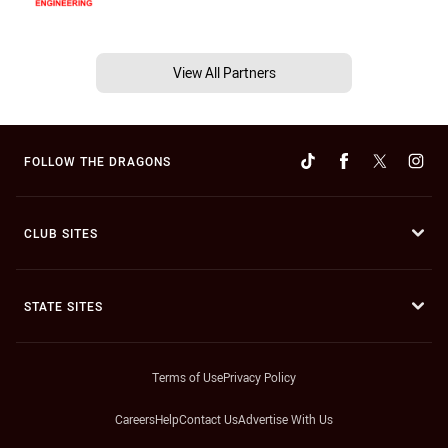
View All Partners
FOLLOW THE DRAGONS
CLUB SITES
STATE SITES
Terms of Use
Privacy Policy
Careers
Help
Contact Us
Advertise With Us