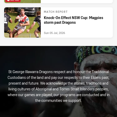
MATCH REPORT
Knock-On Effect NSW Cup: Magpies
storm past Dragons
Sun 05 Jul, 2026
St George Illawarra Dragons respect and honour the Traditional
Custodians of the land and pay our respects to their Elders past,
present and future. We acknowledge the stories, traditions and
living cultures of Aboriginal and Torres Strait Islanders peoples,
where our games are played, our programs are conducted and in
the communities we support.