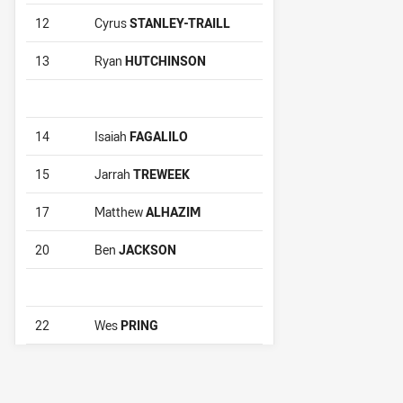
12
Cyrus
STANLEY-TRAILL
13
Ryan
HUTCHINSON
14
Isaiah
FAGALILO
15
Jarrah
TREWEEK
17
Matthew
ALHAZIM
20
Ben
JACKSON
22
Wes
PRING