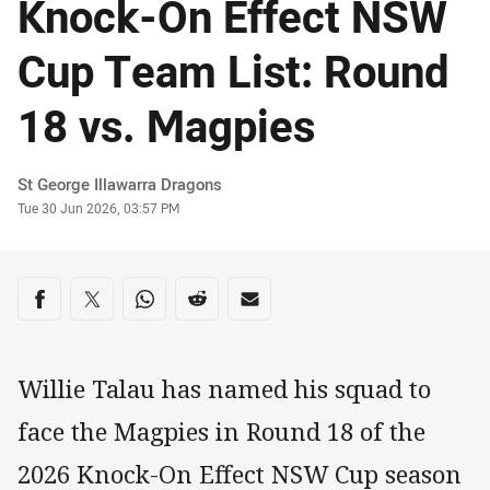
Knock-On Effect NSW
Cup Team List: Round
18 vs. Magpies
Author
St George Illawarra Dragons
Timestamp
Tue 30 Jun 2026, 03:57 PM
Share on social media
Share via Facebook
Share via Twitter
Share via Whats-app
Share via Reddit
Share via Email
Willie Talau has named his squad to
face the Magpies in Round 18 of the
2026 Knock-On Effect NSW Cup season