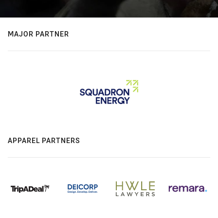
MAJOR PARTNER
APPAREL PARTNERS