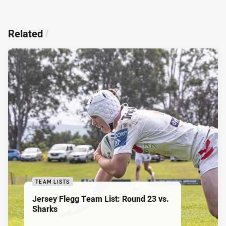
Related
/
TEAM LISTS
Jersey Flegg Team List: Round 23 vs.
Sharks