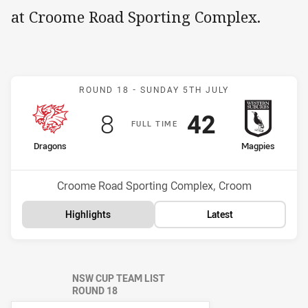
at Croome Road Sporting Complex.
Match: Dragons v Magpie
ROUND 18 -
SUNDAY 5TH JULY
Scored
points
Scored
points
8
42
F
ULL
T
IME
home Team
away Team
Dragons
Magpies
Position
Position
9th
7th
Venue:
Croome Road Sporting Complex, Croom
Highlights
Latest
NSW CUP TEAM LIST
ROUND 18