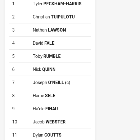
1
Tyler
PECKHAM-HARRIS
2
Christian
TUIPULOTU
3
Nathan
LAWSON
4
David
FALE
5
Toby
RUMBLE
6
Nick
QUINN
7
Joseph
O’NEILL
(c)
8
Hame
SELE
9
Ha’ele
FINAU
10
Jacob
WEBSTER
11
Dylan
COUTTS