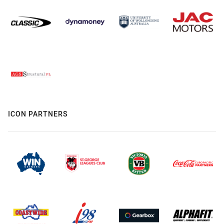
ICON PARTNERS