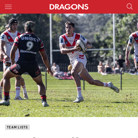
Main
You have skipped the navigation, tab for page content
TEAM LISTS