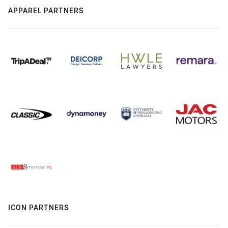
APPAREL PARTNERS
ICON PARTNERS