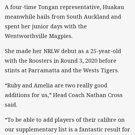
A four-time Tongan representative, Huakau
meanwhile hails from South Auckland and
spent her junior days with the
Wentworthville Magpies.
She made her NRLW debut as a 25-year-old
with the Roosters in Round 3, 2020 before
stints at Parramatta and the Wests Tigers.
“Ruby and Amelia are two really good
additions for us,” Head Coach Nathan Cross
said.
“To be able to add players of their calibre on
our supplementary list is a fantastic result for