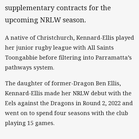
supplementary contracts for the
upcoming NRLW season.
A native of Christchurch, Kennard-Ellis played
her junior rugby league with All Saints
Toongabbie before filtering into Parramatta’s
pathways system.
The daughter of former-Dragon Ben Ellis,
Kennard-Ellis made her NRLW debut with the
Eels against the Dragons in Round 2, 2022 and
went on to spend four seasons with the club
playing 15 games.