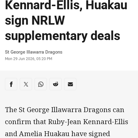
Kennard-Ellis, Huakau
sign NRLW
supplementary deals
Author
St George Illawarra Dragons
Timestamp
Mon 29 Jun 2026, 05:20 PM
Share on social media
Share via Facebook
Share via Twitter
Share via Whats-app
Share via Reddit
Share via Email
The St George Illawarra Dragons can
confirm that Ruby-Jean Kennard-Ellis
and Amelia Huakau have signed