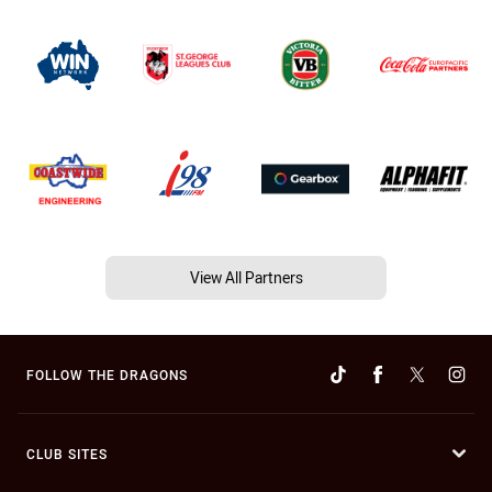
View All Partners
FOLLOW THE DRAGONS
CLUB SITES