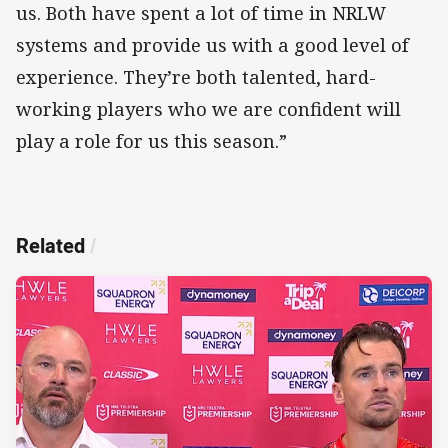
us. Both have spent a lot of time in NRLW
systems and provide us with a good level of
experience. They’re both talented, hard-
working players who we are confident will
play a role for us this season.”
Related
/