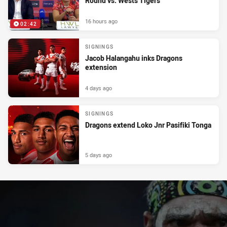
Round vs. Wests Tigers
16 hours ago
02:42
SIGNINGS
Jacob Halangahu inks Dragons
extension
4 days ago
SIGNINGS
Dragons extend Loko Jnr Pasifiki Tonga
5 days ago