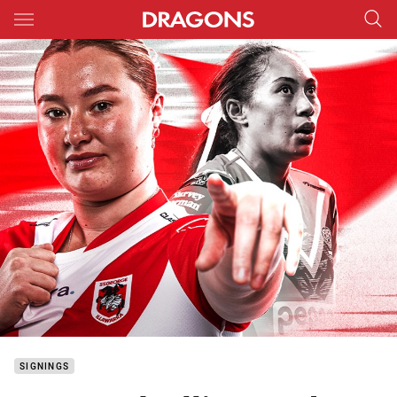
Main
You have skipped the navigation, tab for page content
SIGNINGS