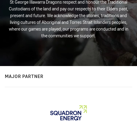
St George Illawarra Dragons respect and honour the Traditional
Custodians of the land and pay our respects to their Elders past,
present and future. We acknowledge the stories, traditions and
living cultures of Aboriginal and Torres Strait Islanders peoples,
where our games are played, our programs are conducted and in
the communities we support.
MAJOR PARTNER