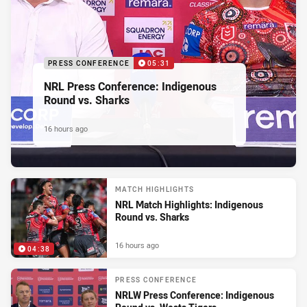
PRESS CONFERENCE
05:31
NRL Press Conference: Indigenous
Round vs. Sharks
16 hours ago
MATCH HIGHLIGHTS
NRL Match Highlights: Indigenous
Round vs. Sharks
16 hours ago
04:38
PRESS CONFERENCE
NRLW Press Conference: Indigenous