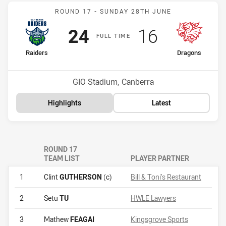
Match: Raiders v Dragons
ROUND 17 -
SUNDAY 28TH JUNE
Scored
points
Scored
points
24
16
F
ULL
T
IME
home Team
away Team
Raiders
Dragons
Position
Position
13th
17th
Venue:
GIO Stadium, Canberra
Highlights
Latest
ROUND 17
TEAM LIST
PLAYER PARTNER
1
Clint
GUTHERSON
(c)
Bill & Toni’s Restaurant
2
Setu
TU
HWLE Lawyers
3
Mathew
FEAGAI
Kingsgrove Sports