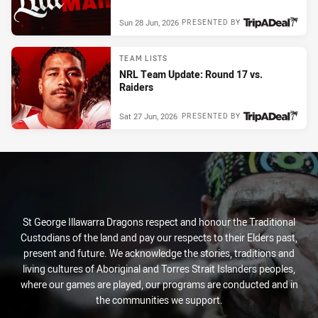
Sun 28 Jun, 2026
PRESENTED BY
TEAM LISTS
NRL Team Update: Round 17 vs.
Raiders
Sat 27 Jun, 2026
PRESENTED BY
St George Illawarra Dragons respect and honour the Traditional
Custodians of the land and pay our respects to their Elders past,
present and future. We acknowledge the stories, traditions and
living cultures of Aboriginal and Torres Strait Islanders peoples,
where our games are played, our programs are conducted and in
the communities we support.