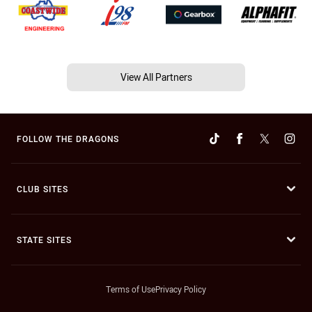
View All Partners
FOLLOW THE DRAGONS
CLUB SITES
STATE SITES
Terms of Use
Privacy Policy