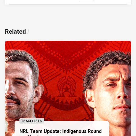
Related
/
TEAM LISTS
NRL Team Update: Indigenous Round