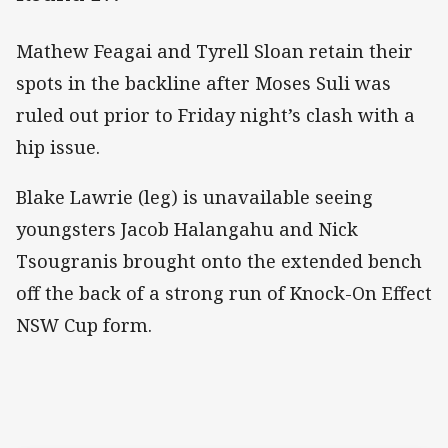
Mathew Feagai and Tyrell Sloan retain their
spots in the backline after Moses Suli was
ruled out prior to Friday night’s clash with a
hip issue.
Blake Lawrie (leg) is unavailable seeing
youngsters Jacob Halangahu and Nick
Tsougranis brought onto the extended bench
off the back of a strong run of Knock-On Effect
NSW Cup form.