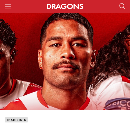
Main
You have skipped the navigation, tab for page content
TEAM LISTS