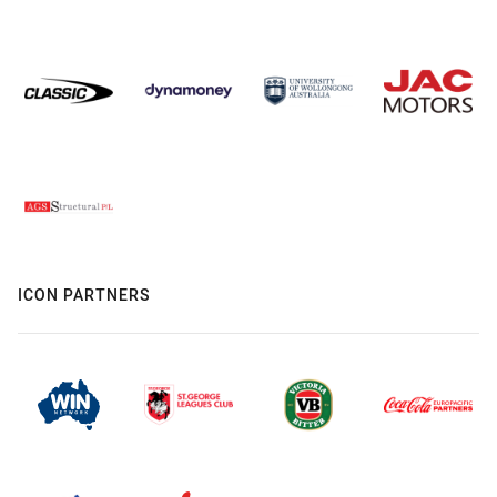
ICON PARTNERS