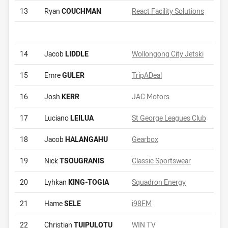
13
Ryan
COUCHMAN
React Facility Solutions
14
Jacob
LIDDLE
Wollongong City Jetski
15
Emre
GULER
TripADeal
16
Josh
KERR
JAC Motors
17
Luciano
LEILUA
St George Leagues Club
18
Jacob
HALANGAHU
Gearbox
19
Nick
TSOUGRANIS
Classic Sportswear
20
Lyhkan
KING-TOGIA
Squadron Energy
21
Hame
SELE
i98FM
22
Christian
TUIPULOTU
WIN TV