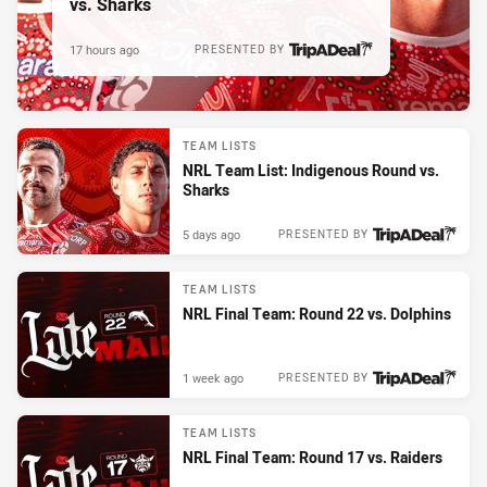
vs. Sharks
17 hours ago
PRESENTED BY
TEAM LISTS
NRL Team List: Indigenous Round vs.
Sharks
5 days ago
PRESENTED BY
TEAM LISTS
NRL Final Team: Round 22 vs. Dolphins
1 week ago
PRESENTED BY
TEAM LISTS
NRL Final Team: Round 17 vs. Raiders