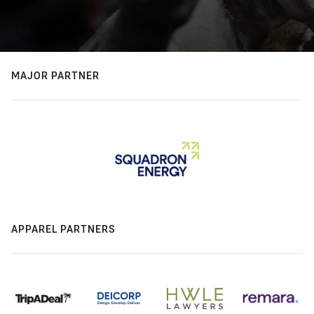
MAJOR PARTNER
APPAREL PARTNERS