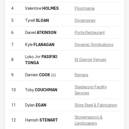
4
Valentine
HOLMES
Floormania
5
Tyrell
SLOAN
Dynamoney
6
Daniel
ATKINSON
Porta Restaurant
7
Kyle
FLANAGAN
Dynamic Syndications
Loko Jnr
PASIFIKI
8
St George Venues
TONGA
9
Damien
COOK
(c)
Remara
Stadiacorp Facility
10
Toby
COUCHMAN
Services
11
Dylan
EGAN
Shire Steel & Fabrication
Stonemasons &
12
Hamish
STEWART
Landscapers