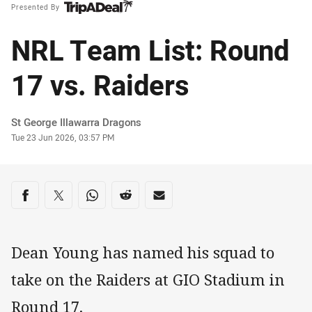
Presented By
NRL Team List: Round
17 vs. Raiders
Author
St George Illawarra Dragons
Timestamp
Tue 23 Jun 2026, 03:57 PM
Share on social media
Share via Facebook
Share via Twitter
Share via Whats-app
Share via Reddit
Share via Email
Dean Young has named his squad to
take on the Raiders at GIO Stadium in
Round 17.