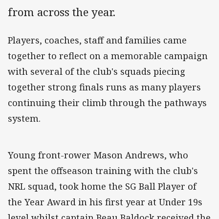
from across the year.
Players, coaches, staff and families came
together to reflect on a memorable campaign
with several of the club's squads piecing
together strong finals runs as many players
continuing their climb through the pathways
system.
Young front-rower Mason Andrews, who
spent the offseason training with the club's
NRL squad, took home the SG Ball Player of
the Year Award in his first year at Under 19s
level whilst captain Beau Baldock received the