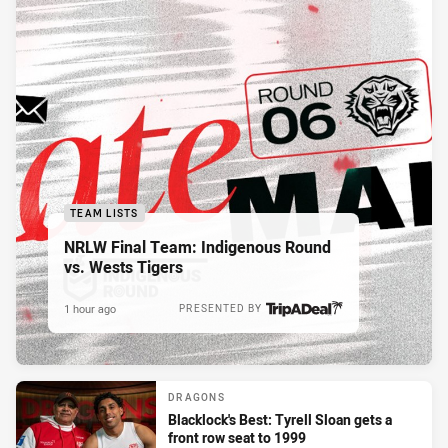
TEAM LISTS
NRLW Final Team: Indigenous Round
vs. Wests Tigers
1 hour ago
PRESENTED BY
DRAGONS
Blacklock's Best: Tyrell Sloan gets a
front row seat to 1999