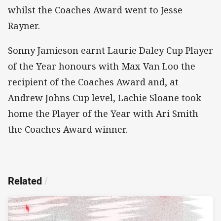
whilst the Coaches Award went to Jesse
Rayner.
Sonny Jamieson earnt Laurie Daley Cup Player
of the Year honours with Max Van Loo the
recipient of the Coaches Award and, at
Andrew Johns Cup level, Lachie Sloane took
home the Player of the Year with Ari Smith
the Coaches Award winner.
Related
/