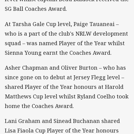
SG Ball Coaches Award.
At Tarsha Gale Cup level, Paige Tauaneai –
who is a part of the club's NRLW development
squad – was named Player of the Year whilst
Sienna Young earnt the Coaches Award.
Asher Chapman and Oliver Burton – who has
since gone on to debut at Jersey Flegg level –
shared Player of the Year honours at Harold
Matthews Cup level whilst Ryland Coelho took
home the Coaches Award.
Lani Graham and Sinead Buchanan shared
Lisa Fiaola Cup Player of the Year honours