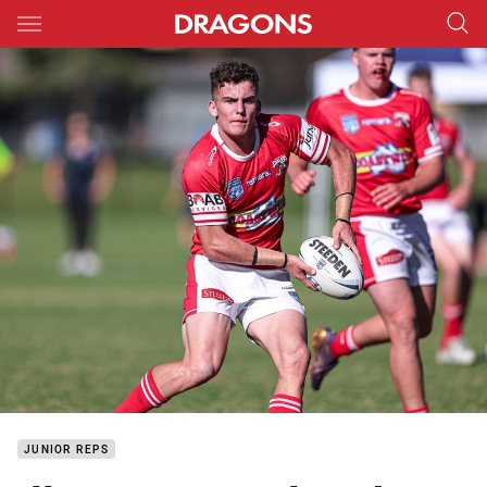
Main
You have skipped the navigation, tab for page content
JUNIOR REPS