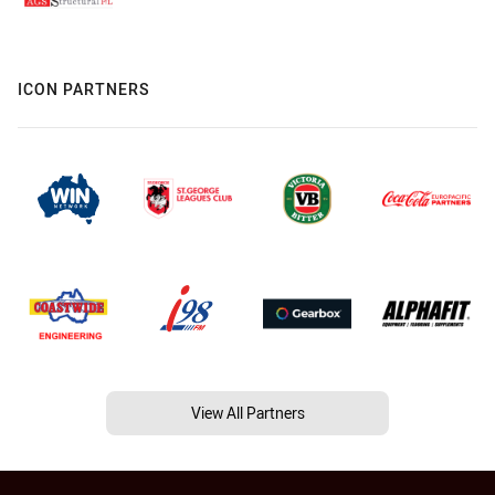
ICON PARTNERS
View All Partners