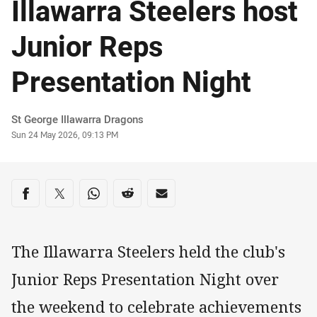
Illawarra Steelers host
Junior Reps
Presentation Night
Author
St George Illawarra Dragons
Timestamp
Sun 24 May 2026, 09:13 PM
Share on social media
Share via Facebook
Share via Twitter
Share via Whats-app
Share via Reddit
Share via Email
The Illawarra Steelers held the club's
Junior Reps Presentation Night over
the weekend to celebrate achievements