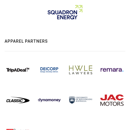
APPAREL PARTNERS