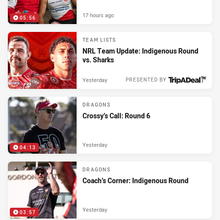
17 hours ago
05:56
TEAM LISTS
NRL Team Update: Indigenous Round
vs. Sharks
Yesterday
PRESENTED BY
DRAGONS
Crossy’s Call: Round 6
Yesterday
04:13
DRAGONS
Coach’s Corner: Indigenous Round
Yesterday
03:57