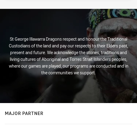
St George Illawarra Dragons respect and honour the Traditional
Custodians of the land and pay our respects to their Elders past,
present and future. We acknowledge the stories, traditions and
living cultures of Aboriginal and Torres Strait Islanders peoples,
where our games are played, our programs are conducted and in
the communities we support.
MAJOR PARTNER