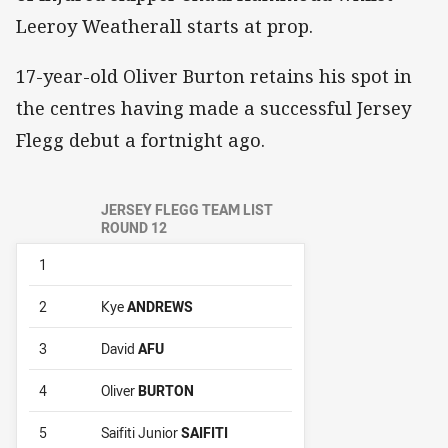
Leeroy Weatherall starts at prop.
17-year-old Oliver Burton retains his spot in
the centres having made a successful Jersey
Flegg debut a fortnight ago.
JERSEY FLEGG TEAM LIST
ROUND 12
1
2
Kye
ANDREWS
3
David
AFU
4
Oliver
BURTON
5
Saifiti Junior
SAIFITI