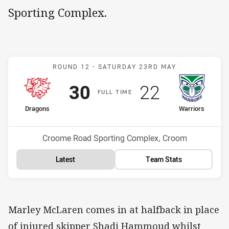
Sporting Complex.
Match: Dragons v Warrior
ROUND 12 -
SATURDAY 23RD MAY
Scored
points
Scored
points
30
22
F
ULL
T
IME
home Team
away Team
Dragons
Warriors
Position
Position
1st
8th
Venue:
Croome Road Sporting Complex, Croom
Latest
Team Stats
Marley McLaren comes in at halfback in place
of injured skipper Shadi Hammoud whilst