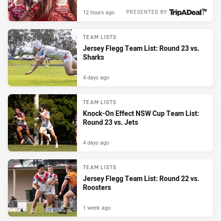
12 hours ago
PRESENTED BY
TEAM LISTS
Jersey Flegg Team List: Round 23 vs.
Sharks
4 days ago
TEAM LISTS
Knock-On Effect NSW Cup Team List:
Round 23 vs. Jets
4 days ago
TEAM LISTS
Jersey Flegg Team List: Round 22 vs.
Roosters
1 week ago