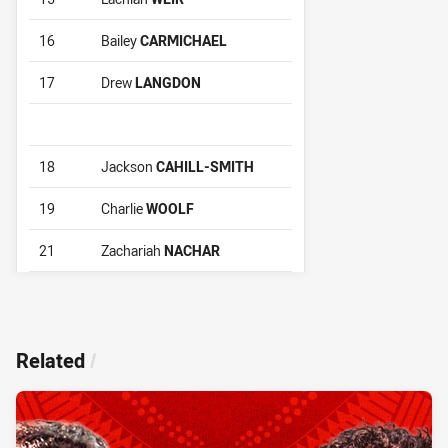
16
Bailey
CARMICHAEL
17
Drew
LANGDON
18
Jackson
CAHILL-SMITH
19
Charlie
WOOLF
21
Zachariah
NACHAR
Related
/