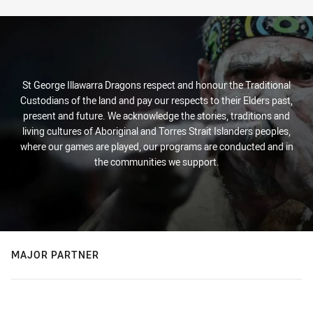
St George Illawarra Dragons respect and honour the Traditional
Custodians of the land and pay our respects to their Elders past,
present and future. We acknowledge the stories, traditions and
living cultures of Aboriginal and Torres Strait Islanders peoples,
where our games are played, our programs are conducted and in
the communities we support.
MAJOR PARTNER