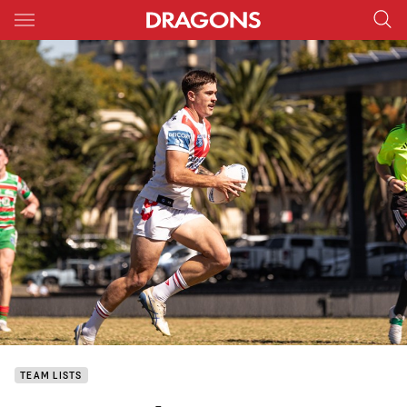
Main
You have skipped the navigation, tab for page content
TEAM LISTS