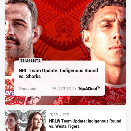
TEAM LISTS
NRL Team Update: Indigenous Round
vs. Sharks
9 hours ago
PRESENTED BY
TEAM LISTS
NRLW Team Update: Indigenous Round
vs. Wests Tigers