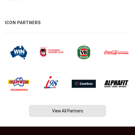
ICON PARTNERS
View All Partners