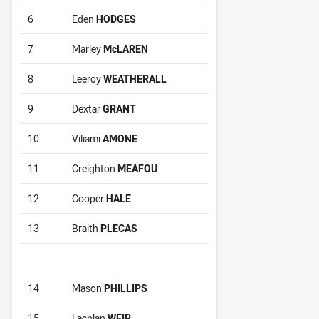
6
Eden
HODGES
7
Marley
McLAREN
8
Leeroy
WEATHERALL
9
Dextar
GRANT
10
Viliami
AMONE
11
Creighton
MEAFOU
12
Cooper
HALE
13
Braith
PLECAS
14
Mason
PHILLIPS
15
Lachlan
WEIR