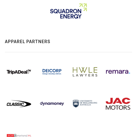
APPAREL PARTNERS