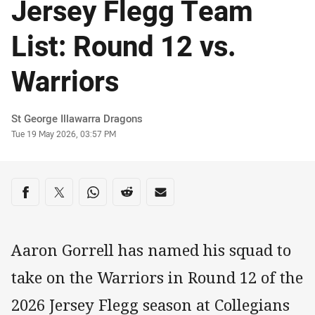
Jersey Flegg Team
List: Round 12 vs.
Warriors
Author
St George Illawarra Dragons
Timestamp
Tue 19 May 2026, 03:57 PM
Share on social media
Share via Facebook
Share via Twitter
Share via Whats-app
Share via Reddit
Share via Email
Aaron Gorrell has named his squad to
take on the Warriors in Round 12 of the
2026 Jersey Flegg season at Collegians