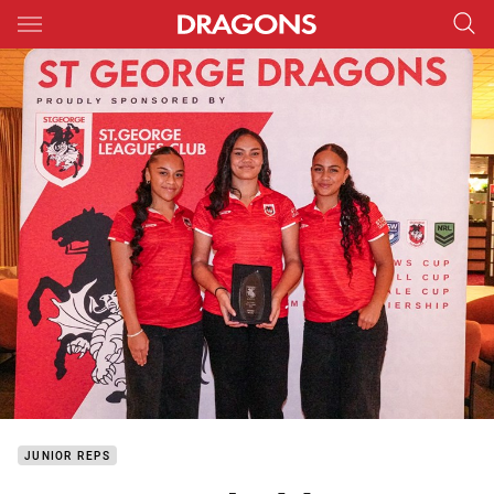
Main
You have skipped the navigation, tab for page content
JUNIOR REPS