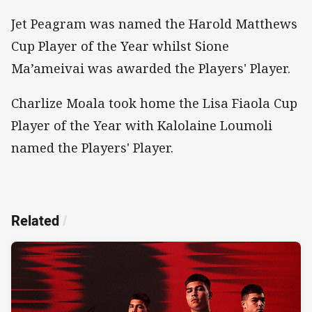
Jet Peagram was named the Harold Matthews
Cup Player of the Year whilst Sione
Ma’ameivai was awarded the Players' Player.
Charlize Moala took home the Lisa Fiaola Cup
Player of the Year with Kalolaine Loumoli
named the Players' Player.
Related
/