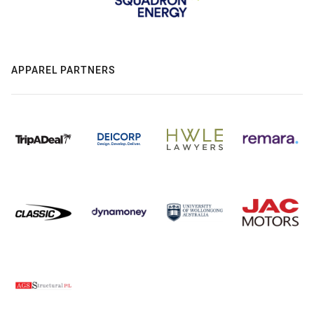
APPAREL PARTNERS