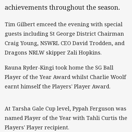
achievements throughout the season.
Tim Gilbert emceed the evening with special
guests including St George District Chairman
Craig Young, NSWRL CEO David Trodden, and
Dragons NRLW skipper Zali Hopkins.
Rauna Ryder-Kingi took home the SG Ball
Player of the Year Award whilst Charlie Woolf
earnt himself the Players' Player Award.
At Tarsha Gale Cup level, Pypah Ferguson was
named Player of the Year with Tahli Curtis the
Players' Player recipient.