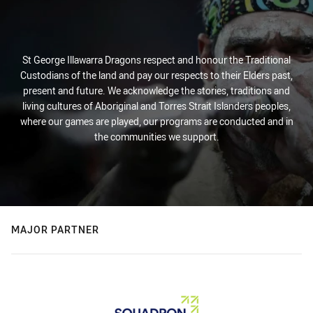
St George Illawarra Dragons respect and honour the Traditional
Custodians of the land and pay our respects to their Elders past,
present and future. We acknowledge the stories, traditions and
living cultures of Aboriginal and Torres Strait Islanders peoples,
where our games are played, our programs are conducted and in
the communities we support.
MAJOR PARTNER