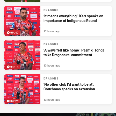
DRAGONS
‘It means everything’: Kerr speaks on
importance of Indigenous Round
12 hours ago
09:47
DRAGONS
‘Always felt like home’: Pasifiki Tonga
talks Dragons re-commitment
13 hours ago
04:14
DRAGONS
‘No other club I’d want to be at’:
Couchman speaks on extension
13 hours ago
03:29