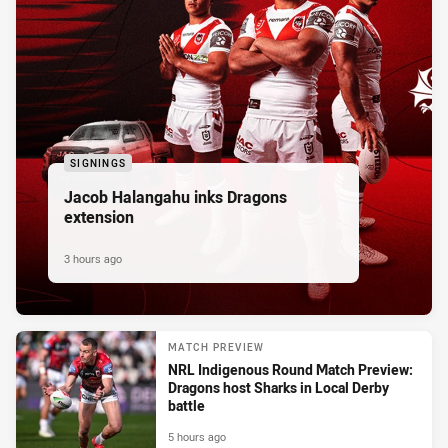
SIGNINGS
Jacob Halangahu inks Dragons
extension
3 hours ago
MATCH PREVIEW
NRL Indigenous Round Match Preview:
Dragons host Sharks in Local Derby
battle
5 hours ago