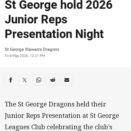
St George hold 2026
Junior Reps
Presentation Night
Author
St George Illawarra Dragons
Timestamp
Fri 8 May 2026, 12:21 PM
Share on social media
Share via Facebook
Share via Twitter
Share via Whats-app
Share via Reddit
Share via Email
The St George Dragons held their
Junior Reps Presentation at St George
Leagues Club celebrating the club's