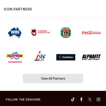
ICON PARTNERS
View All Partners
FOLLOW THE DRAGONS