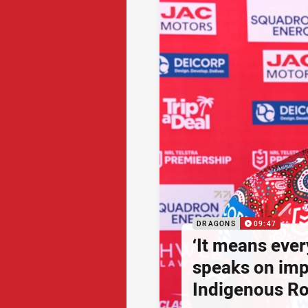
DRAGONS
09:47
‘It means ever
speaks on imp
Indigenous R