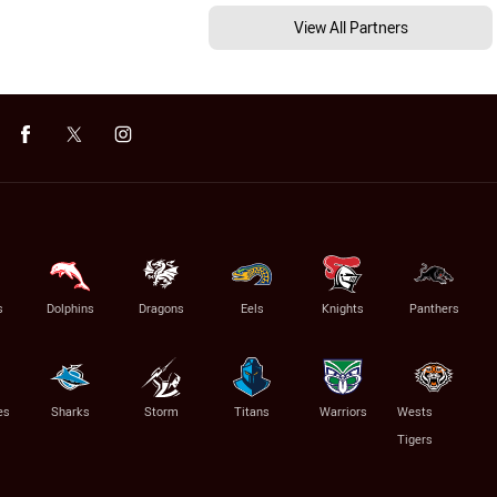
View All Partners
s
Dolphins
Dragons
Eels
Knights
Panthers
es
Sharks
Storm
Titans
Warriors
Wests
Tigers