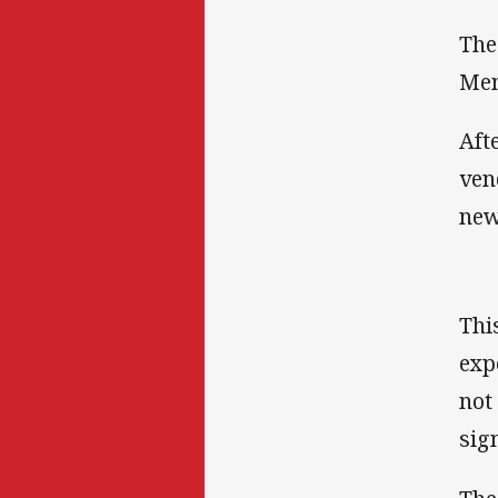
The
Mem
Aft
ven
new
Thi
exp
not
sig