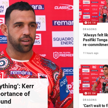
04:14
DRAGONS
‘Always felt li
Pasifiki Tonga
re-commitme
11 hours ago
ything’: Kerr
ortance of
05:04
ound
DRAGONS
‘Can’t wait to f