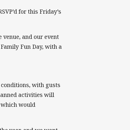
SVP’d for this Friday’s
e venue, and our event
 Family Fun Day, with a
 conditions, with gusts
anned activities will
s, which would