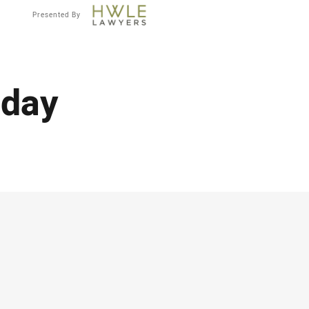
Presented By
 day