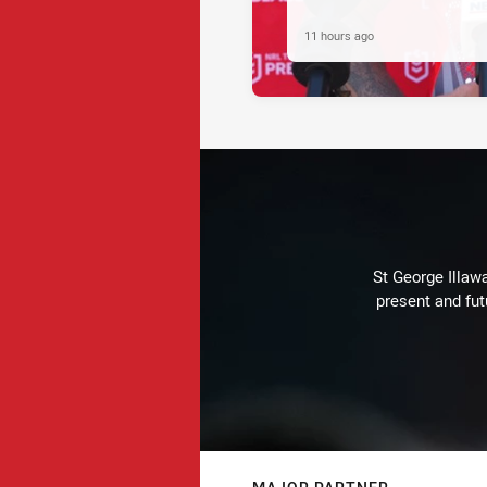
11 hours ago
St George Illaw
present and fut