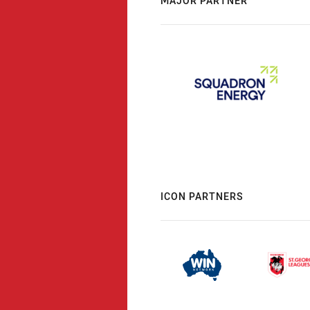
MAJOR PARTNER
ICON PARTNERS