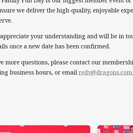
 Family Fun Day is our biggest member event of 
ensure we deliver the high-quality, enjoyable ex
erve.
appreciate your understanding and will be in to
ails once a new date has been confirmed.
e more questions, please contact our membersh
ing business hours, or email
redv@dragons.com