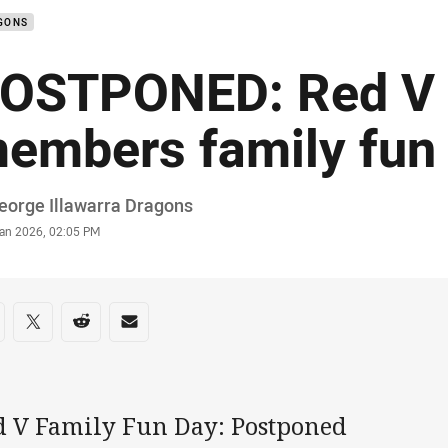
GONS
OSTPONED: Red V
embers family fun
or
eorge Illawarra Dragons
stamp
Jan 2026, 02:05 PM
re on social media
are via Facebook
Share via Twitter
Share via Reddit
Share via Email
d V Family Fun Day: Postponed