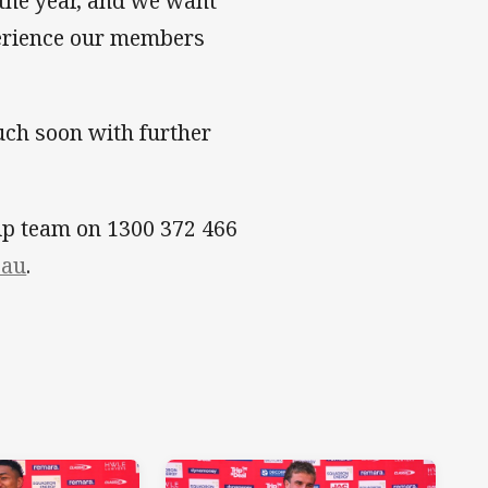
the year, and we want
perience our members
uch soon with further
ip team on 1300 372 466
.au
.