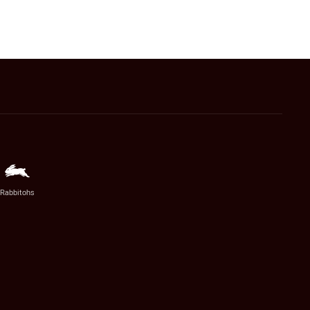
Rabbitohs