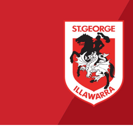
for page content