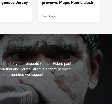
ndigenous Jersey
previews Magic Round clash
1 week ago
d and pay our respects to their Elders past,
original and Torres Strait Islanders peoples,
he communities we support.