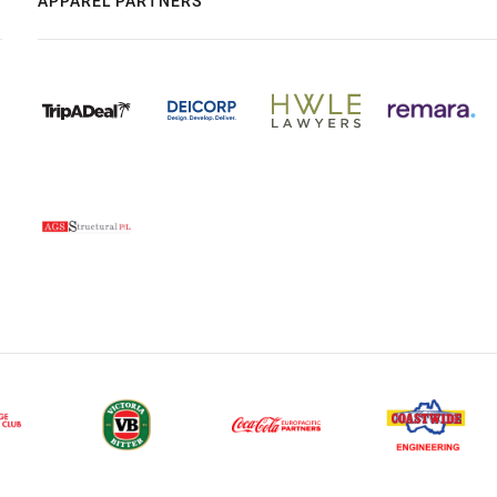
APPAREL PARTNERS