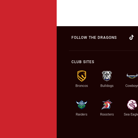
FOLLOW THE DRAGONS
CLUB SITES
Broncos
Bulldogs
Cowboy
Raiders
Roosters
Sea Eagl