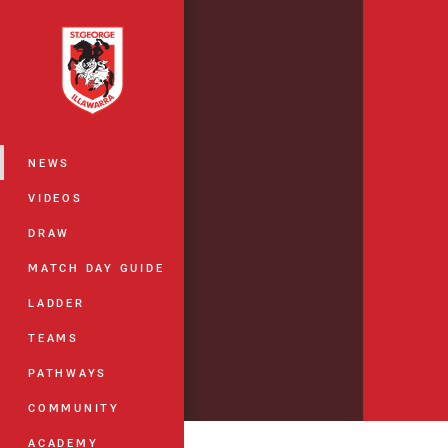
You have skipped the navigation, tab 
Main
NEWS
VIDEOS
DRAW
MATCH DAY GUIDE
LADDER
TEAMS
PATHWAYS
COMMUNITY
ACADEMY