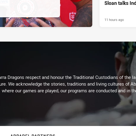
Sloan talks I
11 hours ago
arra Dragons respect and honour the Traditional Custodians of the lan
ure. We acknowledge the stories, traditions and living cultures of Ab
where our games are played, our programs are conducted and in t