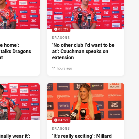
03:29
DRAGONS
ke home’:
‘No other club I’d want to be
 talks Dragons
at’: Couchman speaks on
nt
extension
11 hours ago
04:52
DRAGONS
inally wear it’:
‘It’s really exciting’: Millard