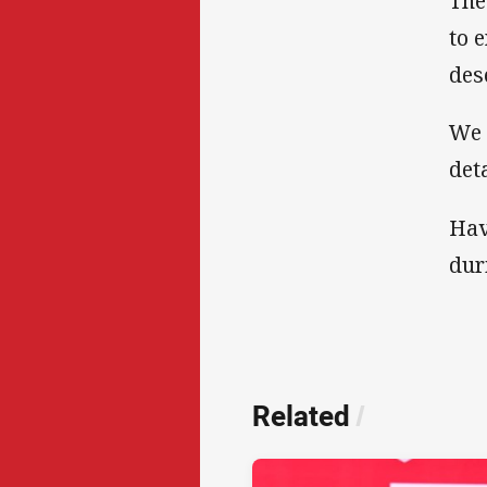
The
to 
des
We 
det
Hav
dur
Related
/