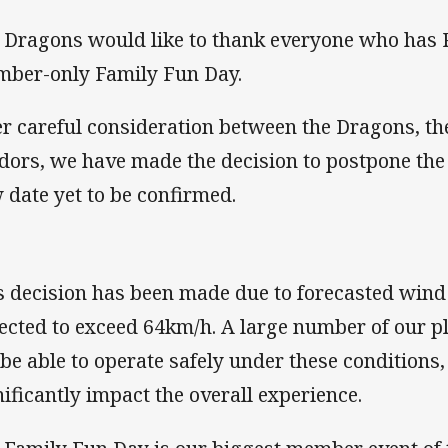
 Dragons would like to thank everyone who has R
ber-only Family Fun Day.
er careful consideration between the Dragons, th
dors, we have made the decision to postpone the
 date yet to be confirmed.
s decision has been made due to forecasted wind
ected to exceed 64km/h. A large number of our pl
 be able to operate safely under these condition
nificantly impact the overall experience.