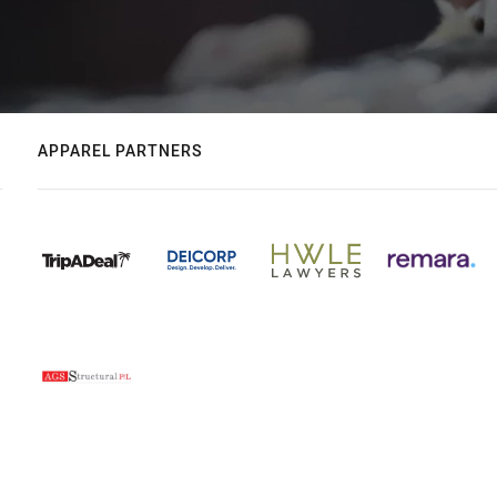
APPAREL PARTNERS