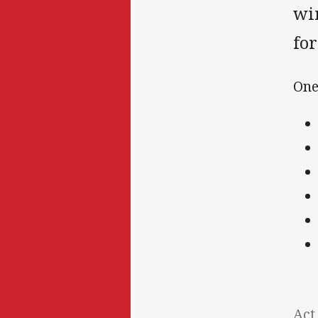
win
for
One
Act