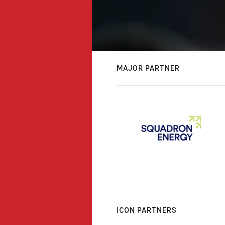
MAJOR PARTNER
ICON PARTNERS