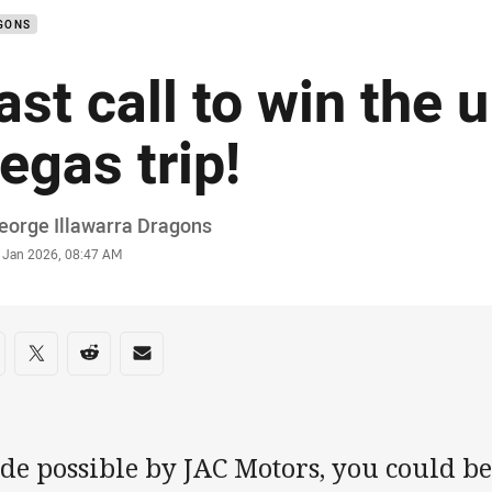
GONS
ast call to win the 
egas trip!
or
eorge Illawarra Dragons
stamp
 Jan 2026, 08:47 AM
re on social media
are via Facebook
Share via Twitter
Share via Reddit
Share via Email
e possible by JAC Motors, you could be