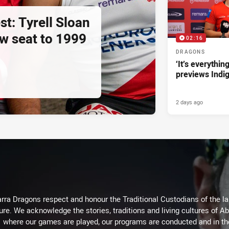
st: Tyrell Sloan
ow seat to 1999
02:16
DRAGONS
‘It’s everythin
previews Indi
2 days ago
arra Dragons respect and honour the Traditional Custodians of the lan
ure. We acknowledge the stories, traditions and living cultures of Ab
where our games are played, our programs are conducted and in t