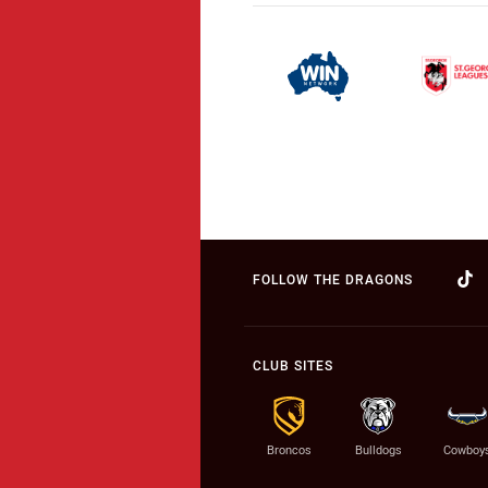
FOLLOW THE DRAGONS
CLUB SITES
Broncos
Bulldogs
Cowboy