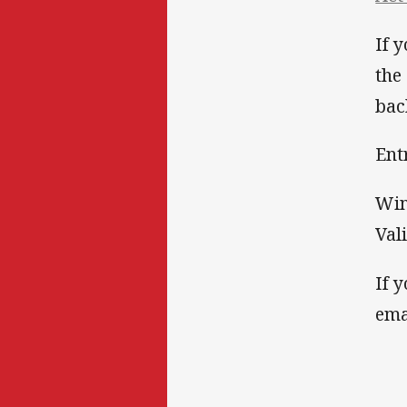
If 
the
bac
Ent
Win
Val
If 
ema