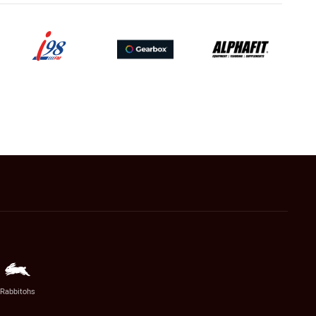
Rabbitohs