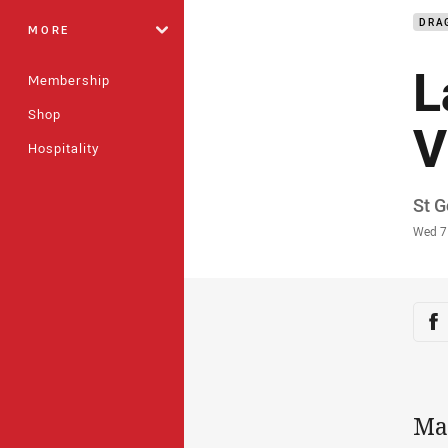
DRA
MORE
L
Membership
Shop
V
Hospitality
Auth
St G
Time
Wed 7
Sha
Sh
Mad