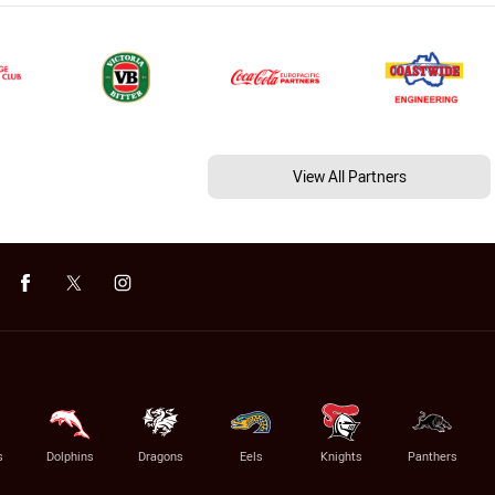
View All Partners
s
Dolphins
Dragons
Eels
Knights
Panthers