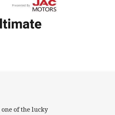
Presented By
ultimate
 one of the lucky