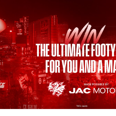
for page content