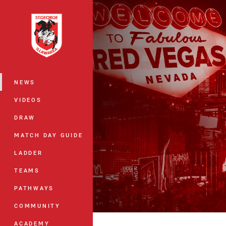
You have skipped the navigation, tab 
Main
NEWS
VIDEOS
DRAW
MATCH DAY GUIDE
LADDER
TEAMS
PATHWAYS
COMMUNITY
ACADEMY