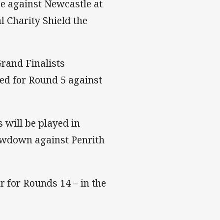
ge against Newcastle at
 Charity Shield the
rand Finalists
ed for Round 5 against
 will be played in
owdown against Penrith
r for Rounds 14 – in the