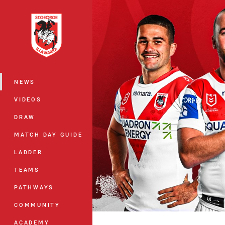
You have skipped the navigation, tab 
Main
NEWS
VIDEOS
DRAW
MATCH DAY GUIDE
LADDER
TEAMS
PATHWAYS
COMMUNITY
ACADEMY