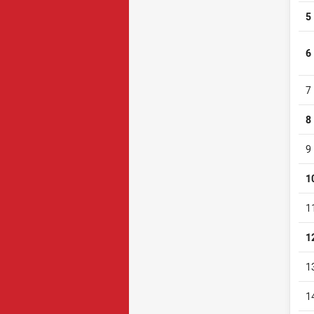
5
6
7
8
9
1
1
1
1
1