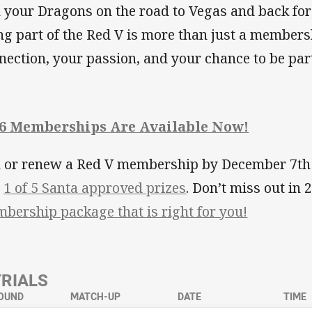
n your Dragons on the road to Vegas and back for 
ng part of the Red V is more than just a membersh
nection, your passion, and your chance to be par
6 Memberships Are Available Now!
n or renew a Red V membership by December 7th t
n
1 of 5 Santa approved prizes
. Don’t miss out in
bership package that is right for you!
TRIALS
OUND
MATCH-UP
DATE
TIME