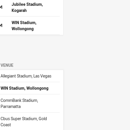
Jubilee Stadium,
PM
Kogarah
WIN Stadium,
PM
Wollongong
VENUE
Allegiant Stadium, Las Vegas
WIN Stadium, Wollongong
CommBank Stadium,
Parramatta
Cbus Super Stadium, Gold
Coast