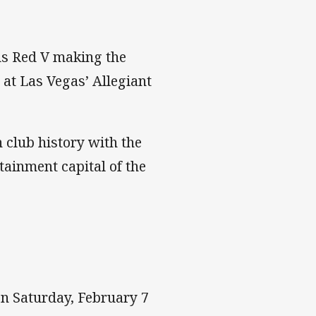
us Red V making the
 at Las Vegas’ Allegiant
 club history with the
ainment capital of the
 on Saturday, February 7