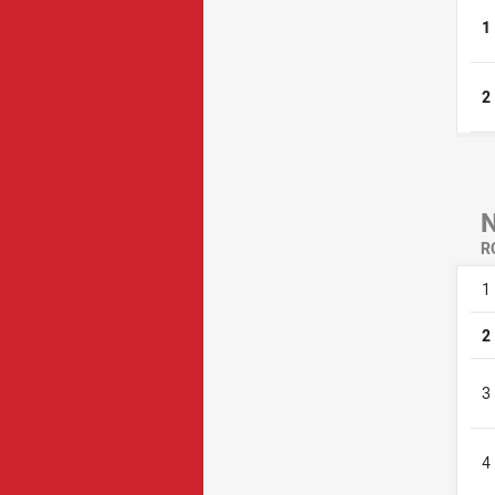
1
2
R
1
2
3
4