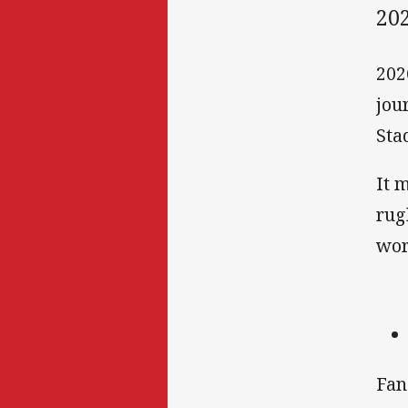
20
202
jou
Sta
It 
rug
wor
Fan