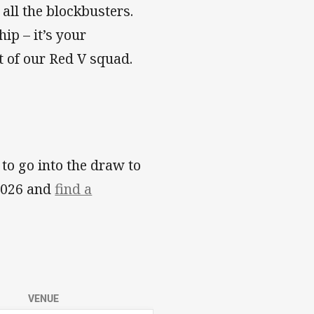
all the blockbusters.
ip – it’s your
t of our Red V squad.
o go into the draw to
 2026 and
find a
VENUE