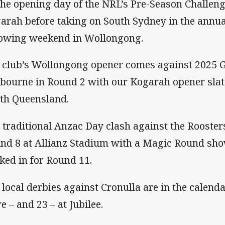
the opening day of the NRL’s Pre-Season Challen
arah before taking on South Sydney in the annual
lowing weekend in Wollongong.
 club’s Wollongong opener comes against 2025 G
bourne in Round 2 with our Kogarah opener slat
th Queensland.
 traditional Anzac Day clash against the Roosters
nd 8 at Allianz Stadium with a Magic Round sh
ked in for Round 11.
 local derbies against Cronulla are in the calenda
e – and 23 – at Jubilee.