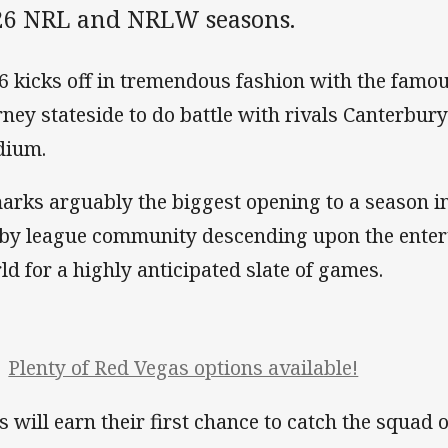
26 NRL and NRLW seasons.
6 kicks off in tremendous fashion with the famo
rney stateside to do battle with rivals Canterbury
dium.
marks arguably the biggest opening to a season in
by league community descending upon the entert
ld for a highly anticipated slate of games.
Plenty of Red Vegas options available!
s will earn their first chance to catch the squad