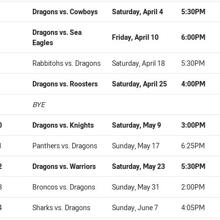
Dragons vs. Cowboys
Saturday, April 4
5:30PM
Dragons vs. Sea
Friday, April 10
6:00PM
Eagles
Rabbitohs vs. Dragons
Saturday, April 18
5:30PM
Dragons vs. Roosters
Saturday, April 25
4:00PM
BYE
0
Dragons vs. Knights
Saturday, May 9
3:00PM
1
Panthers vs. Dragons
Sunday, May 17
6:25PM
2
Dragons vs. Warriors
Saturday, May 23
5:30PM
3
Broncos vs. Dragons
Sunday, May 31
2:00PM
4
Sharks vs. Dragons
Sunday, June 7
4:05PM