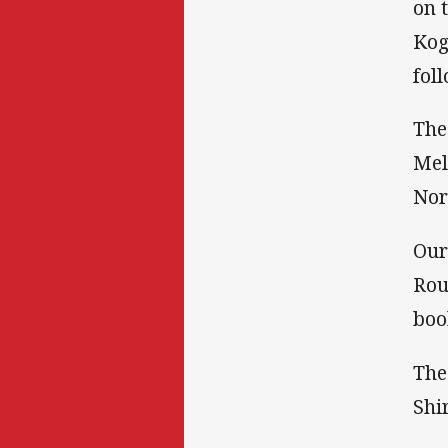
on 
Kog
fol
The
Mel
Nor
Our
Rou
boo
The
Shir