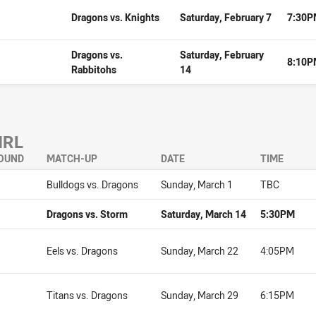
Dragons vs. Knights
Saturday, February 7
7:30
Dragons vs.
Saturday, February
8:10
Rabbitohs
14
NRL
OUND
MATCH-UP
DATE
TIME
Bulldogs vs. Dragons
Sunday, March 1
TBC
Dragons vs. Storm
Saturday, March 14
5:30PM
Eels vs. Dragons
Sunday, March 22
4:05PM
Titans vs. Dragons
Sunday, March 29
6:15PM