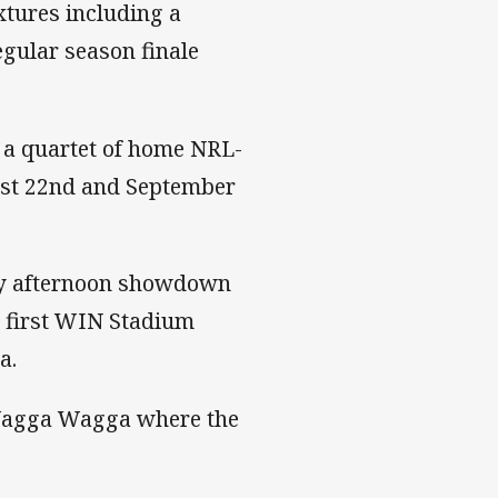
xtures including a
egular season finale
h a quartet of home NRL-
ust 22nd and September
ay afternoon showdown
r first WIN Stadium
a.
Wagga Wagga where the