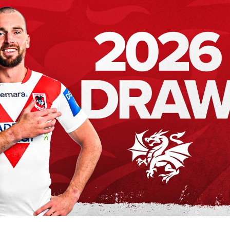
for page content