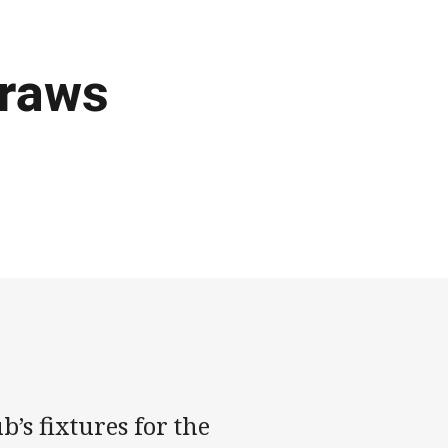
raws
’s fixtures for the