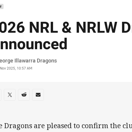
W
026 NRL & NRLW D
nnounced
or
eorge Illawarra Dragons
stamp
 Nov 2025, 10:57 AM
re on social media
are via Facebook
Share via Twitter
Share via Reddit
Share via Email
 Dragons are pleased to confirm the club