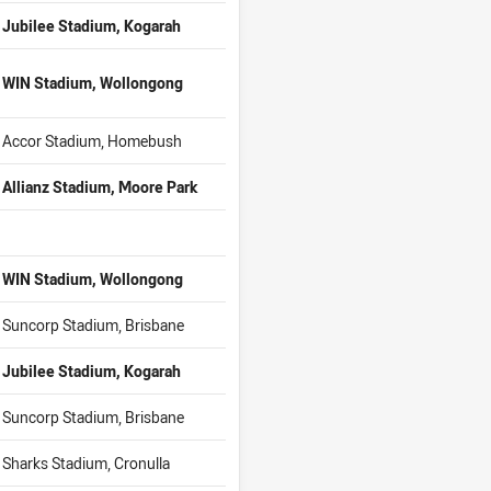
Jubilee Stadium, Kogarah
WIN Stadium, Wollongong
Accor Stadium, Homebush
Allianz Stadium, Moore Park
WIN Stadium, Wollongong
Suncorp Stadium, Brisbane
Jubilee Stadium, Kogarah
Suncorp Stadium, Brisbane
Sharks Stadium, Cronulla