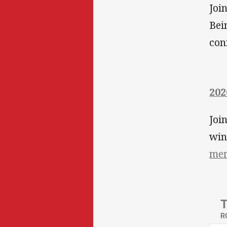
Joi
Bei
con
202
Joi
wi
mem
R