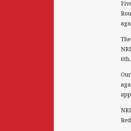
Fiv
Rou
aga
The
NRL
6th.
Our
aga
app
NRL
Red