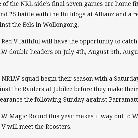
e of the NRL side’s final seven games are home fi
nd 25 battle with the Bulldogs at Allianz and a r
inst the Eels in Wollongong.
 Red V faithful will have the opportunity to catc
W double headers on July 4th, August 9th, Aug
 NRLW squad begin their season with a Saturd
inst the Raiders at Jubilee before they make thei
earance the following Sunday against Parramatt
W Magic Round this year makes it way out to 
 V will meet the Roosters.