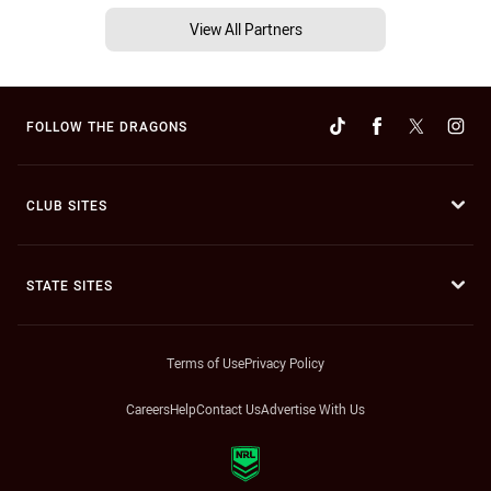
View All Partners
FOLLOW THE DRAGONS
CLUB SITES
STATE SITES
Terms of Use
Privacy Policy
Careers
Help
Contact Us
Advertise With Us