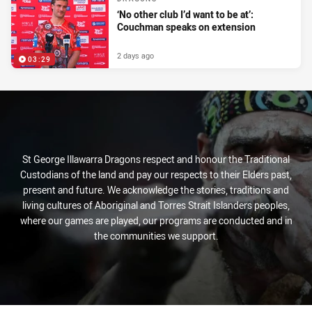
‘No other club I’d want to be at’:
Couchman speaks on extension
2 days ago
03:29
St George Illawarra Dragons respect and honour the Traditional
Custodians of the land and pay our respects to their Elders past,
present and future. We acknowledge the stories, traditions and
living cultures of Aboriginal and Torres Strait Islanders peoples,
where our games are played, our programs are conducted and in
the communities we support.