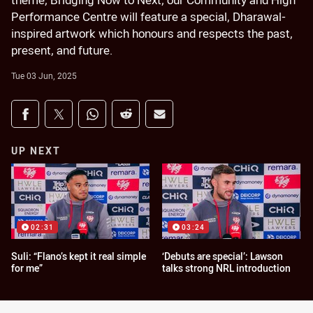
theme, Bridging Now to Next, our Community and High
Performance Centre will feature a special, Dharawal-
inspired artwork which honours and respects the past,
present, and future.
Tue 03 Jun, 2025
Share on social media
Share via Facebook
Share via Twitter
Share via Whats-app
Share via Reddit
Share via Email
UP NEXT
02:31
03:24
Suli: “Flano’s kept it real simple
‘Debuts are special’: Lawson
for me”
talks strong NRL introduction