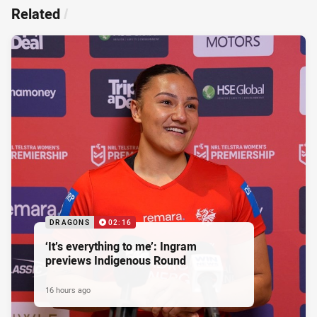
Related
/
DRAGONS
02:16
‘It’s everything to me’: Ingram
previews Indigenous Round
16 hours ago