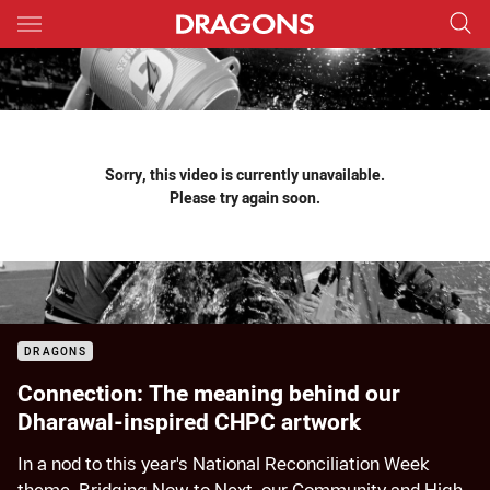
Main
You have skipped the navigation, tab for page content
Sorry, this video is currently unavailable.
Please try again soon.
DRAGONS
Connection: The meaning behind our
Dharawal-inspired CHPC artwork
In a nod to this year's National Reconciliation Week