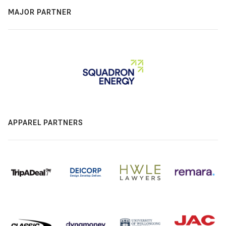
MAJOR PARTNER
APPAREL PARTNERS