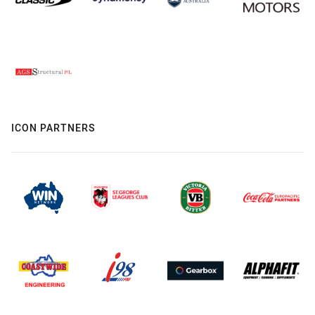
ICON PARTNERS