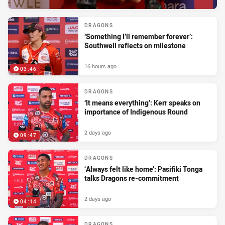
DRAGONS
‘Something I’ll remember forever’:
Southwell reflects on milestone
16 hours ago
03:46
DRAGONS
‘It means everything’: Kerr speaks on
importance of Indigenous Round
2 days ago
09:47
DRAGONS
‘Always felt like home’: Pasifiki Tonga
talks Dragons re-commitment
2 days ago
04:14
DRAGONS