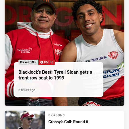
DRAGONS
05:56
Blacklock's Best: Tyrell Sloan gets a
front row seat to 1999
8 hours ago
DRAGONS
Crossy’s Call: Round 6