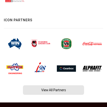
ICON PARTNERS
View All Partners