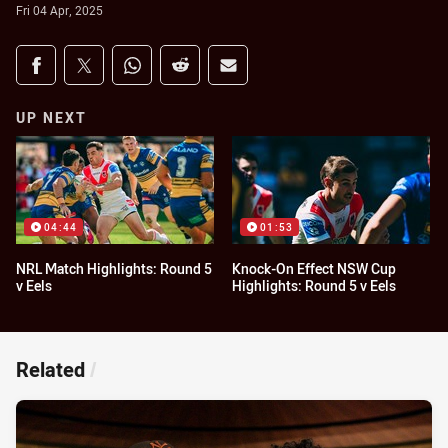
Fri 04 Apr, 2025
Share on social media
Share via Facebook
Share via Twitter
Share via Whats-app
Share via Reddit
Share via Email
UP NEXT
04:44
01:53
NRL Match Highlights: Round 5
Knock-On Effect NSW Cup
v Eels
Highlights: Round 5 v Eels
Related
/