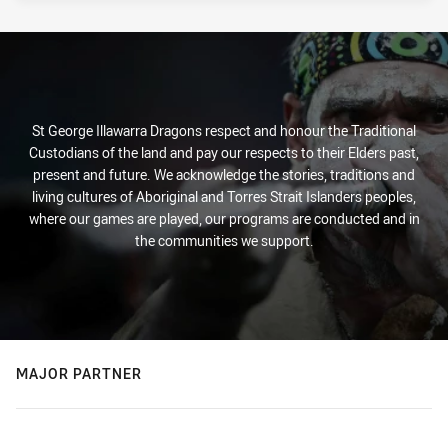
St George Illawarra Dragons respect and honour the Traditional
Custodians of the land and pay our respects to their Elders past,
present and future. We acknowledge the stories, traditions and
living cultures of Aboriginal and Torres Strait Islanders peoples,
where our games are played, our programs are conducted and in
the communities we support.
MAJOR PARTNER