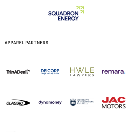
APPAREL PARTNERS