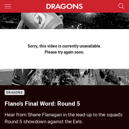
Main
You have skipped the navigation, tab for page content
Sorry, this video is currently unavailable.
Please try again soon.
DRAGONS
Flano's Final Word: Round 5
Hear from Shane Flanagan in the lead-up to the squad's
Round 5 showdown against the Eels.