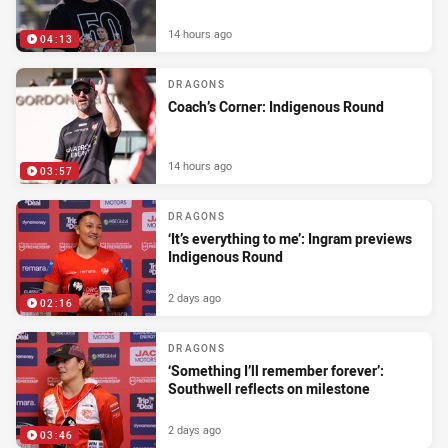
14 hours ago
04:13
DRAGONS
Coach’s Corner: Indigenous Round
14 hours ago
03:57
DRAGONS
‘It’s everything to me’: Ingram previews
Indigenous Round
2 days ago
02:16
DRAGONS
‘Something I’ll remember forever’:
Southwell reflects on milestone
2 days ago
03:46