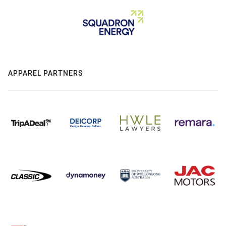
APPAREL PARTNERS