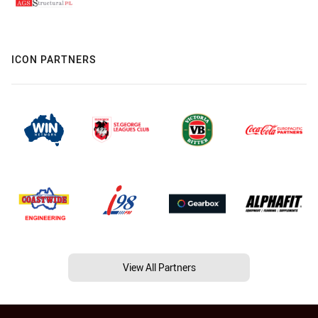
ICON PARTNERS
View All Partners