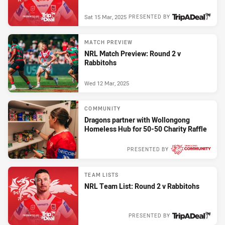
Sat 15 Mar, 2025
PRESENTED BY
MATCH PREVIEW
NRL Match Preview: Round 2 v
Rabbitohs
Wed 12 Mar, 2025
COMMUNITY
Dragons partner with Wollongong
Homeless Hub for 50-50 Charity Raffle
PRESENTED BY
Wed 12 Mar, 2025
TEAM LISTS
NRL Team List: Round 2 v Rabbitohs
PRESENTED BY