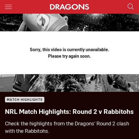
Main
You have skipped the navigation, tab for page content
Sorry, this video is currently unavailable.
Please try again soon.
MATCH HIGHLIGHTS
NRL Match Highlights: Round 2 v Rabbitohs
Check the highlights from the Dragons' Round 2 clash
with the Rabbitohs.