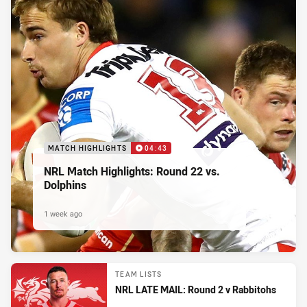
MATCH HIGHLIGHTS
04:43
NRL Match Highlights: Round 22 vs.
Dolphins
1 week ago
TEAM LISTS
NRL LATE MAIL: Round 2 v Rabbitohs