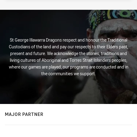
Tue 11 Mar, 2025
St George Illawarra Dragons respect and honour the Traditional
Custodians of the land and pay our respects to their Elders past,
present and future. We acknowledge the stories, traditions and
living cultures of Aboriginal and Torres Strait Islanders peoples,
where our games are played, our programs are conducted and in
the communities we support.
MAJOR PARTNER