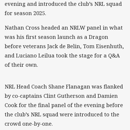
evening and introduced the club’s NRL squad
for season 2025.
Nathan Cross headed an NRLW panel in what
was his first season launch as a Dragon
before veterans Jack de Belin, Tom Eisenhuth,
and Luciano Leilua took the stage for a Q&A
of their own.
NRL Head Coach Shane Flanagan was flanked
by co-captains Clint Gutherson and Damien
Cook for the final panel of the evening before
the club’s NRL squad were introduced to the
crowd one-by-one.