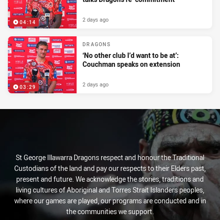
2 days ago
04:14
DRAGONS
‘No other club I’d want to be at’:
Couchman speaks on extension
2 days ago
03:29
St George Illawarra Dragons respect and honour the Traditional
Custodians of the land and pay our respects to their Elders past,
present and future. We acknowledge the stories, traditions and
living cultures of Aboriginal and Torres Strait Islanders peoples,
where our games are played, our programs are conducted and in
the communities we support.