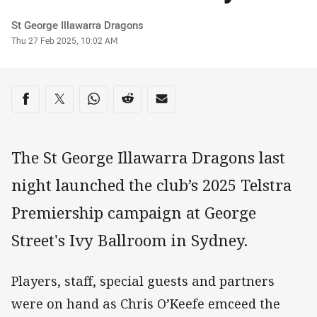
Author
St George Illawarra Dragons
Timestamp
Thu 27 Feb 2025, 10:02 AM
Share on social media
Share via Facebook
Share via Twitter
Share via Whats-app
Share via Reddit
Share via Email
The St George Illawarra Dragons last
night launched the club’s 2025 Telstra
Premiership campaign at George
Street's Ivy Ballroom in Sydney.
Players, staff, special guests and partners
were on hand as Chris O’Keefe emceed the