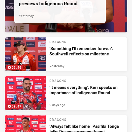
previews Indigenous Round
Yesterday
DRAGONS
‘Something I’ll remember forever’:
Southwell reflects on milestone
Yesterday
03:46
DRAGONS
‘It means everything’: Kerr speaks on
importance of Indigenous Round
2 days ago
09:47
DRAGONS
‘Always felt like home’: Pasifiki Tonga
talks Dragons re-commitment