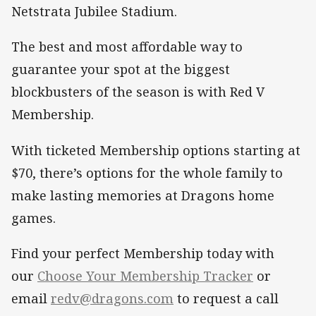
Netstrata Jubilee Stadium.
The best and most affordable way to
guarantee your spot at the biggest
blockbusters of the season is with Red V
Membership.
With ticketed Membership options starting at
$70, there’s options for the whole family to
make lasting memories at Dragons home
games.
Find your perfect Membership today with
our
Choose Your Membership Tracker
or
email
redv@dragons.com
to request a call