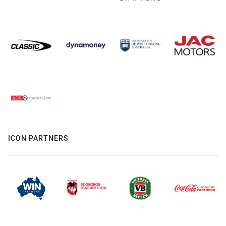
ICON PARTNERS