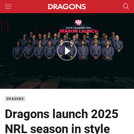
Main
You have skipped the navigation, tab for page content
Watch: 2025 Dragons NRL Season Launch
DRAGONS
Dragons launch 2025
NRL season in style