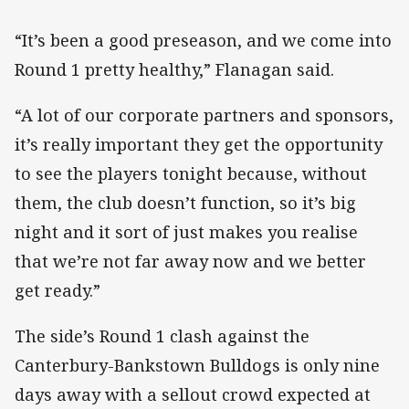
“It’s been a good preseason, and we come into
Round 1 pretty healthy,” Flanagan said.
“A lot of our corporate partners and sponsors,
it’s really important they get the opportunity
to see the players tonight because, without
them, the club doesn’t function, so it’s big
night and it sort of just makes you realise
that we’re not far away now and we better
get ready.”
The side’s Round 1 clash against the
Canterbury-Bankstown Bulldogs is only nine
days away with a sellout crowd expected at