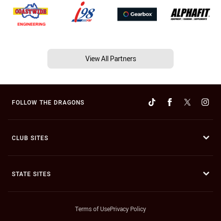
View All Partners
FOLLOW THE DRAGONS
CLUB SITES
STATE SITES
Terms of Use
Privacy Policy