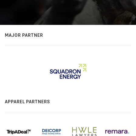
MAJOR PARTNER
APPAREL PARTNERS