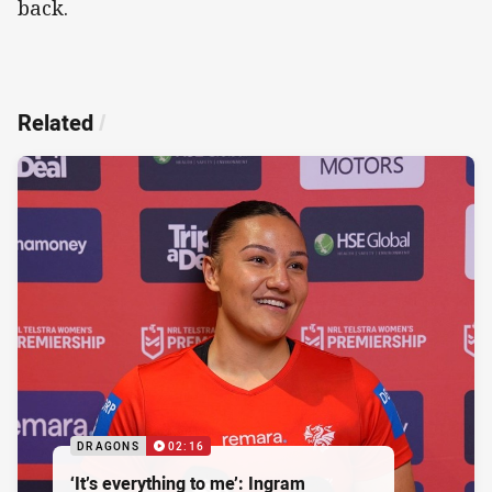
back.
Related
/
DRAGONS
02:16
‘It’s everything to me’: Ingram