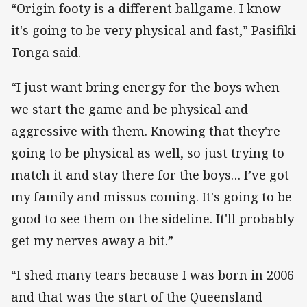
“Origin footy is a different ballgame. I know
it's going to be very physical and fast,” Pasifiki
Tonga said.
“I just want bring energy for the boys when
we start the game and be physical and
aggressive with them. Knowing that they're
going to be physical as well, so just trying to
match it and stay there for the boys… I’ve got
my family and missus coming. It's going to be
good to see them on the sideline. It'll probably
get my nerves away a bit.”
“I shed many tears because I was born in 2006
and that was the start of the Queensland