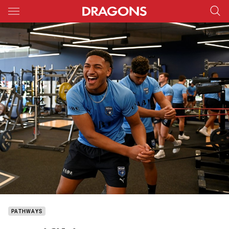
Main
You have skipped the navigation, tab for page content
PATHWAYS