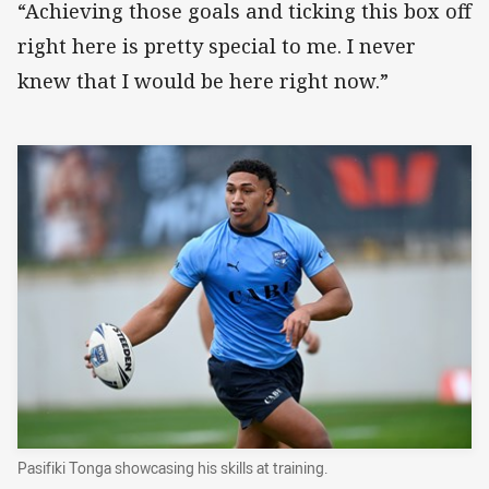
“Achieving those goals and ticking this box off
right here is pretty special to me. I never
knew that I would be here right now.”
Pasifiki Tonga showcasing his skills at training.