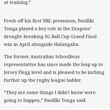
at training.”
Fresh off his first NRL preseason, Pasifiki
Tonga played a key role in the Dragons’
drought-breaking SG Ball Cup Grand Final
win in April alongside Halangahu.
The former Australian Schoolboys
representative has since made the leap up to
Jersey Flegg level and is pleased to be inching
further up the rugby league ladder.
“They are some things I didn't know were
going to happen,” Pasifiki Tonga said.