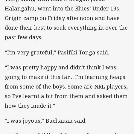
Halangahu, went into the Blues’ Under 19s
Origin camp on Friday afternoon and have
done their best to soak everything in over the
past few days.
“I'm very grateful,” Pasifiki Tonga said.
“I was pretty happy and didn't think I was
going to make it this far… I'm learning heaps
from some of the boys. Some are NRL players,
so I've learnt a bit from them and asked them
how they made it.”
“I was joyous,” Buchanan said.