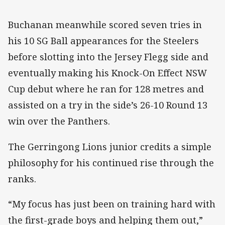
Buchanan meanwhile scored seven tries in
his 10 SG Ball appearances for the Steelers
before slotting into the Jersey Flegg side and
eventually making his Knock-On Effect NSW
Cup debut where he ran for 128 metres and
assisted on a try in the side’s 26-10 Round 13
win over the Panthers.
The Gerringong Lions junior credits a simple
philosophy for his continued rise through the
ranks.
“My focus has just been on training hard with
the first-grade boys and helping them out,”