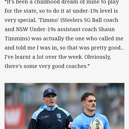
“It's been a childhood dream of mine to play
for the state, so to do it at under-19s level is
very special. 'Timmo' (Steelers SG Ball coach
and NSW Under-19s assistant coach Shaun
Timmins) was actually the one who called me
and told me I was in, so that was pretty good...
I've learnt a lot over the week. Obviously,
there's some very good coaches.”