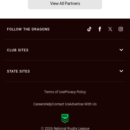
View All Partners
FOLLOW THE DRAGONS
CLUB SITES
STATE SITES
Terms of Use
Privacy Policy
Careers
Help
Contact Us
Advertise With Us
© 2026 National Rugby League