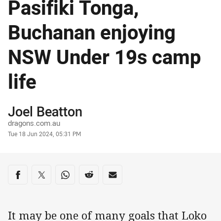
Pasifiki Tonga,
Buchanan enjoying
NSW Under 19s camp
life
Author
Joel Beatton
dragons.com.au
Timestamp
Tue 18 Jun 2024, 05:31 PM
Share on social media
Share via Facebook
Share via Twitter
Share via Whats-app
Share via Reddit
Share via Email
It may be one of many goals that Loko