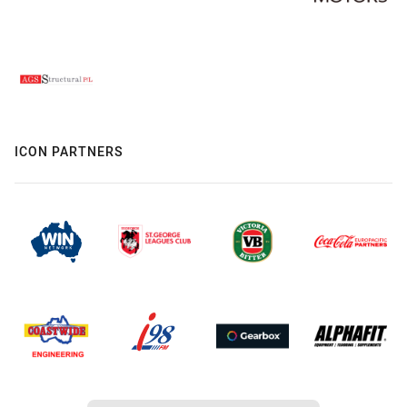
ICON PARTNERS