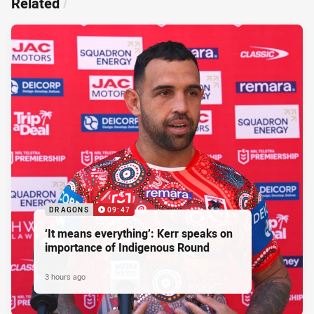
Related
/
DRAGONS
09:47
‘It means everything’: Kerr speaks on
importance of Indigenous Round
3 hours ago