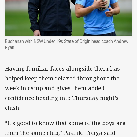
Buchanan with NSW Under 19s State of Origin head coach Andrew
Ryan.
Having familiar faces alongside them has
helped keep them relaxed throughout the
week in camp and gives them added
confidence heading into Thursday night’s
clash.
“It's good to know that some of the boys are
from the same club,” Pasifiki Tonga said.