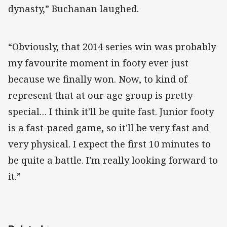
dynasty,” Buchanan laughed.
“Obviously, that 2014 series win was probably
my favourite moment in footy ever just
because we finally won. Now, to kind of
represent that at our age group is pretty
special… I think it'll be quite fast. Junior footy
is a fast-paced game, so it'll be very fast and
very physical. I expect the first 10 minutes to
be quite a battle. I'm really looking forward to
it.”