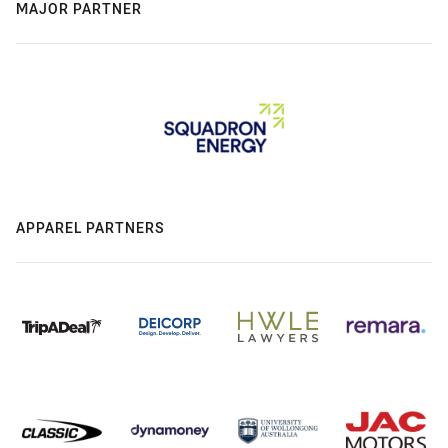
MAJOR PARTNER
APPAREL PARTNERS