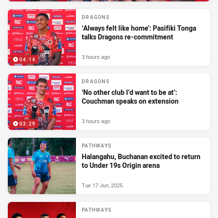
DRAGONS
‘Always felt like home’: Pasifiki Tonga
talks Dragons re-commitment
3 hours ago
04:14
DRAGONS
‘No other club I’d want to be at’:
Couchman speaks on extension
3 hours ago
03:29
PATHWAYS
Halangahu, Buchanan excited to return
to Under 19s Origin arena
Tue 17 Jun, 2025
PATHWAYS