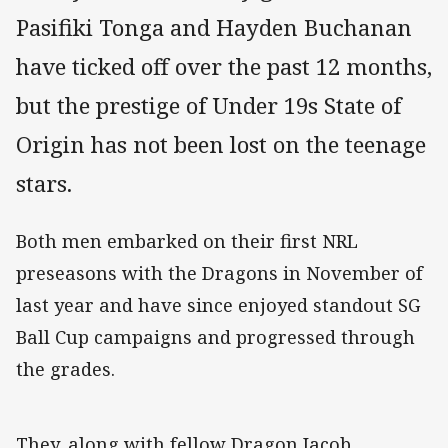
Pasifiki Tonga and Hayden Buchanan
have ticked off over the past 12 months,
but the prestige of Under 19s State of
Origin has not been lost on the teenage
stars.
Both men embarked on their first NRL
preseasons with the Dragons in November of
last year and have since enjoyed standout SG
Ball Cup campaigns and progressed through
the grades.
They, along with fellow Dragon Jacob